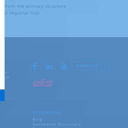
ly from the primary structure
 or regional mall.
CONTACT
rcle
lage
RESOURCES
Blog
Geospatial Dictionary