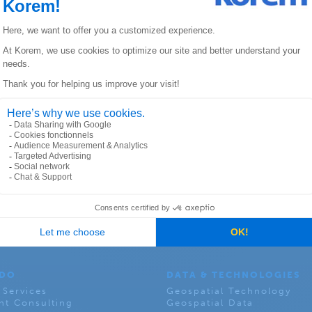
arcel is a land or a physical structure located separate
ay house multiple retail establishments, such as a strip
ANADA
KOREM USA
lier Street East
6312 S. Fiddler’s Green Ci
, Quebec, QC
Suite 300E, Greenwood Vil
Colorado 80111
 DO
DATA & TECHNOLOGIES
 Services
Geospatial Technology
t Consulting
Geospatial Data