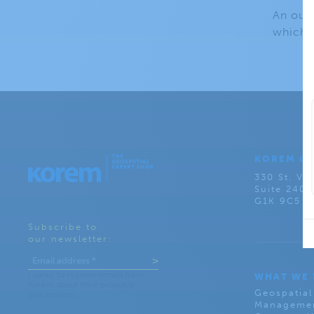
An outp
which m
KOREM C
330 St. Val
Suite 240
G1K 9C5
Subscribe to
our newsletter:
WHAT WE
Geospatial
Managemen