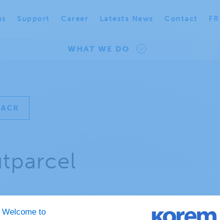
us
Support
Career
Latests News
Contact
FR
WHAT WE DO
BACK
tparcel
t is an outparcel?