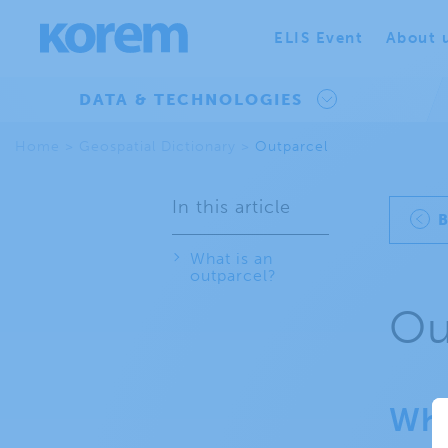
ELIS Event
About 
DATA & TECHNOLOGIES
Home
>
Geospatial Dictionary
>
Outparcel
In this article
What is an
outparcel?
Ou
Wha