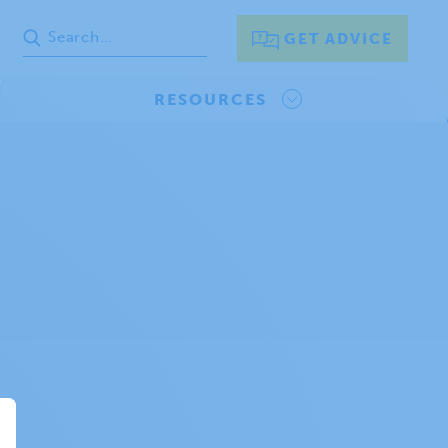
GET ADVICE
RESOURCES