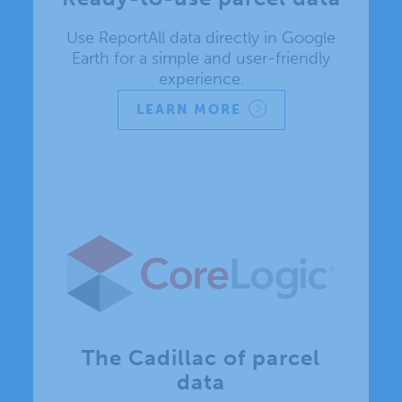
Use ReportAll data directly in Google
Earth for a simple and user-friendly
experience.
LEARN MORE
The Cadillac of parcel
data