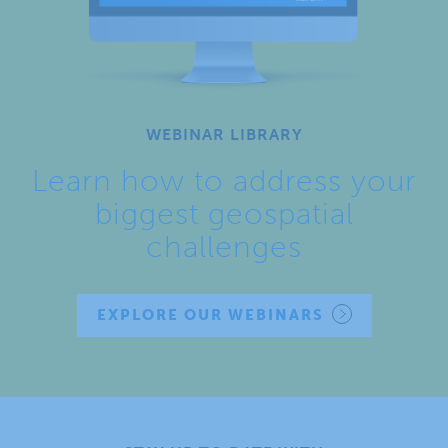
WEBINAR LIBRARY
Learn how to address your
biggest geospatial
challenges
EXPLORE OUR WEBINARS