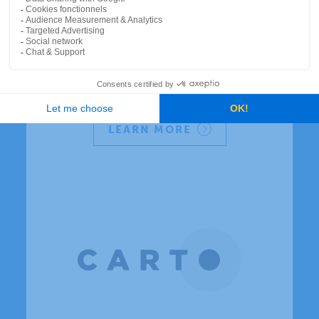
Canada's premier data
and analytics company
Understand your consumers and the
market with Environics Analytics
demographic and segmentation data.
LEARN MORE