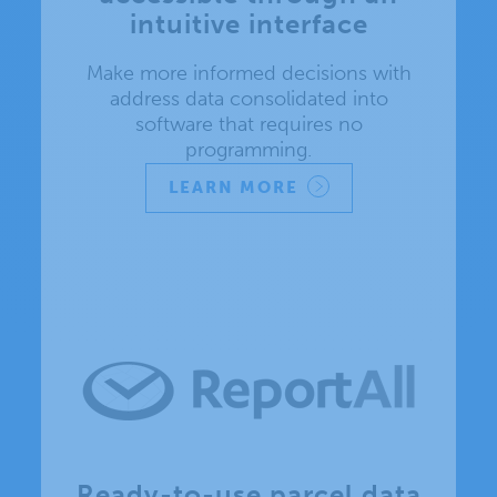
intuitive interface
Make more informed decisions with
address data consolidated into
software that requires no
programming.
LEARN MORE
Ready-to-use parcel data