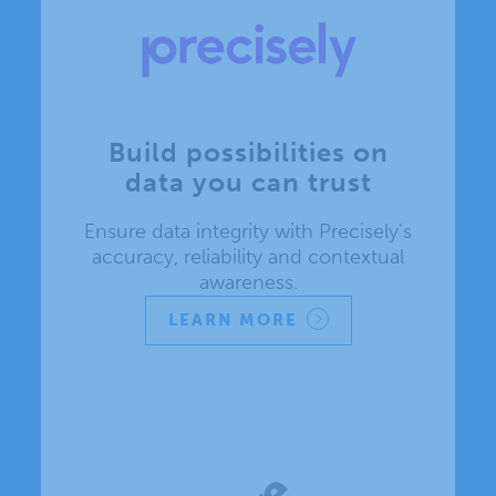
Build possibilities on
data you can trust
Ensure data integrity with Precisely's
accuracy, reliability and contextual
awareness.
LEARN MORE