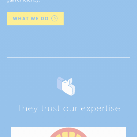
WHAT WE DO
They trust our expertise