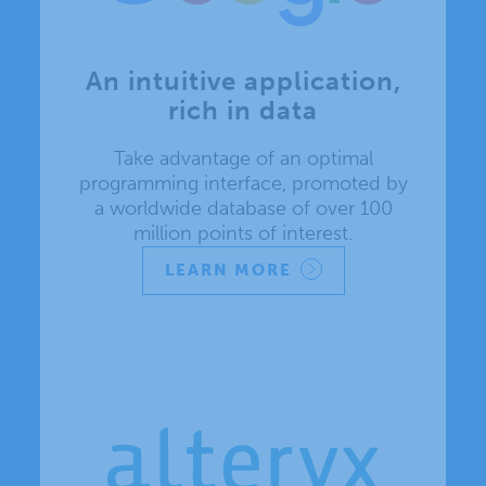
An intuitive application,
rich in data
Take advantage of an optimal
programming interface, promoted by
a worldwide database of over 100
million points of interest.
LEARN MORE