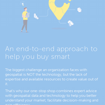
An end-to-end approach to
help you buy smart
The biggest challenge an organization faces with
geospatial is NOT the technology, but the lack of
expertise and available resources to create value out of
it.
That’s why our one-stop shop combines expert advice
with geospatial data and technology to help you better
understand your market, facilitate decision-making and
gain efficiency.