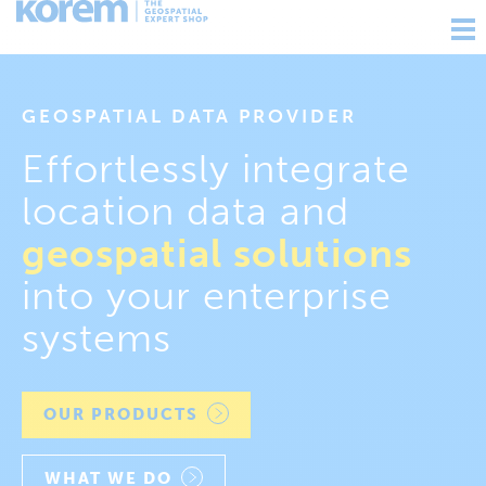
Ouv
nav
GEOSPATIAL DATA PROVIDER
Effortlessly integrate
location data and
geospatial solutions
into your enterprise
systems
OUR PRODUCTS
WHAT WE DO