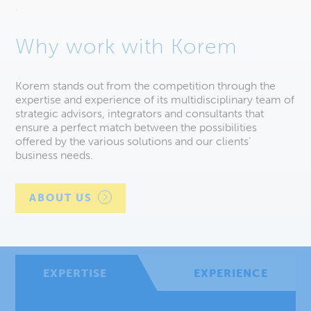
Why work with Korem
Korem stands out from the competition through the
expertise and experience of its multidisciplinary team of
strategic advisors, integrators and consultants that
ensure a perfect match between the possibilities
offered by the various solutions and our clients’
business needs.
ABOUT US
EXPERTISE
EXPERIENCE