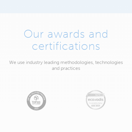
Our awards and
certifications
We use industry leading methodologies, technologies
and practices