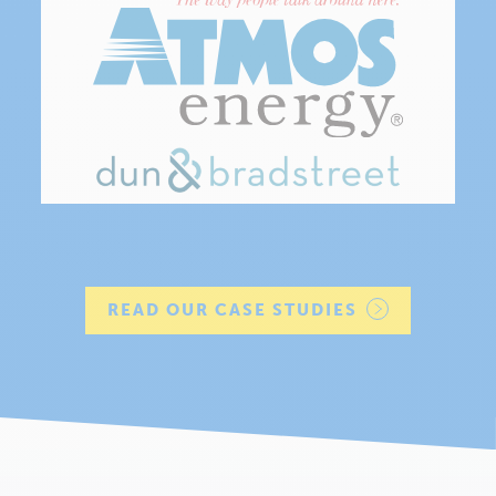
READ OUR CASE STUDIES