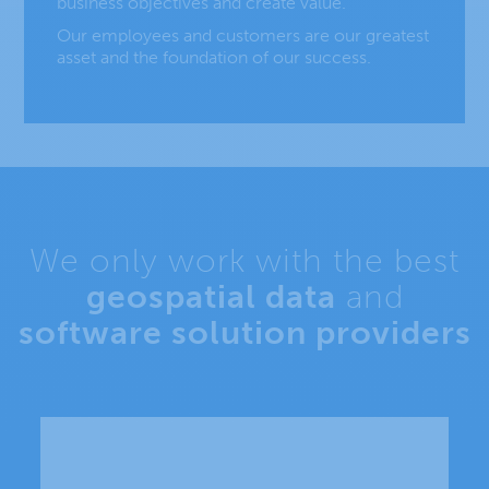
business objectives and create value.
Our employees and customers are our greatest
asset and the foundation of our success.
We only work with the best
geospatial data
and
software solution providers