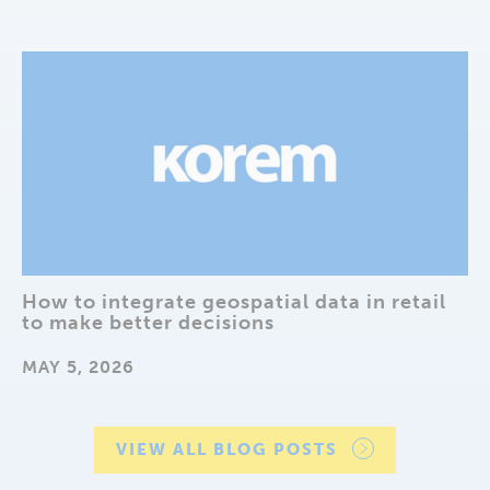
How to integrate geospatial data in retail
to make better decisions
MAY 5, 2026
VIEW ALL BLOG POSTS