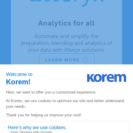
Analytics for all
Automate and simplify the
preparation, blending and analytics of
your data with Alteryx solutions.
LEARN MORE