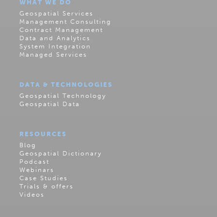
WHAT WE DO
Geospatial Services
Management Consulting
Contract Management
Data and Analytics
System Integration
Managed Services
DATA & TECHNOLOGIES
Geospatial Technology
Geospatial Data
RESOURCES
Blog
Geospatial Dictionary
Podcast
Webinars
Case Studies
Trials & offers
Videos