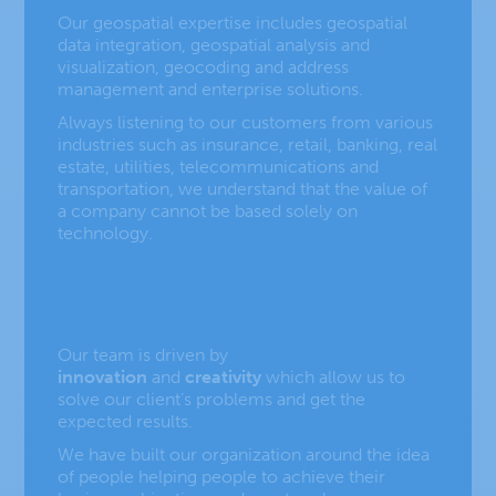
Our geospatial expertise includes
geospatial
data integration
,
geospatial analysis and
visualization
,
geocoding and address
management
and
enterprise solutions
.
Always listening to our customers from various
industries such as
insurance
,
retail
,
banking
,
real
estate
,
utilities
,
telecommunications
and
transportation,
we understand that the value of
a company cannot be based solely on
technology.
Our team is driven by
innovation
and
creativity
which allow us to
solve our client’s problems and get the
expected results.
We have built our organization around the idea
of people helping people to achieve their