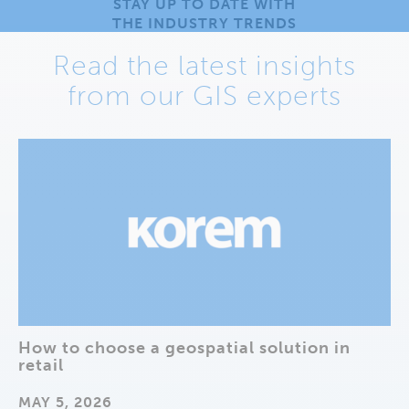
STAY UP TO DATE WITH
THE INDUSTRY TRENDS
Read the latest insights
from our GIS experts
How to choose a geospatial solution in
retail
MAY 5, 2026