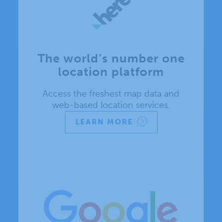
The world’s number one
location platform
Access the freshest map data and
web-based location services.
LEARN MORE