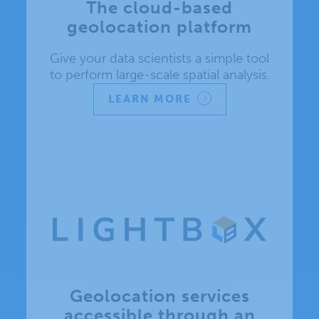
The cloud-based
geolocation platform
Give your data scientists a simple tool
to perform large-scale spatial analysis.
LEARN MORE
Geolocation services
accessible through an