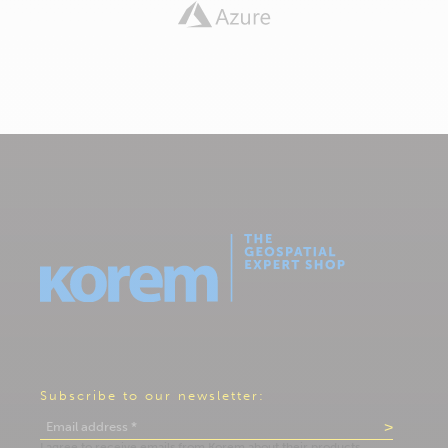
Subscribe to our newsletter: