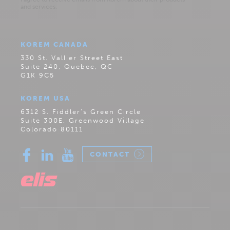
KOREM CANADA
330 St. Vallier Street East
Suite 240, Quebec, QC
G1K 9C5
KOREM USA
6312 S. Fiddler’s Green Circle
Suite 300E, Greenwood Village
Colorado 80111
CONTACT