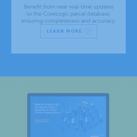
Benefit from near real-time updates
to the CoreLogic parcel database,
ensuring completeness and accuracy.
LEARN MORE