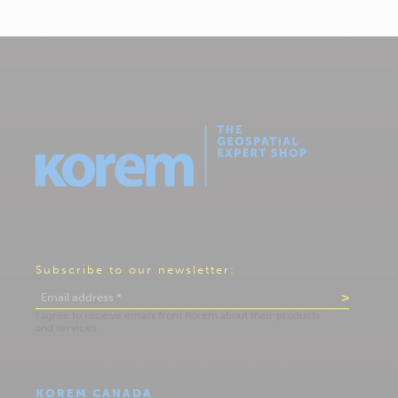
Subscribe to our newsletter:
KOREM CANADA