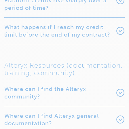
Platform credits rise sharply over a
period of time?
What happens if I reach my credit
limit before the end of my contract?
Alteryx Resources (documentation,
training, community)
Where can I find the Alteryx
community?
Where can I find Alteryx general
documentation?