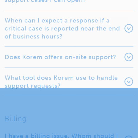
When can I expect a response if a
critical case is reported near the end
of business hours?
Does Korem offers on-site support?
What tool does Korem use to handle
support requests?
Billing
I have a billing issue. Whom should I