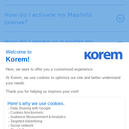
How do I activate my MapInfo
license?
How do I renew or transfer my
MapInfo license?
Spectrum Resources
(documentation, training,
community)
Where can I find Spectrum
documentation?