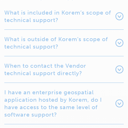
What is included in Korem’s scope of
technical support?
What is outside of Korem’s scope of
technical support?
When to contact the Vendor
technical support directly?
I have an enterprise geospatial
application hosted by Korem, do I
have access to the same level of
software support?