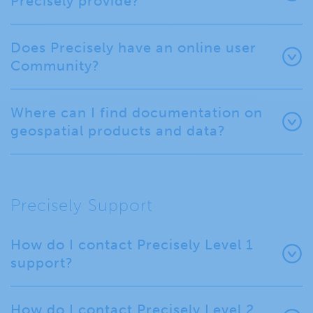
Precisely provide?
Does Precisely have an online user
Community?
Where can I find documentation on
geospatial products and data?
Precisely Support
How do I contact Precisely Level 1
support?
How do I contact Precisely Level 2