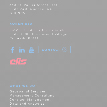
330 St. Vallier Street East
Suite 240, Quebec, QC
G1K 9C5
KOREM USA
6312 S. Fiddler’s Green Circle
Suite 300E, Greenwood Village
Colorado 80111
CONTACT
WHAT WE DO
Geospatial Services
Management Consulting
Contract Management
Data and Analytics