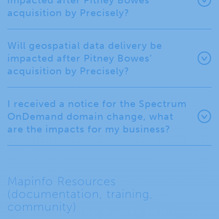
impacted after Pitney Bowes’
acquisition by Precisely?
Will geospatial data delivery be
impacted after Pitney Bowes’
acquisition by Precisely?
I received a notice for the Spectrum
OnDemand domain change, what
are the impacts for my business?
Mapinfo Resources
(documentation, training,
community)