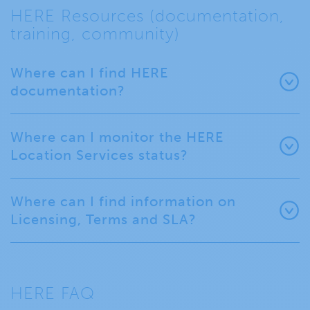
HERE Resources (documentation,
training, community)
Where can I find HERE
documentation?
Where can I monitor the HERE
Location Services status?
Where can I find information on
Licensing, Terms and SLA?
HERE FAQ