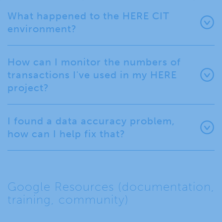
What happened to the HERE CIT
environment?
How can I monitor the numbers of
transactions I've used in my HERE
project?
I found a data accuracy problem,
how can I help fix that?
Google Resources (documentation,
training, community)