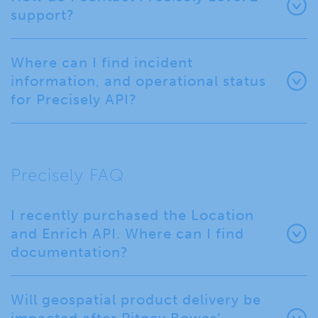
support?
Where can I find incident
information, and operational status
for Precisely API?
Precisely FAQ
I recently purchased the Location
and Enrich API. Where can I find
documentation?
Will geospatial product delivery be