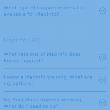
What type of support material is
available for MapInfo?
MapInfo FAQ
What versions of MapInfo does
Korem support?
I want a MapInfo training. What are
my options?
My Bing Maps stopped working.
What do I need to do?