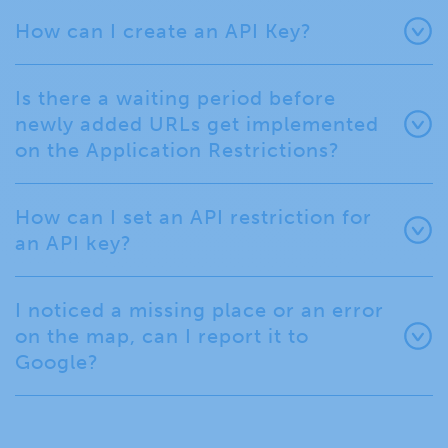
How can I create an API Key?
Is there a waiting period before
newly added URLs get implemented
on the Application Restrictions?
How can I set an API restriction for
an API key?
I noticed a missing place or an error
on the map, can I report it to
Google?