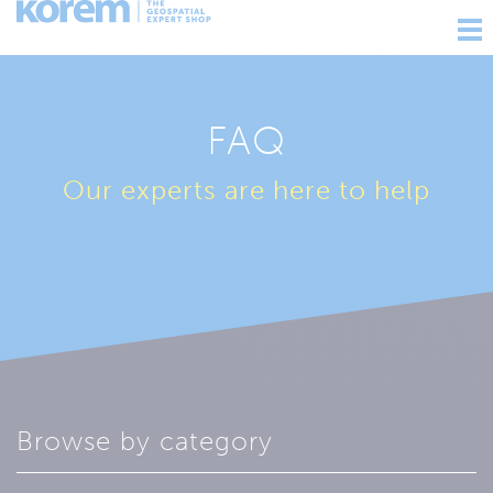
Ouv
nav
FAQ
Our experts are here to help
Browse by category