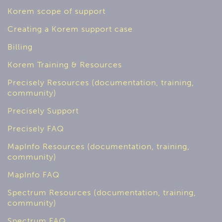
Korem scope of support
Creating a Korem support case
Billing
Korem Training & Resources
Precisely Resources (documentation, training,
community)
Precisely Support
Precisely FAQ
MapInfo Resources (documentation, training,
community)
MapInfo FAQ
Spectrum Resources (documentation, training,
community)
Spectrum FAQ