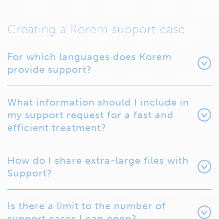
Creating a Korem support case
For which languages does Korem
provide support?
What information should I include in
my support request for a fast and
efficient treatment?
How do I share extra-large files with
Support?
Is there a limit to the number of
support cases I can open?