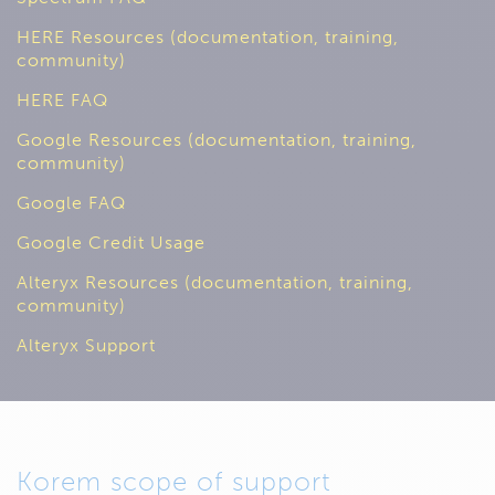
HERE Resources (documentation, training,
community)
HERE FAQ
Google Resources (documentation, training,
community)
Google FAQ
Google Credit Usage
Alteryx Resources (documentation, training,
community)
Alteryx Support
Korem scope of support