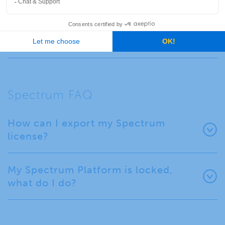
Where can I find out more about
Spectrum Spatial and its
extensibility?
Spectrum FAQ
How can I export my Spectrum
license?
My Spectrum Platform is locked,
what do I do?