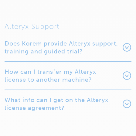
Alteryx Support
Does Korem provide Alteryx support,
training and guided trial?
How can I transfer my Alteryx
license to another machine?
What info can I get on the Alteryx
license agreement?