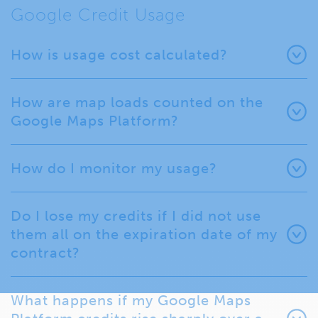
Google Credit Usage
How is usage cost calculated?
How are map loads counted on the
Google Maps Platform?
How do I monitor my usage?
Do I lose my credits if I did not use
them all on the expiration date of my
contract?
What happens if my Google Maps