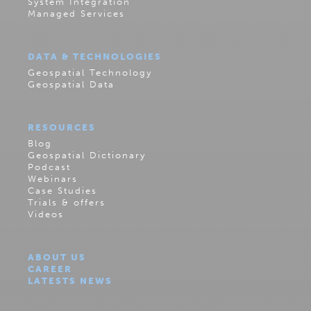
System Integration
Managed Services
DATA & TECHNOLOGIES
Geospatial Technology
Geospatial Data
RESOURCES
Blog
Geospatial Dictionary
Podcast
Webinars
Case Studies
Trials & offers
Videos
ABOUT US
CAREER
LATESTS NEWS