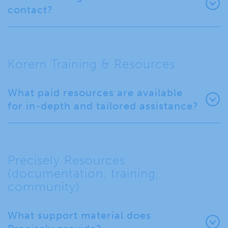
contact?
Korem Training & Resources
What paid resources are available
for in-depth and tailored assistance?
Precisely Resources
(documentation, training,
community)
What support material does