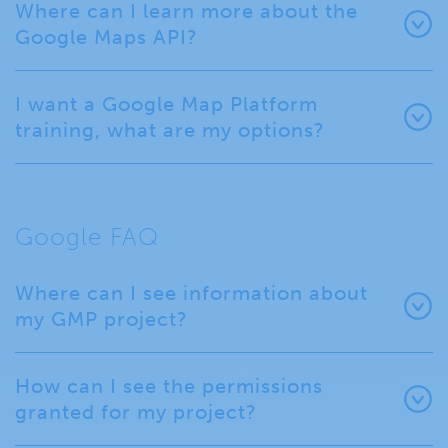
Where can I learn more about the
Google Maps API?
I want a Google Map Platform
training, what are my options?
Google FAQ
Where can I see information about
my GMP project?
How can I see the permissions
granted for my project?