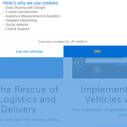
the Rescue of
Implement
Logistics and
Vehicles 
 Delivery
The implication of geospati
auto
s and last mile delivery today.