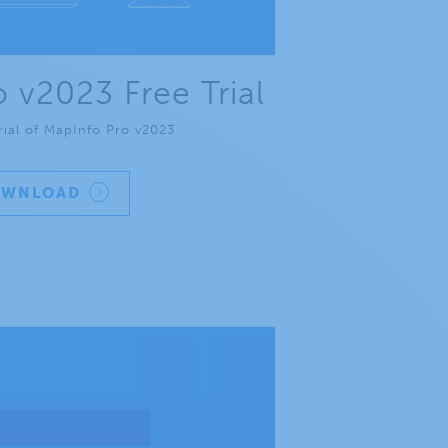
 v2023 Free Trial
rial of MapInfo Pro v2023
OWNLOAD