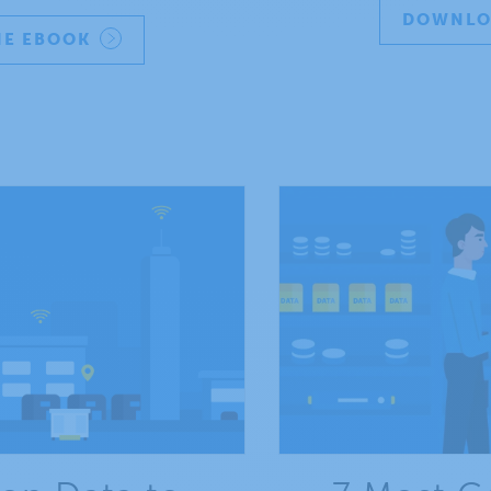
DOWNLO
E EBOOK