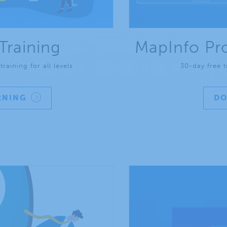
Training
MapInfo Pro
raining for all levels
30-day free t
RNING
D