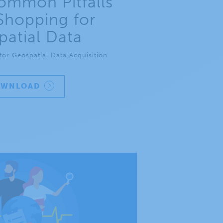
ommon Pitfalls
hopping for
atial Data
or Geospatial Data Acquisition
OWNLOAD