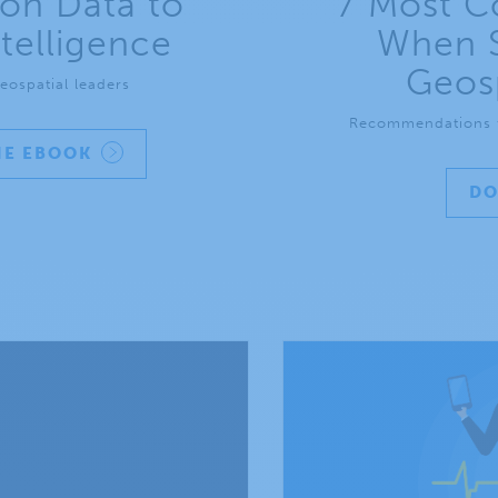
on Data to
7 Most C
telligence
When S
Geosp
eospatial leaders
Recommendations f
E EBOOK
D