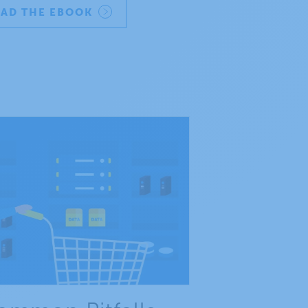
AD THE EBOOK