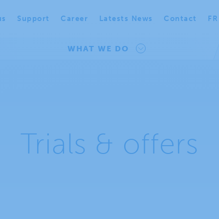
us
Support
Career
Latests News
Contact
FR
WHAT WE DO
Trials & offers