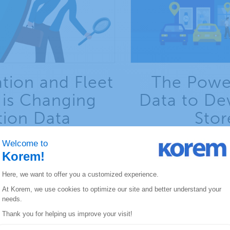
tion and Fleet
The Power
is Changing
Data to De
tion Data
Stor
ation and fleet management
Learn how to develop yo
d outlook.
hy
E REPORT
DOWNLO