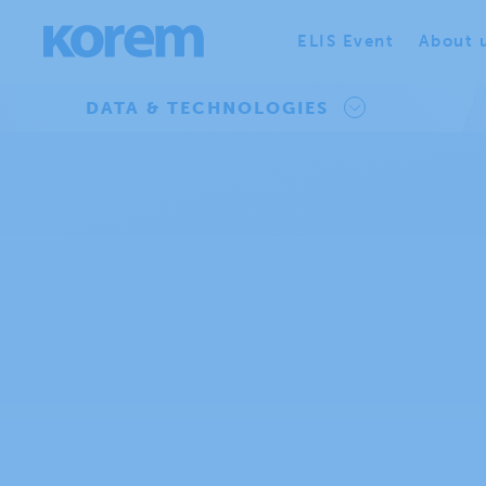
ELIS Event
About 
DATA & TECHNOLOGIES