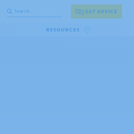
GET ADVICE
RESOURCES