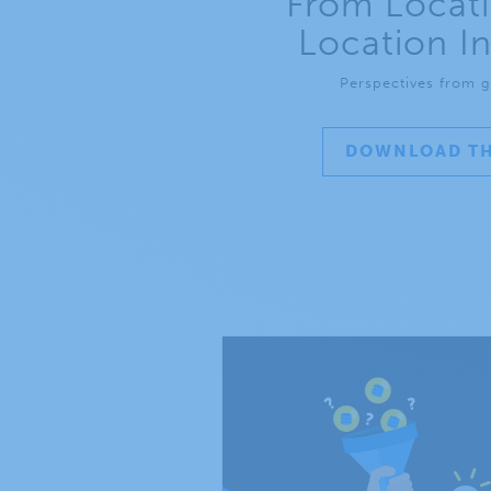
From Locati
Location In
Perspectives from g
DOWNLOAD TH