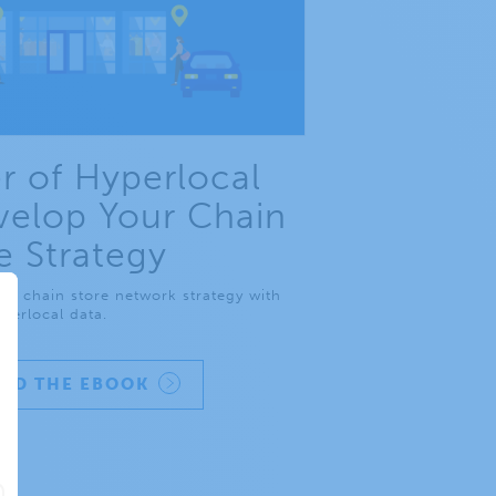
 of Hyperlocal
velop Your Chain
e Strategy
ur chain store network strategy with
perlocal data.
AD THE EBOOK