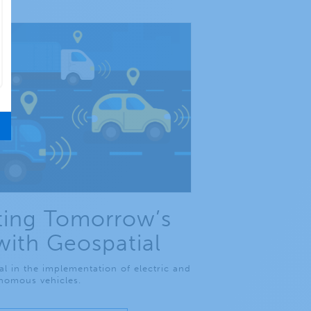
ing Tomorrow’s
with Geospatial
al in the implementation of electric and
nomous vehicles.