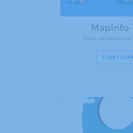
MapInfo 
Expert-led MapInfo Pro t
START LEA