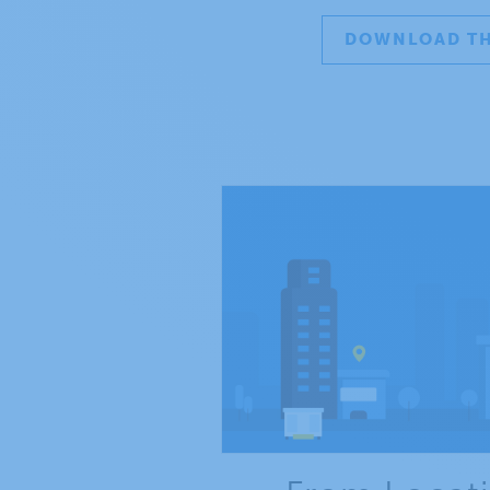
DOWNLOAD TH