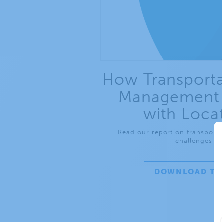
How Transporta
Management 
with Loca
Read our report on transport
challenges an
DOWNLOAD TH