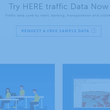
Try HERE traffic Data Now
Traffic data used by retail, banking, transportation and utiliti
REQUEST A FREE SAMPLE DATA