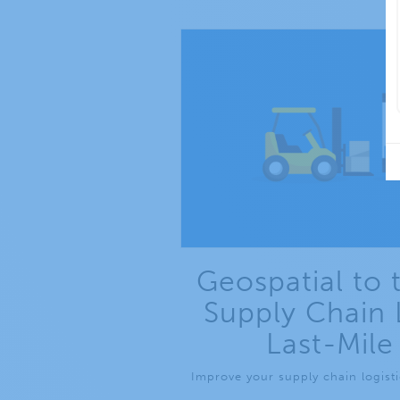
Geospatial to 
Supply Chain 
Last-Mile
Improve your supply chain logistic