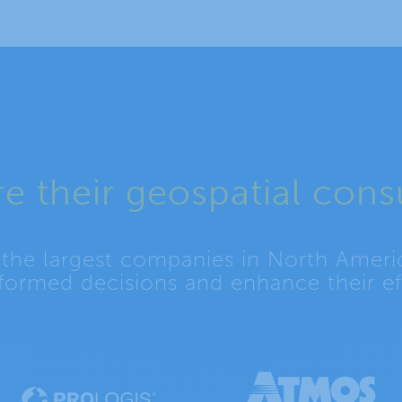
e their geospatial cons
 the largest companies in North Ameri
formed decisions and enhance their eff