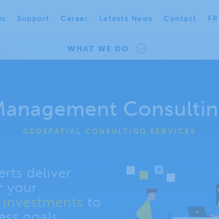
us
Support
Career
Latests News
Contact
FR
WHAT WE DO
anagement Consulti
GEOSPATIAL CONSULTING SERVICES
rts deliver
r your
n investments
to
ess goals.