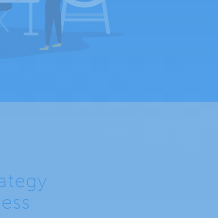
rategy
ness