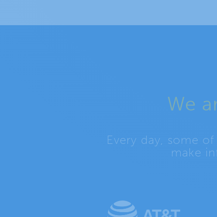
We ar
Every day, some of
make in