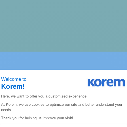
hat we can do to conne
technology and our exp