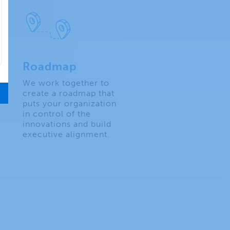
Roadmap
We work together to
create a roadmap that
puts your organization
in control of the
innovations and build
executive alignment.