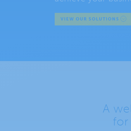
VIEW OUR SOLUTIONS
A wel
for