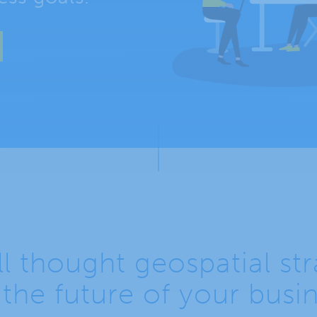
l thought geospatial st
 the future of your busi