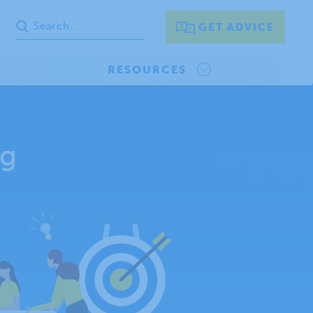
GET ADVICE
RESOURCES
ng