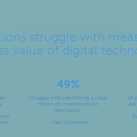
ions struggle with mea
ss value of digital techn
49%
eir
struggle with identifying a clear
of 
y
return on investment on
par
geospatial.
tion
b
nths.
- Fast Company