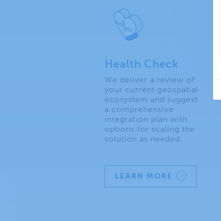
Health Check
We deliver a review of
your current geospatial
ecosystem and suggest
a comprehensive
integration plan with
options for scaling the
solution as needed.
LEARN MORE