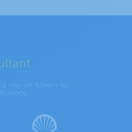
ultant
ca rely on Korem to
iciency.