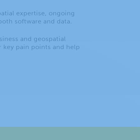
atial expertise, ongoing
both software and data.
siness and geospatial
 key pain points and help