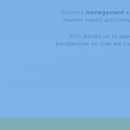
Korem’s
management co
market watch activitie
This allows us to ap
perspective so that we c