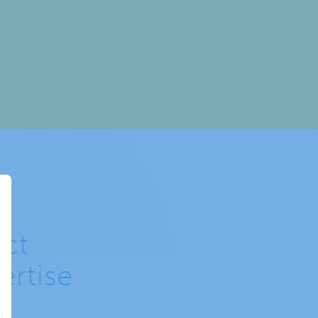
ct
ertise