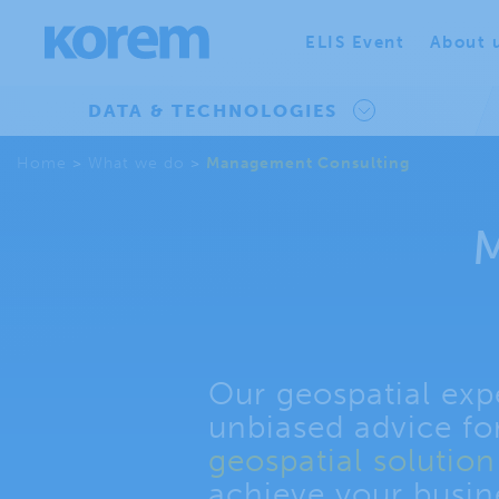
ELIS Event
About 
DATA & TECHNOLOGIES
Home
>
What we do
>
Management Consulting
M
Our geospatial expe
unbiased advice fo
geospatial solutio
achieve your busin