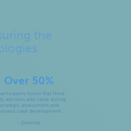
suring the
ologies
Over 50%
participants found that third-
ty advisors add value during
strategic assessment and
usiness case development.
- Deloitte