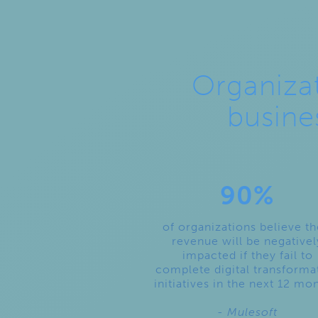
Organizat
busine
90%
of organizations believe th
revenue will be negativel
impacted if they fail to
complete digital transforma
initiatives in the next 12 mo
- Mulesoft