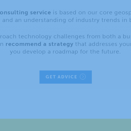
nsulting service
is based on our core geosp
s and an understanding of industry trends in 
proach technology challenges from both a bu
an
recommend a strategy
that addresses your
you develop a roadmap for the future.
GET ADVICE