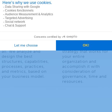
Business
Geospatial
Architecture
Strategy
One size does not fit
We help you devise a
all. We analyze and
strategy that works for
design the best
your entire
structures, capabilities,
organization and
processes, practices,
accomplish it with
and metrics, based on
consideration of
your business model.
governance, time and
resources.