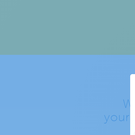
W
your 