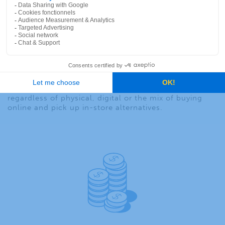
marketing and sales team where the optimum point
of sale (POS) occurs ensuring customer success and
ensuring that the company demonstrates enterprise-
level integration for unified commerce.
Understanding how to measure retail foot traffic and
retail store traffic eases the process of getting the
right product to the right consumer at the right time
and at the right place since it is critical for an
effective merchandizing and pricing strategy. That
means delivering the right buying experience
regardless of physical, digital or the mix of buying
online and pick up in-store alternatives.