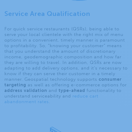
Service Area Qualification
For quick service restaurants (QSRs), being able to
serve your local clientele with the right mix of menu
options in a convenient, timely manner is paramount
to profitability. So, “knowing your customer” means
that you understand the amount of discretionary
income, geodemographic composition and how far
they are willing to travel. In addition, QSRs are now
adapting to add delivery options, and it’s necessary to
know if they can serve their customer in a timely
manner. Geospatial technology supports
consumer
targeting
as well as offering e-commerce options for
address validation
and
type-ahead
functionality to
understand serviceability and
reduce cart
abandonment rates
.