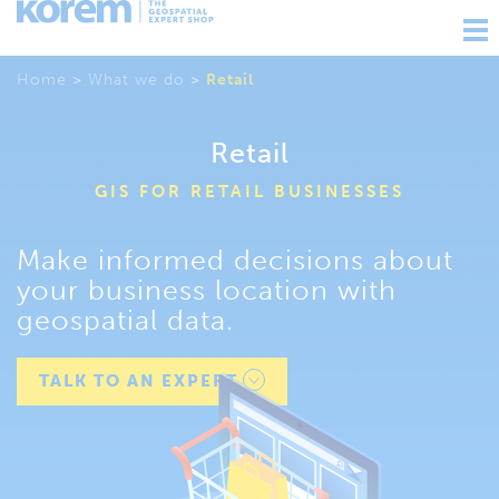
Ouv
nav
Home
>
What we do
>
Retail
Retail
GIS FOR RETAIL BUSINESSES
Make informed decisions about
your business location with
geospatial data.
TALK TO AN EXPERT