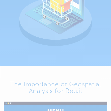
The Importance of Geospatial
Analysis for Retail