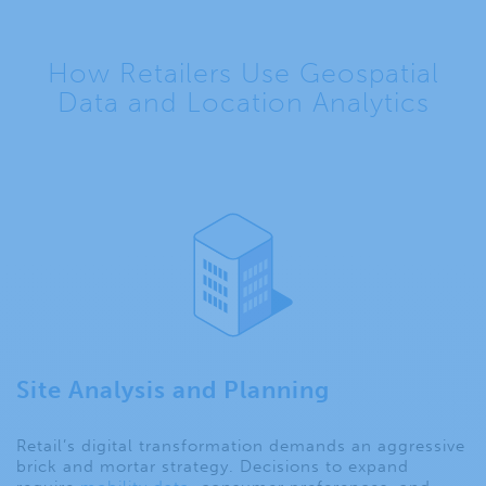
How Retailers Use Geospatial
Data and Location Analytics
Site Analysis and Planning
Retail’s digital transformation demands an aggressive
brick and mortar strategy. Decisions to expand