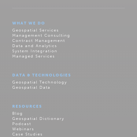
WHAT WE DO
Geospatial Services
Management Consulting
Contract Management
Data and Analytics
System Integration
Managed Services
DATA & TECHNOLOGIES
Geospatial Technology
Geospatial Data
RESOURCES
Blog
Geospatial Dictionary
Podcast
Webinars
Case Studies