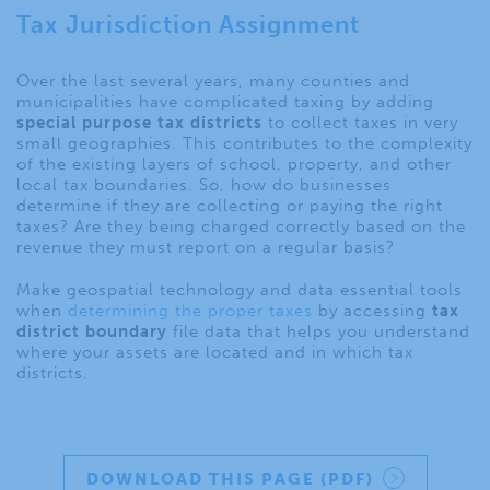
Tax Jurisdiction Assignment
Over the last several years, many counties and
municipalities have complicated taxing by adding
special purpose tax districts
to collect taxes in very
small geographies. This contributes to the complexity
of the existing layers of school, property, and other
local tax boundaries. So, how do businesses
determine if they are collecting or paying the right
taxes? Are they being charged correctly based on the
revenue they must report on a regular basis?
Make geospatial technology and data essential tools
when
determining the proper taxes
by accessing
tax
district boundary
file data that helps you understand
where your assets are located and in which tax
districts.
DOWNLOAD THIS PAGE (PDF)