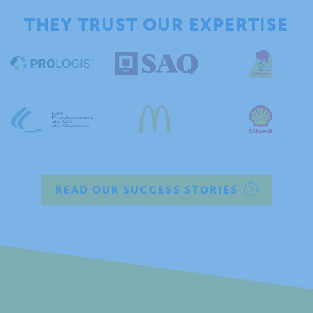
THEY TRUST OUR EXPERTISE
READ OUR SUCCESS STORIES