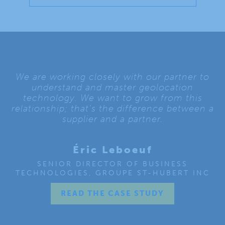
We are working closely with our partner to
understand and master geolocation
technology. We want to grow from this
relationship; that’s the difference between a
supplier and a partner.
Éric Leboeuf
SENIOR DIRECTOR OF BUSINESS
TECHNOLOGIES, GROUPE ST-HUBERT INC
READ THE CASE STUDY