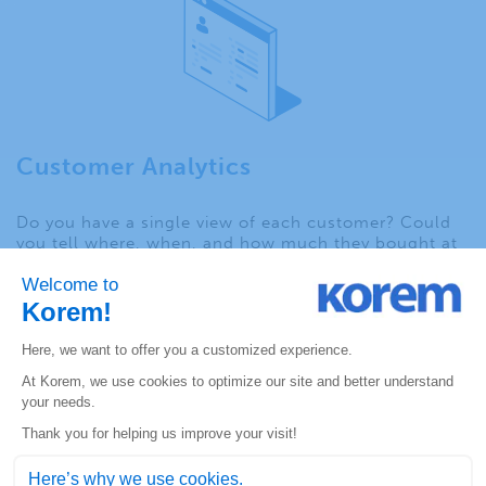
Customer Analytics
Do you have a single view of each customer? Could
you tell where, when, and how much they bought at
each brick-and-mortar store as well as online
purchases? Consumer preferences and needs vary
depending on where they live. In order to compete
effectively in today’s highly mobile market, retailers
need to dissolve the barriers between physical and
digital channels to create the “endless aisle”
experience so customers can order online, in-store or
even out-of-stock options.
Geospatial solutions enable retailers to
analyze the
location of each transaction
, informing the