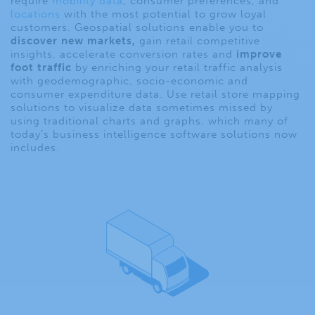
require
mobility data
, consumer preferences, and
locations
with the most potential to grow loyal
customers. Geospatial solutions enable you to
discover new markets
,
gain retail competitive
insights, accelerate conversion rates and
improve
foot traffic
by enriching your
retail traffic
analys
i
s
with geodemographic, socio-economic and
consumer expenditure data. Use
retail store
mapping
solutions to visualize data sometimes missed by
using traditional charts and graphs, which many of
today’s business intelligence software solutions now
includes.