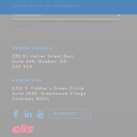
Subscribe to our newsletter:
KOREM CANADA
330 St. Vallier Street East
Suite 240, Quebec, QC
G1K 9C5
KOREM USA
6312 S. Fiddler’s Green Circle
Suite 300E, Greenwood Village
Colorado 80111
CONTACT