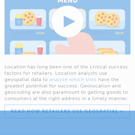
Location has long been one of the critical success
factors for retailers. Location analysts use
geospatial data to
analyze which sites
have the
greatest potential for success. Geolocation and
geocoding are also paramount to getting goods to
consumers at the right address in a timely manner.
READ HOW RETAILERS USE GEOSPATIAL »