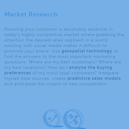
Market Research
Knowing your customer is absolutely essential in
today’s highly competitive market where grabbing the
attention the desired retail segment in a world
swirling with social media makes it difficult to
promote your brand. Use
geospatial technology
to
find the answers to the most important marketing
questions: Where are my best customers? Where are
my best locations? How do I
analyze the buying
preferences
of my most loyal customers? Integrate
myriad data sources, create
predictive sales models
,
and anticipate the impact of new competitors.