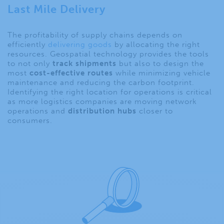
Last Mile Delivery
The profitability of supply chains depends on
efficiently
delivering goods
by allocating the right
resources. Geospatial technology provides the tools
to not only
track shipments
but also to design the
most
cost-effective routes
while minimizing vehicle
maintenance and reducing the carbon footprint.
Identifying the right location for operations is critical
as more logistics companies are moving network
operations and
distribution hubs
closer to
consumers.