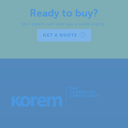
Ready to buy?
Our experts will send you a quote shortly.
GET A QUOTE