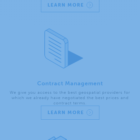
LEARN MORE
Contract Management
We give you access to the best geospatial providers for
which we already have negotiated the best prices and
contract terms.
LEARN MORE