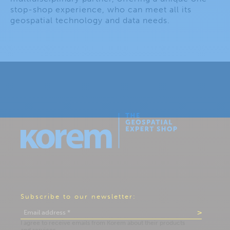
stop-shop experience, who can meet all its
geospatial technology and data needs.
Subscribe to our newsletter: