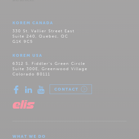
KOREM CANADA
330 St. Vallier Street East
Suite 240, Quebec, QC
G1K 9C5
KOREM USA
6312 S. Fiddler’s Green Circle
Suite 300E, Greenwood Village
Colorado 80111
CONTACT
WHAT WE DO