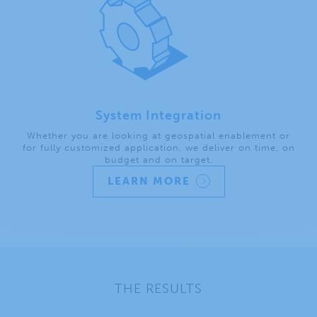
System Integration
Whether you are looking at geospatial enablement or
for fully customized application, we deliver on time, on
budget and on target.
LEARN MORE
THE RESULTS