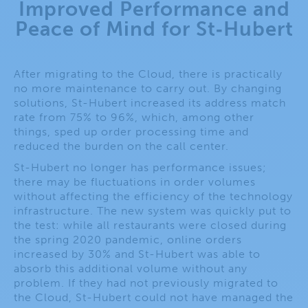
Improved Performance and
Peace of Mind for St‑Hubert​
After migrating to the Cloud, there is practically
no more maintenance to carry out. By changing
solutions, St-Hubert increased its address match
rate from 75% to 96%, which, among other
things, sped up order processing time and
reduced the burden on the call center.
St-Hubert no longer has performance issues;
there may be fluctuations in order volumes
without affecting the efficiency of the technology
infrastructure. The new system was quickly put to
the test: while all restaurants were closed during
the spring 2020 pandemic, online orders
increased by 30% and St-Hubert was able to
absorb this additional volume without any
problem. If they had not previously migrated to
the Cloud, St-Hubert could not have managed the