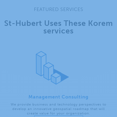
FEATURED SERVICES
St-Hubert Uses These Korem
services
Management Consulting
We provide business and technology perspectives to
develop an innovative geospatial roadmap that will
create value for your organization.