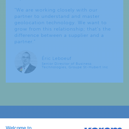
"We are working closely with our
partner to understand and master
geolocation technology. We want to
grow from this relationship; that’s the
difference between a supplier and a
partner.”
Éric Leboeuf
Senior Director of Business
Technologies, Groupe St-Hubert Inc
THE SOLUTION