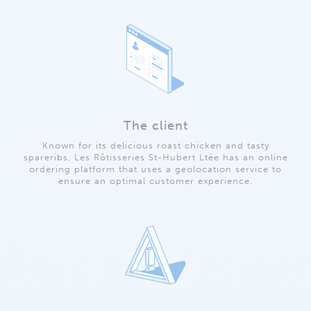
The client
Known for its delicious roast chicken and tasty
spareribs, Les Rôtisseries St-Hubert Ltée has an online
ordering platform that uses a geolocation service to
ensure an optimal customer experience.