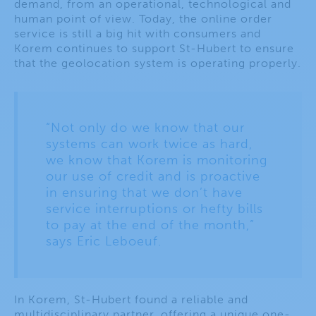
demand, from an operational, technological and
human point of view. Today, the online order
service is still a big hit with consumers and
Korem continues to support St-Hubert to ensure
that the geolocation system is operating properly.
“Not only do we know that our
systems can work twice as hard,
we know that Korem is monitoring
our use of credit and is proactive
in ensuring that we don’t have
service interruptions or hefty bills
to pay at the end of the month,”
says Eric Leboeuf.
In Korem, St-Hubert found a reliable and
multidisciplinary partner, offering a unique one-