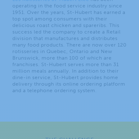
operating in the food service industry since
1951. Over the years, St-Hubert has earned a
top spot among consumers with their
delicious roast chicken and spareribs. This
success led the company to create a Retail
division that manufactures and distributes
many food products. There are now over 120
rotisseries in Quebec, Ontario and New
Brunswick, more than 100 of which are
franchises. St-Hubert serves more than 31
million meals annually. In addition to their
dine-in service, St-Hubert provides home
delivery through its online ordering platform
and a telephone ordering system.