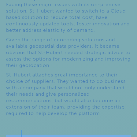
Facing these major issues with its on-premise
solution, St-Hubert wanted to switch to a Cloud-
based solution to reduce total cost, have
continuously updated tools, foster innovation and
better address elasticity of demand.
Given the range of geocoding solutions and
available geospatial data providers, it became
obvious that St-Hubert needed strategic advice to
assess the options for modernizing and improving
their geolocation.
St-Hubert attaches great importance to their
choice of suppliers. They wanted to do business
with a company that would not only understand
their needs and give personalized
recommendations, but would also become an
extension of their team, providing the expertise
required to help develop the platform.