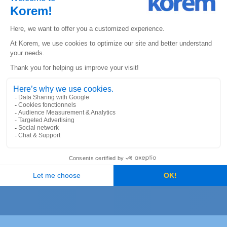
A One-Stop-Shop
Experience: The Expertise of
Korem’s Teams
Korem was selected by St-Hubert to assist them in
choosing a Cloud-based geolocation solution. After
a needs assessment, several recommendations and
scenarios were presented, and St-Hubert chose the
Google Maps platform. The next step was to migrate
the old geolocation platform to the new Cloud-
based solution. Korem ensured that all the systems
used by St-Hubert would synchronize and
communicate properly with the Google Maps
platform. Korem also created a background process
for distributing orders to the right rotisserie.