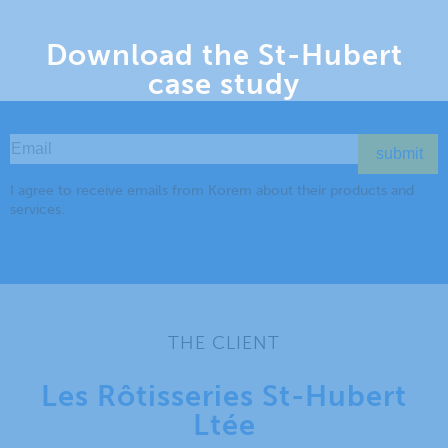
Download the St-Hubert
case study
THE CLIENT
Les Rôtisseries St-Hubert
Ltée