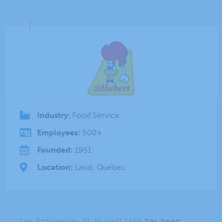
Industry:
Food Service
Employees:
500+
Founded:
1951
Location:
Laval, Québec
Les Rôtisseries St-Hubert Ltée
has been