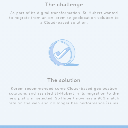
The challenge
As part of its digital transformation, St-Hubert wanted
to migrate from an on-premise geolocation solution to
a Cloud-based solution.
The solution
Korem recommended some Cloud-based geolocation
solutions and assisted St-Hubert in its migration to the
new platform selected. St-Hubert now has a 96% match
rate on the web and no longer has performance issues.