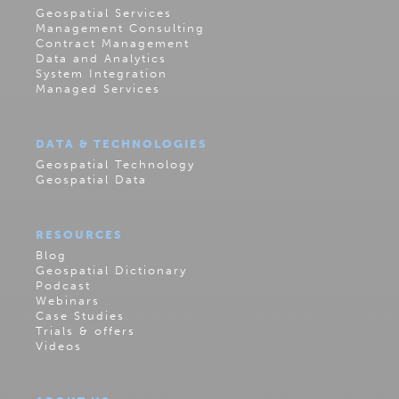
Geospatial Services
Management Consulting
Contract Management
Data and Analytics
System Integration
Managed Services
DATA & TECHNOLOGIES
Geospatial Technology
Geospatial Data
RESOURCES
Blog
Geospatial Dictionary
Podcast
Webinars
Case Studies
Trials & offers
Videos