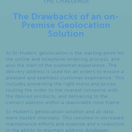
THE CHALLENGE
The Drawbacks of an on-
Premise Geolocation
Solution
At St-Hubert, geolocation is the starting point for
the online and telephone ordering process, and
also the start of the customer experience. The
delivery address is used for all orders to ensure a
pleasant and seamless customer experience. This
includes presenting the right menu and prices,
routing the order to the nearest rotisserie with
the desired products, and delivering to the
correct address within a reasonable time frame.
St-Hubert’s geolocation solution and all data
were hosted internally. This resulted in increased
maintenance efforts and expense and a reduction
in the ability to maintain address databases.