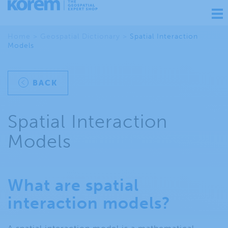
Ouv
nav
Home
>
Geospatial Dictionary
>
Spatial Interaction
Models
BACK
Spatial Interaction
Models
What are spatial
interaction models?