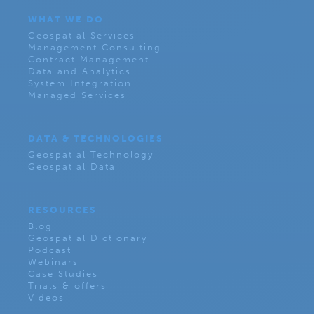
WHAT WE DO
Geospatial Services
Management Consulting
Contract Management
Data and Analytics
System Integration
Managed Services
DATA & TECHNOLOGIES
Geospatial Technology
Geospatial Data
RESOURCES
Blog
Geospatial Dictionary
Podcast
Webinars
Case Studies
Trials & offers
Videos