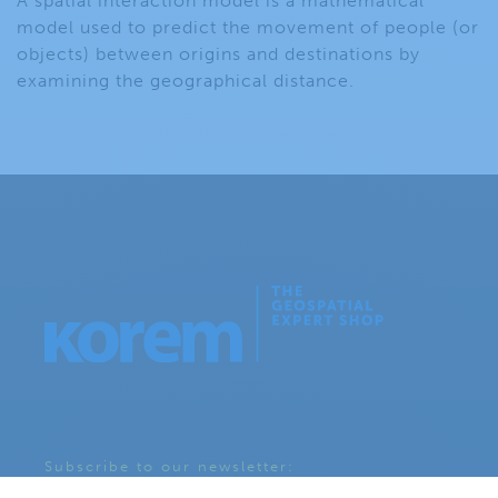
A spatial interaction model is a mathematical
model used to predict the movement of people (or
objects) between origins and destinations by
examining the geographical distance.
Subscribe to our newsletter: