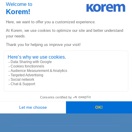
KOREM CANADA
330 St. Vallier Street East
Suite 240, Quebec, QC
G1K 9C5
KOREM USA
6312 S. Fiddler’s Green Circle
Suite 300E, Greenwood Village
Colorado 80111
CONTACT