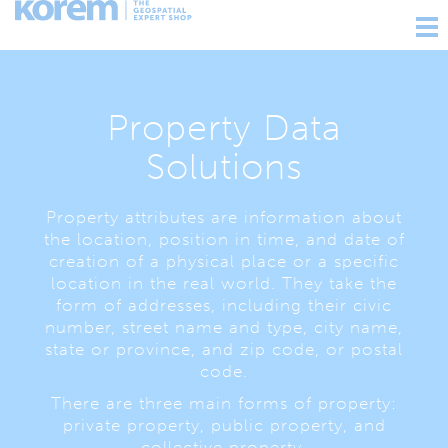
Ouv
nav
Property Data
Solutions
Property attributes are information about
the location, position in time, and date of
creation of a physical place or a specific
location in the real world. They take the
form of addresses, including their civic
number, street name and type, city name,
state or province, and zip code, or postal
code.
There are three main forms of property:
private property, public property, and
collective property.