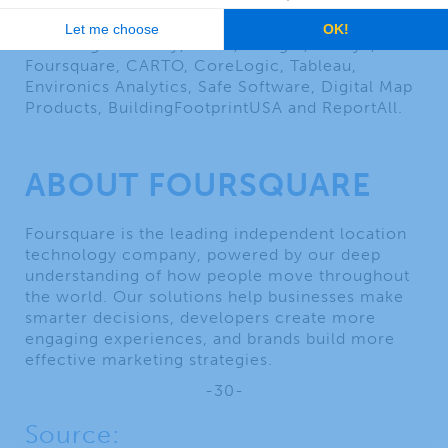
reseller, Korem offers the most comprehensive
and diverse portfolio of geospatial solutions,
including Precisely, HERE, Google, Alteryx,
Foursquare, CARTO, CoreLogic, Tableau,
Environics Analytics, Safe Software, Digital Map
Products, BuildingFootprintUSA and ReportAll.
ABOUT FOURSQUARE
Foursquare is the leading independent location
technology company, powered by our deep
understanding of how people move throughout
the world. Our solutions help businesses make
smarter decisions, developers create more
engaging experiences, and brands build more
effective marketing strategies.
-30-
Source: