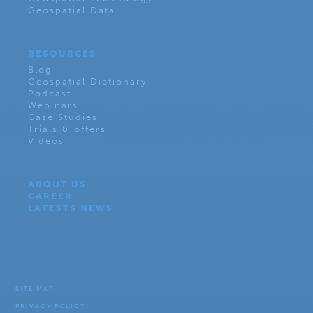
Geospatial Data
RESOURCES
Blog
Geospatial Dictionary
Podcast
Webinars
Case Studies
Trials & offers
Videos
ABOUT US
CAREER
LATESTS NEWS
SITE MAP
PRIVACY POLICY