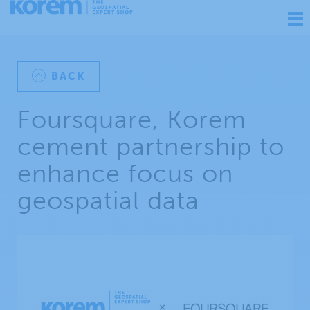
Ouv
nav
BACK
Foursquare, Korem
cement partnership to
enhance focus on
geospatial data