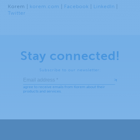
Korem |
korem.com
|
Facebook
|
LinkedIn
|
Twitter
Stay connected!
Subscribe to our newsletter: