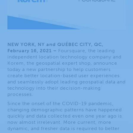
NEW YORK, NY and QUÉBEC CITY, QC,
February 16, 2021 –
Foursquare, the leading
independent location technology company and
Korem, the geospatial expert shop, announce
today a new partnership to help customers
create better location-based user experiences
and seamlessly adopt leading geospatial data and
technology into their decision-making
processes.
Since the onset of the COVID-19 pandemic,
changing demographic patterns have happened
quickly and data collected even one year ago is
now almost irrelevant. More current, more
dynamic, and fresher data is required to better