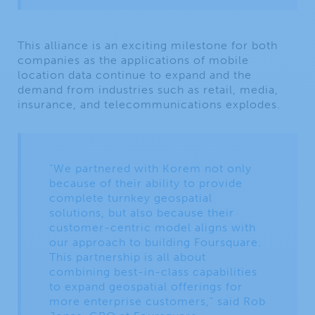
This alliance is an exciting milestone for both
companies as the applications of mobile
location data continue to expand and the
demand from industries such as retail, media,
insurance, and telecommunications explodes.
“We partnered with Korem not only
because of their ability to provide
complete turnkey geospatial
solutions, but also because their
customer-centric model aligns with
our approach to building Foursquare.
This partnership is all about
combining best-in-class capabilities
to expand geospatial offerings for
more enterprise customers,” said Rob