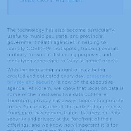
Jonas, CRO at Foursquare.
The technology has also become particularly
useful to municipal, state, and provincial
government health agencies in helping to
identify COVID-19 “hot spots”, tracking overall
mobility for social distancing purposes, and
identifying adherence to “stay at home” orders.
With the increasing amount of data being
created and collected every day,
preserving
privacy and security
is now on the executive
agenda. “At Korem, we know that location data is
some of the most sensitive data out there.
Therefore, privacy has always been a top priority
for us. Since day one of the partnership process,
Foursquare has demonstrated that they put data
security and privacy at the forefront of their
offerings, and we know how important it is for