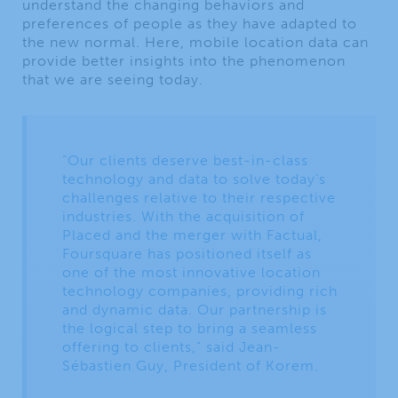
understand the changing behaviors and
preferences of people as they have adapted to
the new normal. Here, mobile location data can
provide better insights into the phenomenon
that we are seeing today.
“Our clients deserve best-in-class
technology and data to solve today’s
challenges relative to their respective
industries. With the acquisition of
Placed and the merger with Factual,
Foursquare has positioned itself as
one of the most innovative location
technology companies, providing rich
and dynamic data. Our partnership is
the logical step to bring a seamless
offering to clients,” said Jean-
Sébastien Guy, President of Korem.