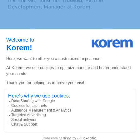
the market,” said Yan Trudeau, Partner
Development Manager at Korem.
ABOUT KOREM
Since 1993, Korem has been creating long‑term
value for its clients, employees and partners
through innovation and geospatial expertise.
Major North American companies like AT&T,
Shell, Bell and Desjardins rely on Korem every
day to make informed decisions and enhance
their efficiency. Through its unique, one-stop-
shop experience, Korem is driving the adoption
of geospatial technology and reducing risk. Its
talented and multidisciplinary team of 80
experts shares unique business perspectives and
neutral recommendations that help map out a
promising future for its clients. As a value‑added