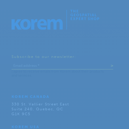
Subscribe to our newsletter:
KOREM CANADA
330 St. Vallier Street East
Suite 240, Quebec, QC
G1K 9C5
KOREM USA