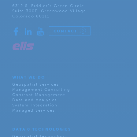
6312 S. Fiddler’s Green Circle
Suite 300E, Greenwood Village
Colorado 80111
CONTACT
WHAT WE DO
Geospatial Services
Management Consulting
Contract Management
Data and Analytics
System Integration
Managed Services
DATA & TECHNOLOGIES
Geospatial Technology