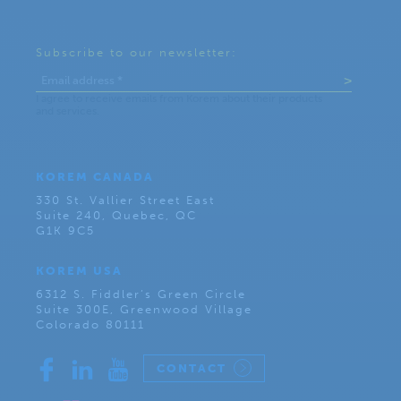
Subscribe to our newsletter:
KOREM CANADA
330 St. Vallier Street East
Suite 240, Quebec, QC
G1K 9C5
KOREM USA
6312 S. Fiddler’s Green Circle
Suite 300E, Greenwood Village
Colorado 80111
CONTACT