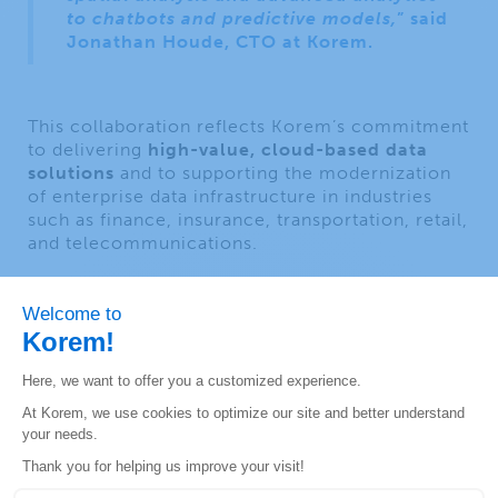
to chatbots and predictive models,
” said
Jonathan Houde, CTO at Korem.
This collaboration reflects Korem’s commitment
to delivering
high-value, cloud-based data
solutions
and to supporting the modernization
of enterprise data infrastructure in industries
such as finance, insurance, transportation, retail,
and telecommunications.
About Korem
Since 1993, Korem has been creating long-term
value for its clients, employees and partners
through innovation and geospatial expertise.
Major North American companies like AT&T,
Shell, Bell, and Desjardins rely on Korem every