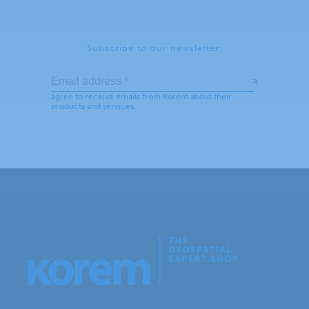
Subscribe to our newsletter: