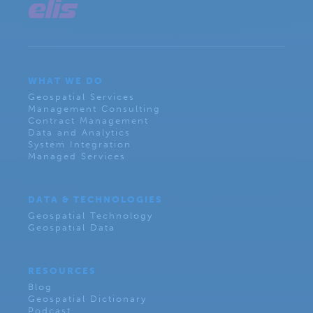
WHAT WE DO
Geospatial Services
Management Consulting
Contract Management
Data and Analytics
System Integration
Managed Services
DATA & TECHNOLOGIES
Geospatial Technology
Geospatial Data
RESOURCES
Blog
Geospatial Dictionary
Podcast