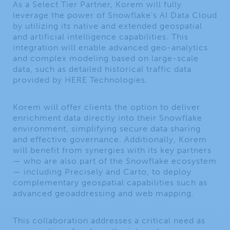
As a Select Tier Partner, Korem will fully
leverage the power of Snowflake’s AI Data Cloud
by utilizing its native and extended geospatial
and artificial intelligence capabilities. This
integration will enable advanced geo-analytics
and complex modeling based on large-scale
data, such as detailed historical traffic data
provided by HERE Technologies.
Korem will offer clients the option to deliver
enrichment data directly into their Snowflake
environment, simplifying secure data sharing
and effective governance. Additionally, Korem
will benefit from synergies with its key partners
— who are also part of the Snowflake ecosystem
— including Precisely and Carto, to deploy
complementary geospatial capabilities such as
advanced geoaddressing and web mapping.
This collaboration addresses a critical need as