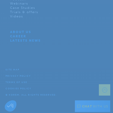
Webinars
Case Studies
Trials & offers
Videos
ABOUT US
CAREER
LATESTS NEWS
SITE MAP
PRIVACY POLICY
TERMS OF USE
COOKIES POLICY
© KOREM. ALL RIGHTS RESERVED.
CHAT
WITH US