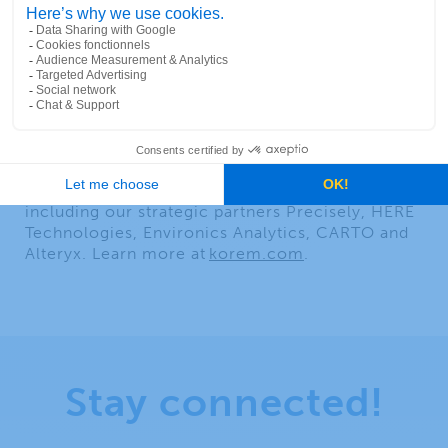
day to make informed decisions and enhance
their efficiency. Through its unique one-stop-
shop experience, Korem is driving the adoption
of geospatial technology and reducing risk. Its
talented and multidisciplinary team of 80
experts shares unique business perspectives and
neutral recommendations that help map out a
promising future for its clients. As a value-added
reseller, Korem offers the most comprehensive
and diverse portfolio of geospatial solutions,
including our strategic partners Precisely, HERE
Technologies, Environics Analytics, CARTO and
Alteryx. Learn more at
korem.com
.
Stay connected!