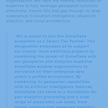
organizations few have the internal resources or
expertise to fully leverage geospatial functions
effectively. Korem fills that gap through its deep
experience in location intelligence, advanced
analytics, and cloud architecture.
“
We’re proud to join the Snowflake
ecosystem as a Select Tier Partner. This
designation empowers us to support
our clients’ most ambitious projects by
combining the power of Snowflake with
our geospatial and analytics expertise.
Snowflake enables organizations to
centralize all their enterprise data
within a unified environment. By
combining its geospatial capabilities
with its artificial intelligence features,
Snowflake can serve as a foundation for
geo-analytics processing and a wide
range of associated use cases, from
spatial analysis and advanced analytics