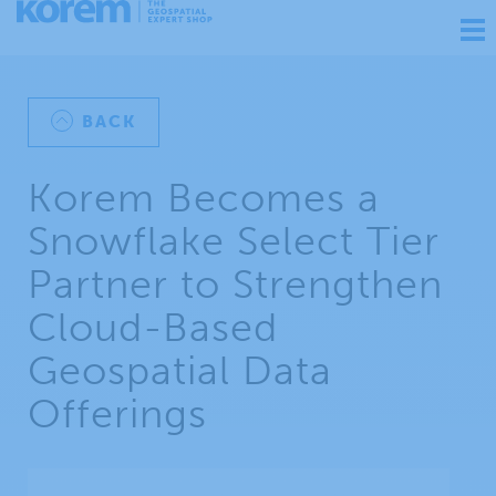
Ouv
nav
BACK
Korem Becomes a
Snowflake Select Tier
Partner to Strengthen
Cloud-Based
Geospatial Data
Offerings