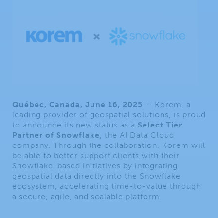
Québec, Canada, June 16, 2025
– Korem, a
leading provider of geospatial solutions, is proud
to announce its new status as a
Select Tier
Partner of Snowflake
, the AI Data Cloud
company. Through the collaboration, Korem will
be able to better support clients with their
Snowflake-based initiatives by integrating
geospatial data directly into the Snowflake
ecosystem, accelerating time-to-value through
a secure, agile, and scalable platform.