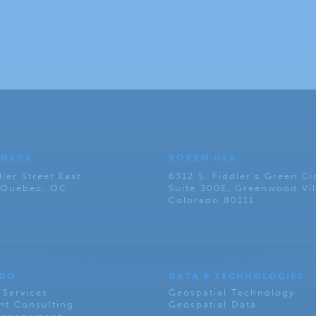
ANADA
KOREM USA
lier Street East
6312 S. Fiddler’s Green Ci
, Quebec, QC
Suite 300E, Greenwood Vil
Colorado 80111
 DO
DATA & TECHNOLOGIES
 Services
Geospatial Technology
t Consulting
Geospatial Data