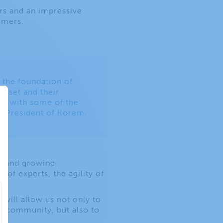
rs and an impressive
tomers.
s the foundation of
asset and their
ust with some of the
g President of Korem.
e and growing
 of experts, the agility of
 will allow us not only to
s community, but also to