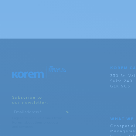
KOREM C
330 St. Val
Suite 240
G1K 9C5
Subscribe to
our newsletter:
WHAT WE
Geospatial
Managemen