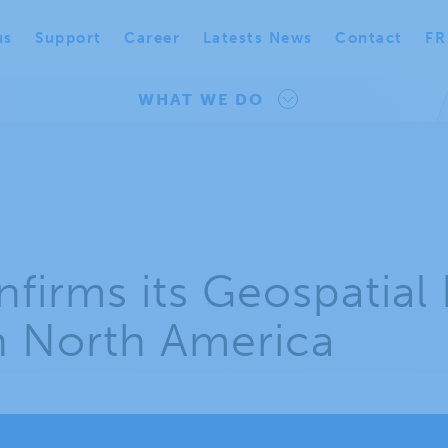
us
Support
Career
Latests News
Contact
FR
WHAT WE DO
firms its Geospatial 
in North America