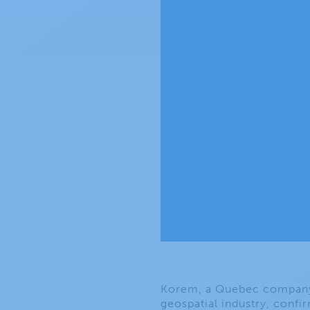
Korem, a Quebec company t
geospatial industry, confir