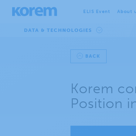
ELIS Event
About 
DATA & TECHNOLOGIES
BACK
Korem con
Position 