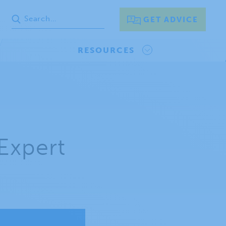
GET ADVICE
RESOURCES
Expert