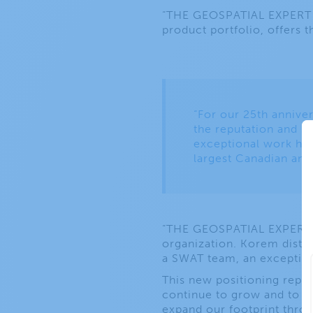
“THE GEOSPATIAL EXPERT SH
product portfolio, offers t
“For our 25th anniver
the reputation and su
exceptional work have
largest Canadian and
“THE GEOSPATIAL EXPERT S
organization. Korem disting
a SWAT team, an exceptiona
This new positioning repre
continue to grow and to i
expand our footprint thro