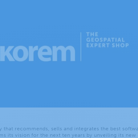
hat recommends, sells and integrates the best softwa
ms its vision for the next ten years by unveiling its new