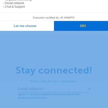
Stay connected!
Subscribe to our newsletter: