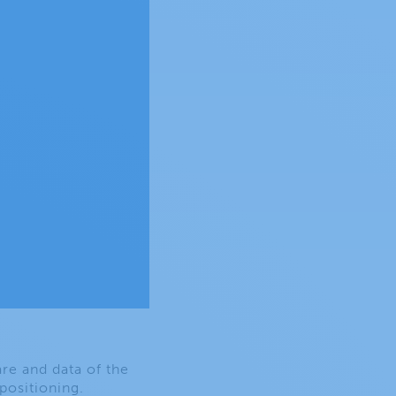
re and data of the
 positioning.