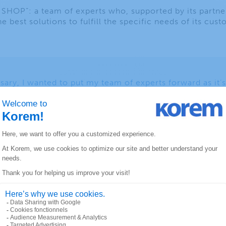
OP”: a team of experts who, supported by its partne
he best solutions to fulfill the specific needs of its cus
sary, I wanted to put my team of experts forward as it’
ccess of the organization. Our people are our greatest 
 allowed us to establish an enviable credibility and tr
 American companies,” said Sebastien Vachon, foundin
HOP” consolidates the position and vision of a matur
uishes itself by the uniqueness of its offer: a solid team
l customer experience and this, in a start-up spirit.
sents the Korem team, its partners and its customers. It
nvest in the development of our employees and busines
ughout North America.