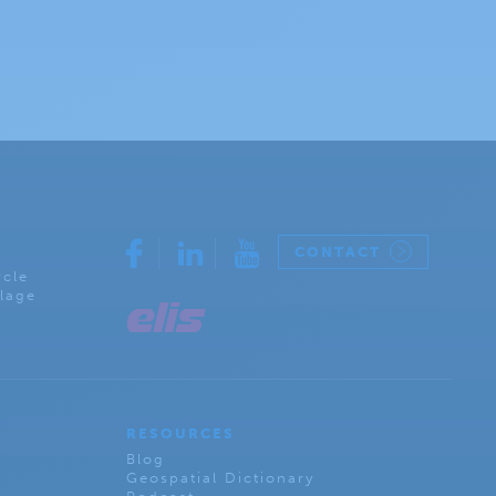
CONTACT
rcle
lage
RESOURCES
Blog
Geospatial Dictionary