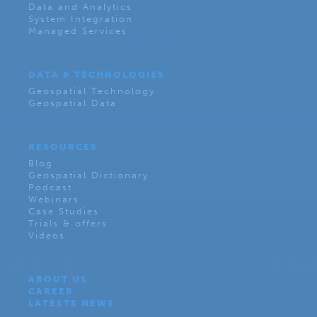
Data and Analytics
System Integration
Managed Services
DATA & TECHNOLOGIES
Geospatial Technology
Geospatial Data
RESOURCES
Blog
Geospatial Dictionary
Podcast
Webinars
Case Studies
Trials & offers
Videos
ABOUT US
CAREER
LATESTS NEWS