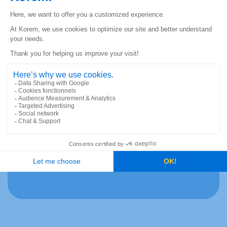
Phone
*
Where did you hear about our job offer?
*
At Korem, respect and inclusion are values at
the heart of our company. This is why we do
not discriminate on the basis of ethnicity,
color, sex, age, religion and social status.
Rest assured that your application will be
treated fairly and with dignity.
CAPTCHA