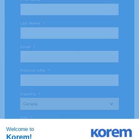
Last Name
*
Email
*
Position title
*
Country
*
City
*