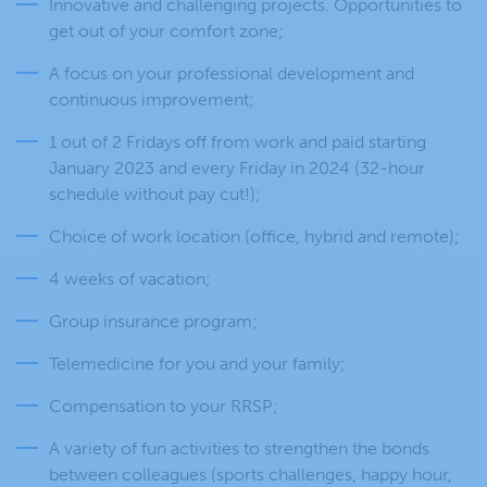
Innovative and challenging projects. Opportunities to
get out of your comfort zone;
A focus on your professional development and
continuous improvement;
1 out of 2 Fridays off from work and paid starting
January 2023 and every Friday in 2024 (32-hour
schedule without pay cut!);
Choice of work location (office, hybrid and remote);
4 weeks of vacation;
Group insurance program;
Telemedicine for you and your family;
Compensation to your RRSP;
A variety of fun activities to strengthen the bonds
between colleagues (sports challenges, happy hour,