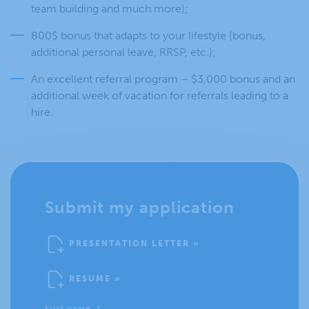
team building and much more);
800$ bonus that adapts to your lifestyle (bonus,
additional personal leave, RRSP, etc.);
An excellent referral program – $3,000 bonus and an
additional week of vacation for referrals leading to a
hire.
Submit my application
PRESENTATION LETTER »
RESUME »
First name
*