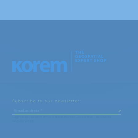
Subscribe to our newsletter: