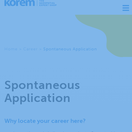
Ouv
nav
Home
>
Career
>
Spontaneous Application
Spontaneous
Application
Why locate your career here?