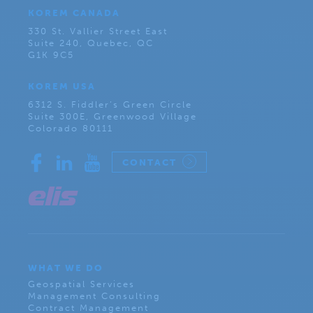
KOREM CANADA
330 St. Vallier Street East
Suite 240, Quebec, QC
G1K 9C5
KOREM USA
6312 S. Fiddler’s Green Circle
Suite 300E, Greenwood Village
Colorado 80111
CONTACT
WHAT WE DO
Geospatial Services
Management Consulting
Contract Management