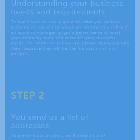
Understanding your business
needs and requirements
To make sure we are aligned on what you want to
accomplish, we will schedule an introductory call with
an account manager to get a better sense of what
your company does and what are your business
needs. No matter what they are, please clearly identify
them because they will be the foundation of our
analysis.
STEP 2
You send us a list of
addresses
To perform our analysis, we’ll need a list of