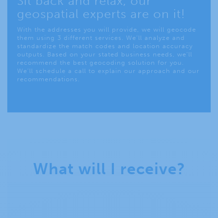
Sit back and relax, our
geospatial experts are on it!
With the addresses you will provide, we will geocode
them using 3 different services. We’ll analyze and
standardize the match codes and location accuracy
outputs. Based on your stated business needs, we’ll
recommend the best geocoding solution for you.
We’ll schedule a call to explain our approach and our
recommendations.
What will I receive?