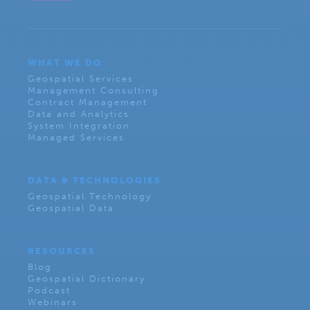
WHAT WE DO
Geospatial Services
Management Consulting
Contract Management
Data and Analytics
System Integration
Managed Services
DATA & TECHNOLOGIES
Geospatial Technology
Geospatial Data
RESOURCES
Blog
Geospatial Dictionary
Podcast
Webinars