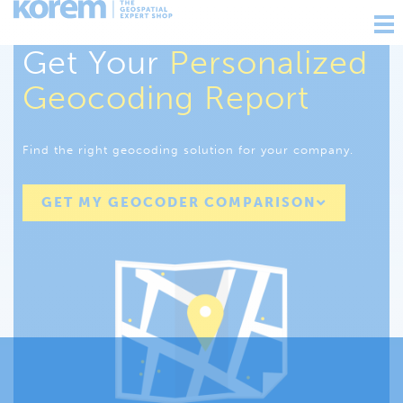
Ouv
nav
Get Your
Personalized
Geocoding Report
Find the right geocoding solution for your company.
GET MY GEOCODER COMPARISON