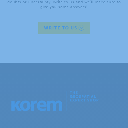
doubts or uncertainty, write to us and we’ll make sure to
give you some answers!
WRITE TO US