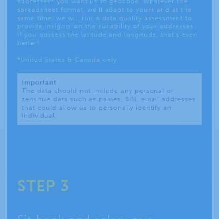
addresses* you want us to geocode. Whatever the
spreadsheet format, we’ll adapt to yours and at the
same time, we will run a data quality assessment to
provide insights on the suitability of your addresses.
If you possess the latitude and longitude, that’s even
better!
*United States & Canada only
Important
The data should not include any personal or
sensitive data such as names, SIN, email addresses
that could allow us to personally identify an
individual.
STEP 3