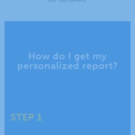
your requirements.
How do I get my
personalized report?
STEP 1