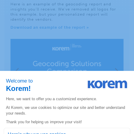
Here is an example of the geocoding report and
insights you’ll receive. We’ve removed all logos for
this example, but your personalized report will
identify the vendors.
Download an example of the report »