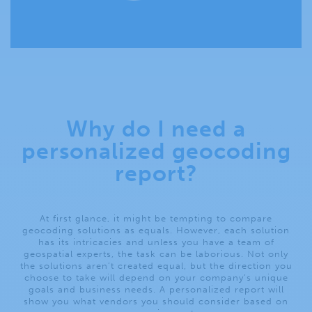
Why do I need a
personalized geocoding
report?
At first glance, it might be tempting to compare
geocoding solutions as equals. However, each solution
has its intricacies and unless you have a team of
geospatial experts, the task can be laborious. Not only
the solutions aren’t created equal, but the direction you
choose to take will depend on your company’s unique
goals and business needs. A personalized report will
show you what vendors you should consider based on