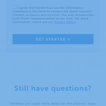
Still have questions?
Whether you want more detail on the process, have