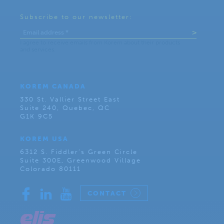
Subscribe to our newsletter:
KOREM CANADA
330 St. Vallier Street East
Suite 240, Quebec, QC
G1K 9C5
KOREM USA
6312 S. Fiddler’s Green Circle
Suite 300E, Greenwood Village
Colorado 80111
CONTACT