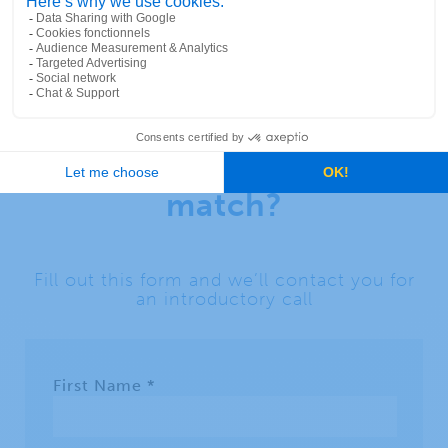
Ready to discover your
perfect geocoder
match?
Fill out this form and we’ll contact you for
an introductory call