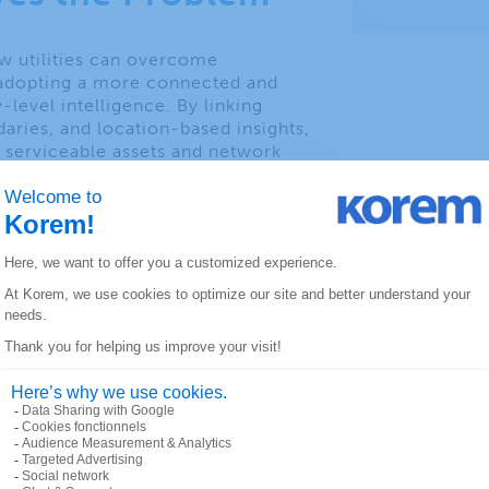
ow utilities can overcome
 adopting a more connected and
level intelligence. By linking
daries, and location-based insights,
of serviceable assets and network
ise infrastructure planning, faster
le addresses, and improved
pgrades and maintenance.
raphic and point-of-interest data
 risk factors, optimize resource
 infrastructure strategies.
you will learn:
transition from
to connected insights
 planning