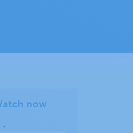
atch now