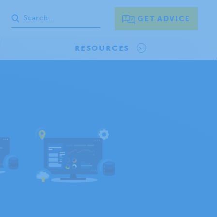
GET ADVICE
RESOURCES