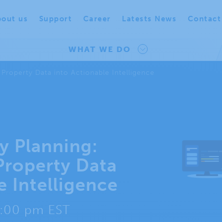
out us
Support
Career
Latests News
Contact
WHAT WE DO
 Property Data into Actionable Intelligence
ty Planning:
Property Data
e Intelligence
2:00 pm EST