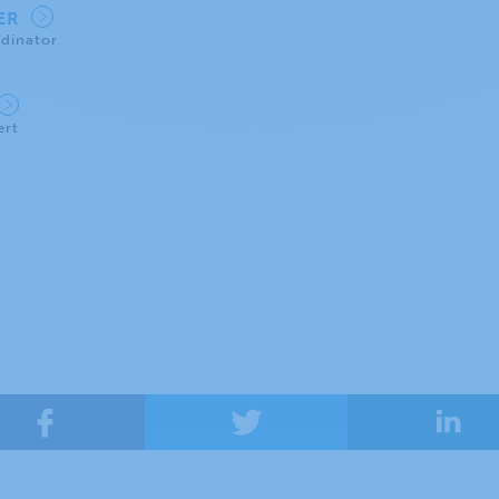
IER
dinator
ert