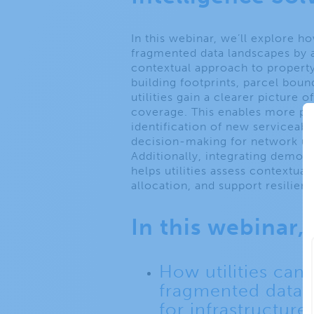
In this webinar, we’ll explore h
fragmented data landscapes by
contextual approach to property-
building footprints, parcel boun
utilities gain a clearer picture 
coverage. This enables more prec
identification of new serviceab
decision-making for network u
Additionally, integrating demog
helps utilities assess contextual
allocation, and support resilient
In this webinar, 
How utilities can 
fragmented data 
for infrastructure