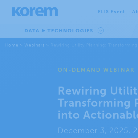
ELIS Event
Ab
DATA & TECHNOLOGIES
Home
>
Webinars
>
Rewiring Utility Planning: Transforming
ON-DEMAND WEBINAR
Rewiring Utili
Transforming 
into Actionabl
December 3, 2025, 