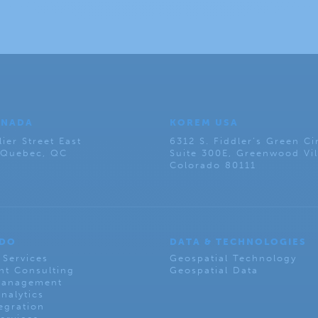
ANADA
KOREM USA
lier Street East
6312 S. Fiddler’s Green Ci
, Quebec, QC
Suite 300E, Greenwood Vil
Colorado 80111
 DO
DATA & TECHNOLOGIES
 Services
Geospatial Technology
t Consulting
Geospatial Data
Management
nalytics
egration