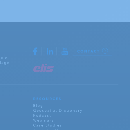
CONTACT
rcle
lage
RESOURCES
Blog
Geospatial Dictionary
Podcast
Webinars
Case Studies