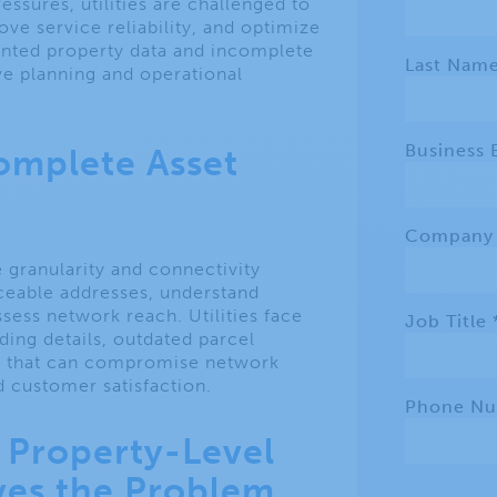
ssures, utilities are challenged to
ve service reliability, and optimize
ented property data and incomplete
ve planning and operational
complete Asset
e granularity and connectivity
ceable addresses, understand
ssess network reach. Utilities face
lding details, outdated parcel
a, that can compromise network
 customer satisfaction.
Property-Level
lves the Problem