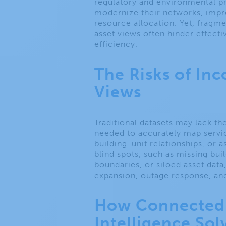
regulatory and environmental pre
modernize their networks, impro
resource allocation. Yet, fragm
asset views often hinder effecti
efficiency.
The Risks of In
Views
Traditional datasets may lack th
needed to accurately map servi
building-unit relationships, or a
blind spots, such as missing bui
boundaries, or siloed asset dat
expansion, outage response, and
How Connected 
Intelligence So