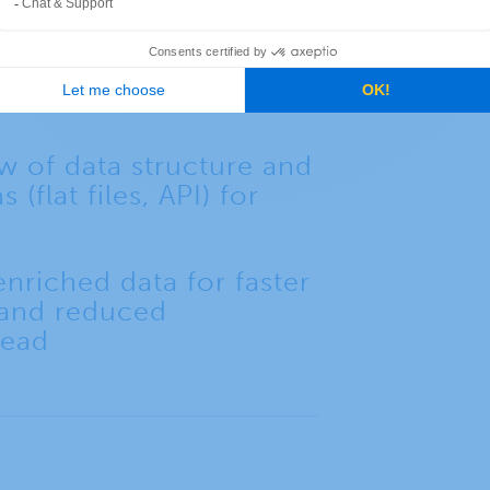
ases in network
 response, and asset
w of data structure and
 (flat files, API) for
nriched data for faster
 and reduced
head