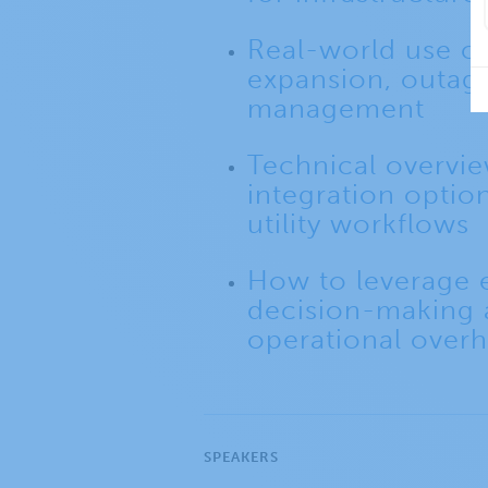
Real-world use c
expansion, outage
management
Technical overvie
integration options
utility workflows
How to leverage e
decision-making
operational over
SPEAKERS