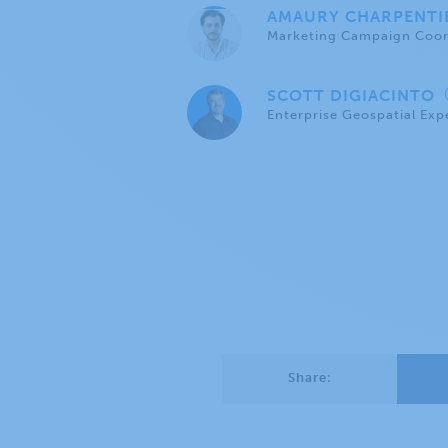
AMAURY CHARPENT
Marketing Campaign Coor
SCOTT DIGIACINTO
Enterprise Geospatial Exp
Share: