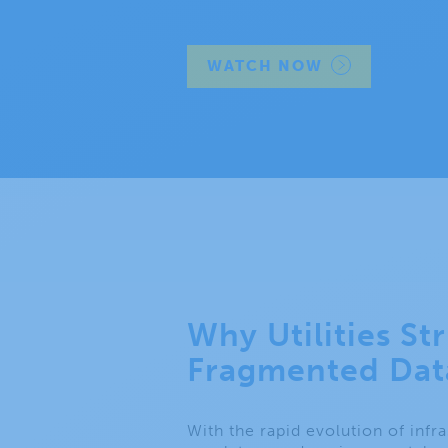
WATCH NOW
Why Utilities St
Fragmented Dat
With the rapid evolution of infr