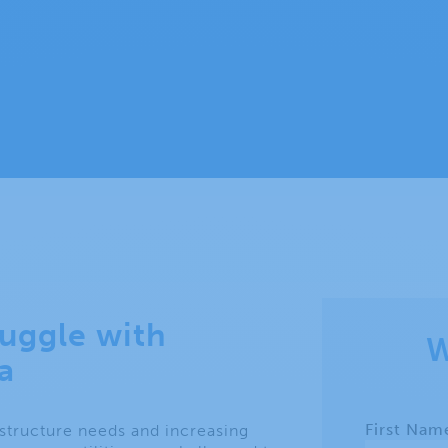
ruggle with
W
a
astructure needs and increasing