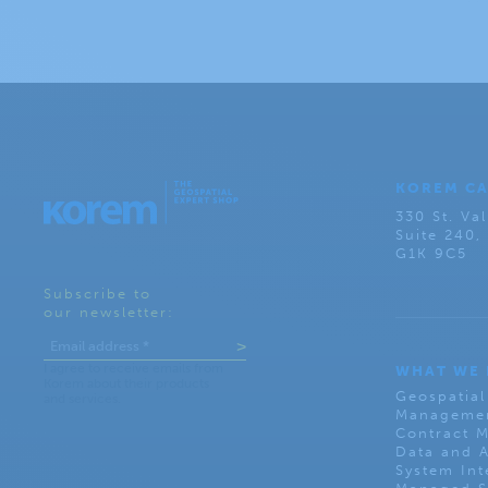
KOREM C
330 St. Val
Suite 240
G1K 9C5
Subscribe to
our newsletter:
WHAT WE
Geospatial
Managemen
Contract 
Data and A
System Int