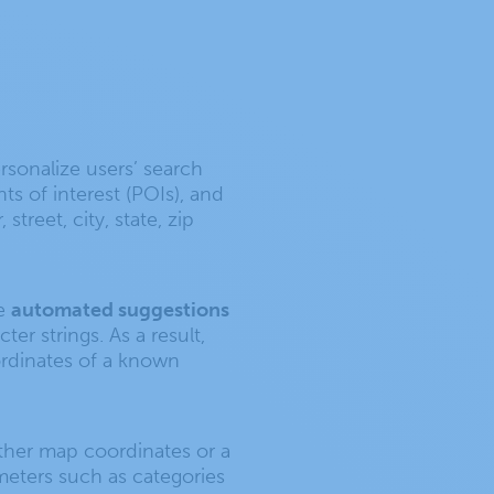
sonalize users’ search
ts of interest (POIs), and
reet, city, state, zip
ve
automated suggestions
er strings. As a result,
oordinates of a known
ther map coordinates or a
ameters such as categories