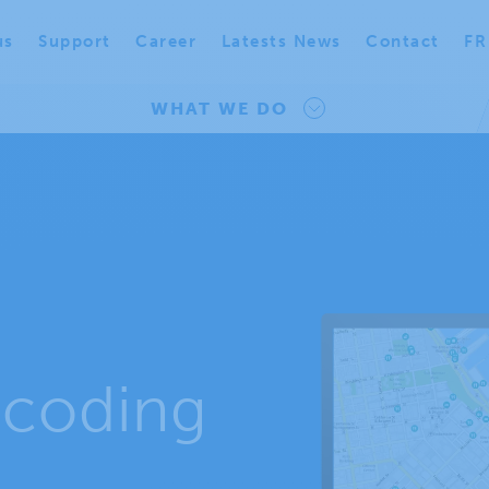
us
Support
Career
Latests News
Contact
FR
WHAT WE DO
coding