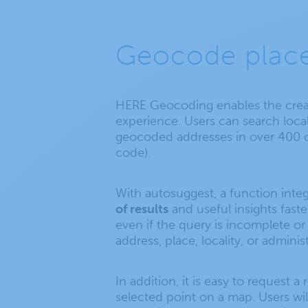
Geocode place
HERE Geocoding enables the creat
experience. Users can search local
geocoded addresses in over 400 cat
code).
With autosuggest, a function inte
of results
and useful insights faste
even if the query is incomplete or 
address, place, locality, or administ
In addition, it is easy to request 
selected point on a map. Users wil