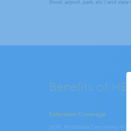
(food, airport, park, etc.) and view
Benefits of H
Extensive Coverage
HERE Worldwide Geocoding incl