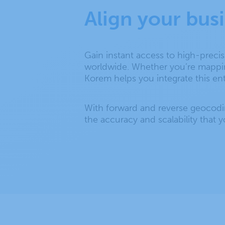
Align your bus
Gain instant access to high-preci
worldwide. Whether you’re mapping 
Korem helps you integrate this en
With forward and reverse geocodi
the accuracy and scalability that 