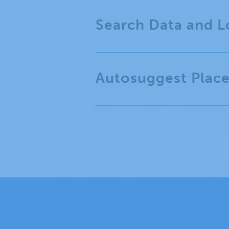
Search Data and L
Autosuggest Plac