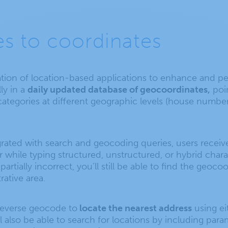
s to coordinates
ion of location-based applications to enhance and per
ly in a
daily updated database of geocoordinates,
poin
egories at different geographic levels (house number, st
grated with search and geocoding queries, users recei
r while typing structured, unstructured, or hybrid charact
partially incorrect, you’ll still be able to find the geoc
rative area.
a reverse geocode to
locate the nearest address
using ei
l also be able to search for locations by including par