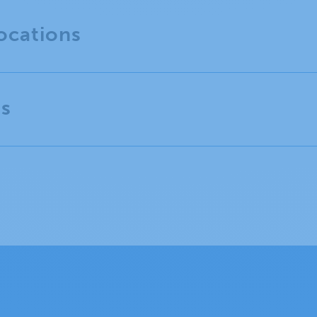
ocations
es