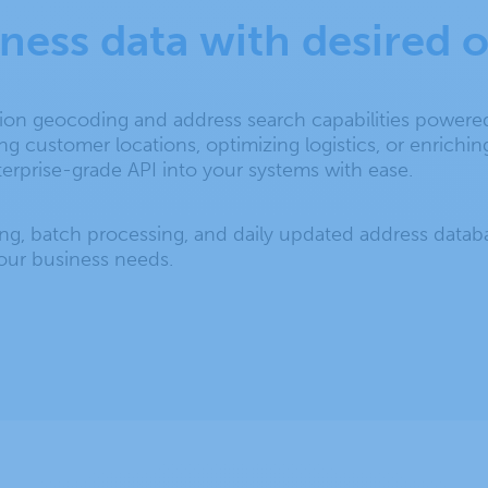
iness data with desired
sion geocoding and address search capabilities power
customer locations, optimizing logistics, or enriching
terprise-grade API into your systems with ease.
ng, batch processing, and daily updated address data
your business needs.