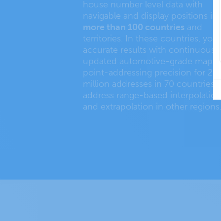
house number level data with
navigable and display positions in
more than 100 countries
and
territories. In these countries, you
accurate results with continuousl
updated automotive-grade maps,
point-addressing precision for 27
million addresses in 70 countries,
address range-based interpolatio
and extrapolation in other regions