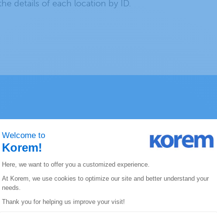
 the details of each location by ID.
ERE Geocoding
Address Formats Recognition
Add
udes
This product differentiates address
You