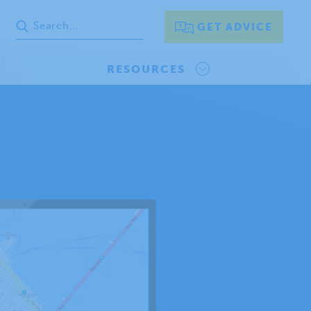
GET ADVICE
RESOURCES