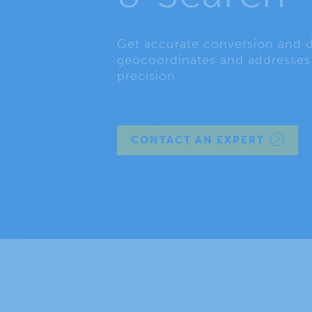
Get accurate conversion and d
geocoordinates and addresses 
precision.
CONTACT AN EXPERT