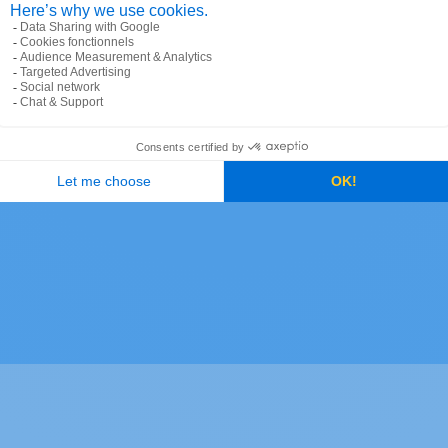
formats between countries and will
busi
output localized address labels. It
infr
supports multiple languages and
quer
 get
writing scripts. It includes many
flex
y
advanced options, such as result
prov
scoring and spatial filters, as well as
your
0
the inclusion of additional data within
 and
the results — e.g., postal code shapes,
n
cross-streets, or administrative IDs.
.