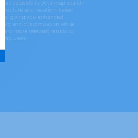
ness datasets to your map search
astructure and location-based
ies, giving you enhanced
ibility and customization while
iding more relevant results to
 end users.