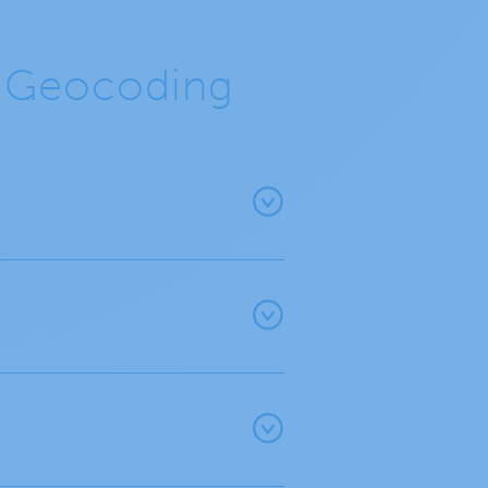
e Geocoding