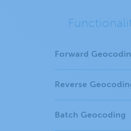
Functional
Forward Geocodi
Reverse Geocodin
Batch Geocoding