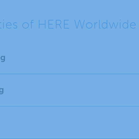
ities of HERE Worldwid
ng
g