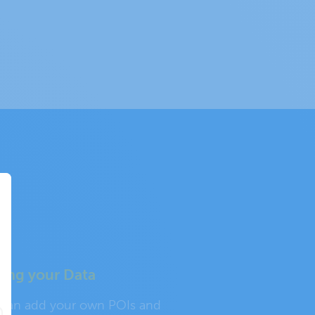
ing your Data
 can add your own POIs and