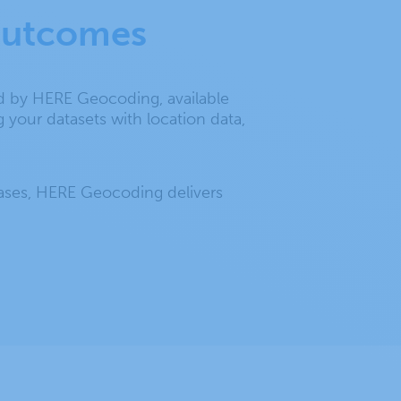
 outcomes
ed by HERE Geocoding, available
 your datasets with location data,
bases, HERE Geocoding delivers