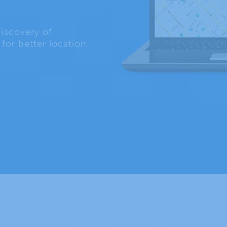
iscovery of
for better location