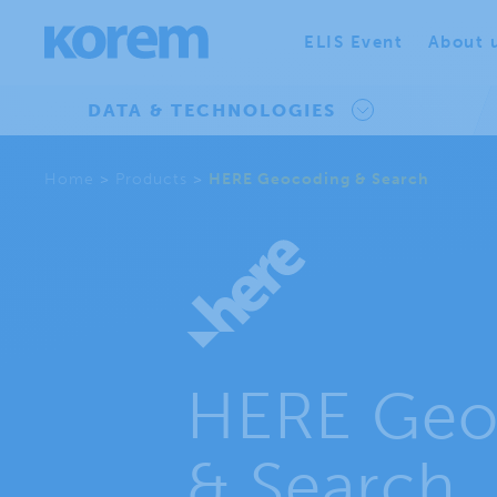
ELIS Event
About 
DATA & TECHNOLOGIES
Home
>
Products
>
HERE Geocoding & Search
HERE Geo
& Search