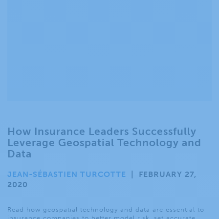
How Insurance Leaders Successfully
Leverage Geospatial Technology and
Data
JEAN-SÉBASTIEN TURCOTTE
|
FEBRUARY 27,
2020
Read how geospatial technology and data are essential to
insurance companies to better model risk, set accurate