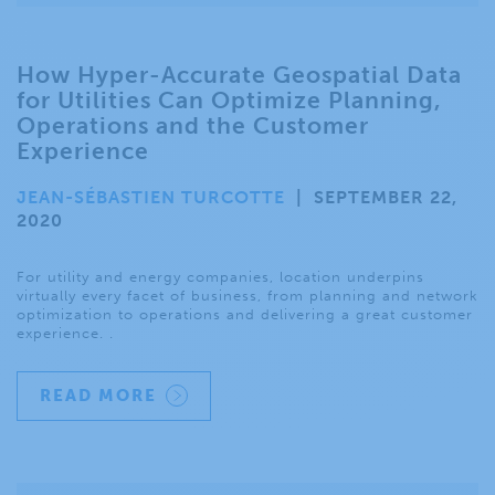
How Hyper-Accurate Geospatial Data
for Utilities Can Optimize Planning,
Operations and the Customer
Experience
JEAN-SÉBASTIEN TURCOTTE
|
SEPTEMBER 22,
2020
For utility and energy companies, location underpins
virtually every facet of business, from planning and network
optimization to operations and delivering a great customer
experience. .
READ MORE