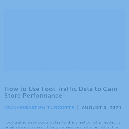
How to Use Foot Traffic Data to Gain
Store Performance
JEAN-SÉBASTIEN TURCOTTE
|
AUGUST 5, 2024
Foot traffic data contributes to the creation of a model for
retail store success. It helps measure customer attraction,