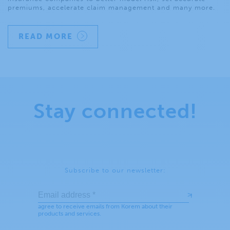
premiums, accelerate claim management and many more.
READ MORE
Stay connected!
Subscribe to our newsletter: