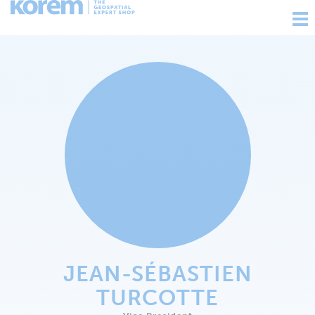
Ouv
nav
JEAN-SÉBASTIEN
TURCOTTE