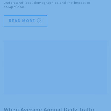
understand local demographics and the impact of
competition.
READ MORE
When Average Annual Daily Traffic