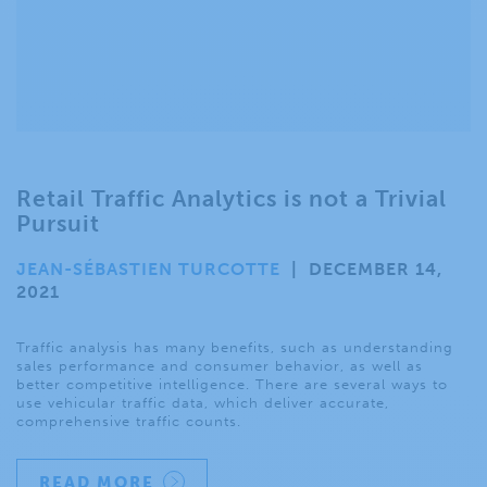
Retail Traffic Analytics is not a Trivial
Pursuit
JEAN-SÉBASTIEN TURCOTTE
|
DECEMBER 14,
2021
Traffic analysis has many benefits, such as understanding
sales performance and consumer behavior, as well as
better competitive intelligence. There are several ways to
use vehicular traffic data, which deliver accurate,
comprehensive traffic counts.
READ MORE