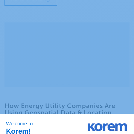
How Energy Utility Companies Are
Using Geospatial Data & Location
Technology for Regulatory
Compliance