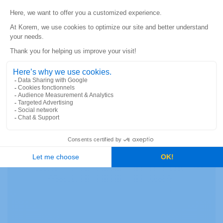
JEAN-SÉBASTIEN TURCOTTE
|
MARCH 24, 2021
Current and accurate geospatial data provides the ability to
mitigate risks associated with potentially hazardous
situations in order to comply with regulatory guidelines.
READ MORE