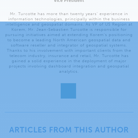
Vice President
Mr. Turcotte has more than twenty years’ experience in
information technologies, principally within the business
intelligence and geospatial domains. As VP of US Region at
Korem, Mr. Jean-Sebastien Turcotte is responsible for
pursuing initiatives aimed at extending Korem’s positioning
to become a leading North American geospatial data and
software reseller and integrator of geospatial systems.
Thanks to his involvement with important clients from the
telecom industry, insurance and retail, Mr. Turcotte has
gained a solid experience in the deployment of major
projects involving dashboard integration and geospatial
analytics.
ARTICLES FROM THIS AUTHOR