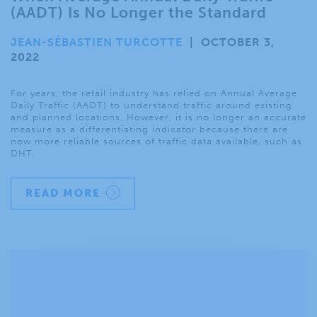
(AADT) Is No Longer the Standard
JEAN-SÉBASTIEN TURCOTTE
|
OCTOBER 3,
2022
For years, the retail industry has relied on Annual Average
Daily Traffic (AADT) to understand traffic around existing
and planned locations. However, it is no longer an accurate
measure as a differentiating indicator because there are
now more reliable sources of traffic data available, such as
DHT.
READ MORE