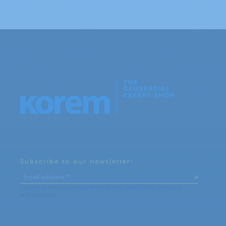
Subscribe to our newsletter: