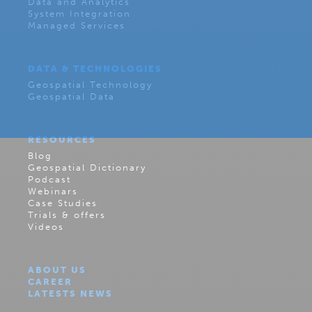
Data and Analytics
System Integration
Managed Services
DATA & TECHNOLOGIES
Geospatial Technology
Geospatial Data
RESOURCES
Blog
Geospatial Dictionary
Podcast
Webinars
Case Studies
Trials & offers
Videos
ABOUT US
CAREER
LATESTS NEWS