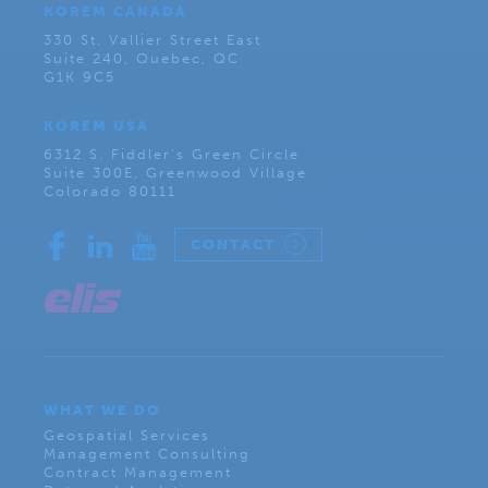
KOREM CANADA
330 St. Vallier Street East
Suite 240, Quebec, QC
G1K 9C5
KOREM USA
6312 S. Fiddler’s Green Circle
Suite 300E, Greenwood Village
Colorado 80111
CONTACT
WHAT WE DO
Geospatial Services
Management Consulting
Contract Management