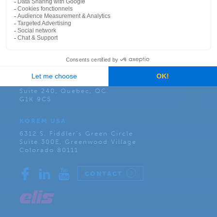
Subscribe to our newsletter:
KOREM CANADA
330 St. Vallier Street East
Suite 240, Quebec, QC
G1K 9C5
KOREM USA
6312 S. Fiddler’s Green Circle
Suite 300E, Greenwood Village
Colorado 80111
CONTACT