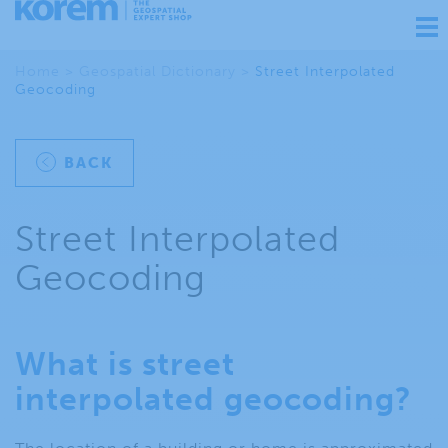
Ouv
nav
Home
>
Geospatial Dictionary
>
Street Interpolated
Geocoding
BACK
Street Interpolated
Geocoding
What is street
interpolated geocoding?