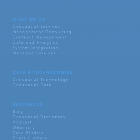
WHAT WE DO
Geospatial Services
Management Consulting
Contract Management
Data and Analytics
System Integration
Managed Services
DATA & TECHNOLOGIES
Geospatial Technology
Geospatial Data
RESOURCES
Blog
Geospatial Dictionary
Podcast
Webinars
Case Studies
Trials & offers