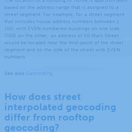
The location of a building or home is approximated
based on the address range that is assigned to a
street segment. For example, for a street segment
that includes house address numbers between 1-
100, with EVEN numbered buildings on one side;
ODD on the other; an address of 50 Main Street
would be located near the mid-point of the street
segment and on the side of the street with EVEN
numbers.
See also
Geocoding
.
How does street
interpolated geocoding
differ from rooftop
geocoding?