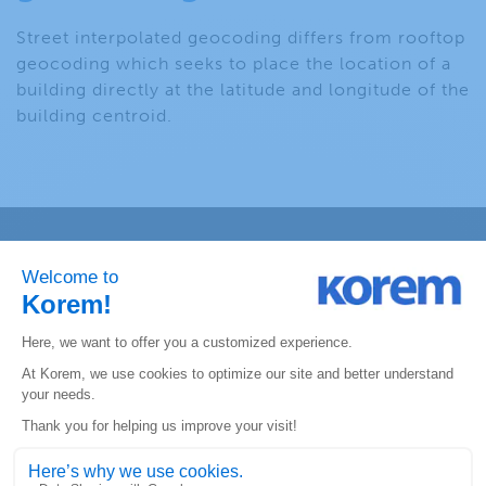
Street interpolated geocoding differs from rooftop
geocoding which seeks to place the location of a
building directly at the latitude and longitude of the
building centroid.