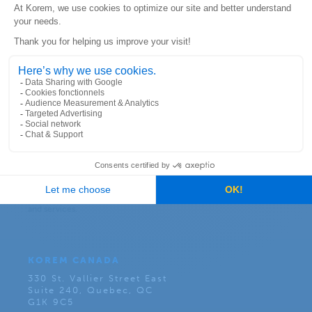
Subscribe to our newsletter:
KOREM CANADA
330 St. Vallier Street East
Suite 240, Quebec, QC
G1K 9C5