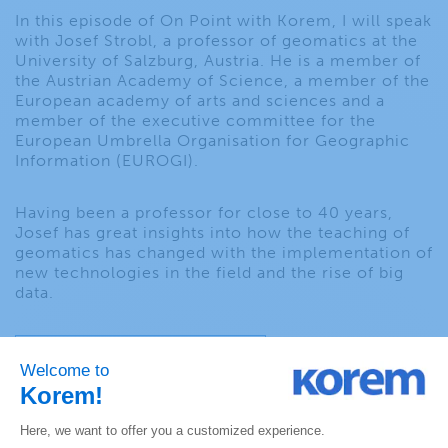
In this episode of On Point with Korem, I will speak
with Josef Strobl, a professor of geomatics at the
University of Salzburg, Austria. He is a member of
the Austrian Academy of Science, a member of the
European academy of arts and sciences and a
member of the executive committee for the
European Umbrella Organisation for Geographic
Information (EUROGI).
Having been a professor for close to 40 years,
Josef has great insights into how the teaching of
geomatics has changed with the implementation of
new technologies in the field and the rise of big
data.
PREVIOUS EPISODE