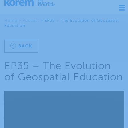
Ouv
nav
Home
>
Podcast
>
EP35 – The Evolution of Geospatial
Education
BACK
EP35 – The Evolution
of Geospatial Education