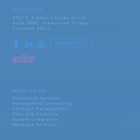
KOREM USA
6312 S. Fiddler’s Green Circle
Suite 300E, Greenwood Village
Colorado 80111
CONTACT
WHAT WE DO
Geospatial Services
Management Consulting
Contract Management
Data and Analytics
System Integration
Managed Services