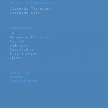
DATA & TECHNOLOGIES
Geospatial Technology
Geospatial Data
RESOURCES
Blog
Geospatial Dictionary
Podcast
Webinars
Case Studies
Trials & offers
Videos
ABOUT US
CAREER
LATESTS NEWS