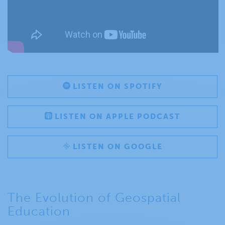
LISTEN ON SPOTIFY
LISTEN ON APPLE PODCAST
LISTEN ON GOOGLE
The Evolution of Geospatial
Education