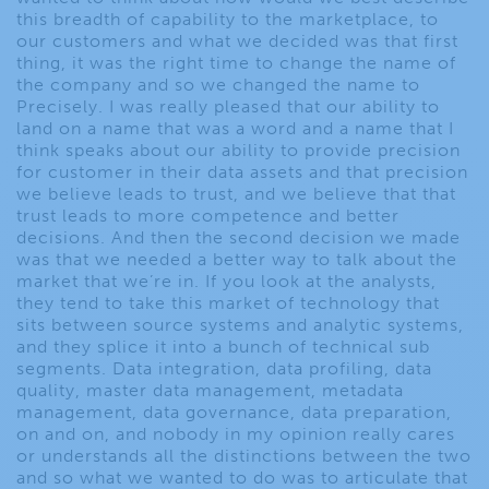
this breadth of capability to the marketplace, to
our customers and what we decided was that first
thing, it was the right time to change the name of
the company and so we changed the name to
Precisely. I was really pleased that our ability to
land on a name that was a word and a name that I
think speaks about our ability to provide precision
for customer in their data assets and that precision
we believe leads to trust, and we believe that that
trust leads to more competence and better
decisions. And then the second decision we made
was that we needed a better way to talk about the
market that we’re in. If you look at the analysts,
they tend to take this market of technology that
sits between source systems and analytic systems,
and they splice it into a bunch of technical sub
segments. Data integration, data profiling, data
quality, master data management, metadata
management, data governance, data preparation,
on and on, and nobody in my opinion really cares
or understands all the distinctions between the two
and so what we wanted to do was to articulate that