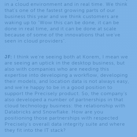
in a cloud environment and in real time. We think
that’s one of the fastest growing parts of our
business this year and we think customers are
waking up to “Wow this can be done, it can be
done in real time, and it can be done at scale
because of some of the innovations that we’ve
seen in cloud providers”.
JF:
I think we’re seeing both at Korem, I mean we
are seeing an uptick in the desktop business, but
also with companies who are needing this
expertise into developing a workflow, developing
their models, and location data is not always easy,
and we’re happy to be in a good position to
support the Precisely product. So, the company’s
also developed a number of partnerships in that
cloud technology business: the relationship with
Databricks and Snowflake. How are you
positioning those partnerships with respected
Precisely’s overall data integrity suite and where
they fit into the IT stack?