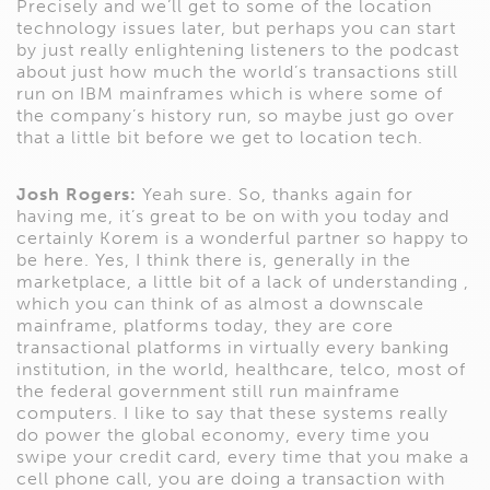
Precisely and we’ll get to some of the location
technology issues later, but perhaps you can start
by just really enlightening listeners to the podcast
about just how much the world’s transactions still
run on IBM mainframes which is where some of
the company’s history run, so maybe just go over
that a little bit before we get to location tech.
Josh Rogers:
Yeah sure. So, thanks again for
having me, it’s great to be on with you today and
certainly Korem is a wonderful partner so happy to
be here. Yes, I think there is, generally in the
marketplace, a little bit of a lack of understanding ,
which you can think of as almost a downscale
mainframe, platforms today, they are core
transactional platforms in virtually every banking
institution, in the world, healthcare, telco, most of
the federal government still run mainframe
computers. I like to say that these systems really
do power the global economy, every time you
swipe your credit card, every time that you make a
cell phone call, you are doing a transaction with