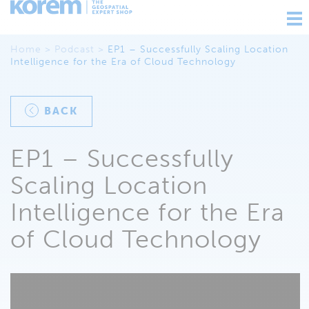
Ouv
nav
Home
>
Podcast
>
EP1 – Successfully Scaling Location
Intelligence for the Era of Cloud Technology
BACK
EP1 – Successfully
Scaling Location
Intelligence for the Era
of Cloud Technology