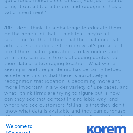
got a fundamental piece of data, you just need to
bring it out a little bit more and recognize it as a
valid investment?
JR:
I don’t think it’s a challenge to educate them
on the benefit of that, I think that they’re all
searching for that. I think that the challenge is to
articulate and educate them on what’s possible. I
don’t think that organizations today understand
what they can do in terms of adding context to
their data and leveraging location. What we’re
seeing is, and the pandemic has certainly helped
accelerate this, is that there is absolutely a
recognition that location is becoming more and
more important in a wider variety of use cases, and
what I think firms are trying to figure out is how
can they add that context in a reliable way, and
where we see customers falling, is that they don’t
know what data is available and they can purchase.
When they do purchase it, they don’t know how to
bring that together and connect it with their firm
generated assets or they don’t know how to scale