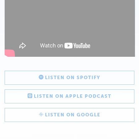
LISTEN ON SPOTIFY
LISTEN ON APPLE PODCAST
LISTEN ON GOOGLE