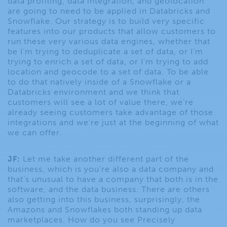
data profiling, data integration, and geolocation
are going to need to be applied in Databricks and
Snowflake. Our strategy is to build very specific
features into our products that allow customers to
run these very various data engines, whether that
be I’m trying to deduplicate a set of data, or I’m
trying to enrich a set of data, or I’m trying to add
location and geocode to a set of data. To be able
to do that natively inside of a Snowflake or a
Databricks environment and we think that
customers will see a lot of value there, we’re
already seeing customers take advantage of those
integrations and we’re just at the beginning of what
we can offer.
JF:
Let me take another different part of the
business, which is you’re also a data company and
that’s unusual to have a company that both is in the
software, and the data business. There are others
also getting into this business, surprisingly, the
Amazons and Snowflakes both standing up data
marketplaces. How do you see Precisely