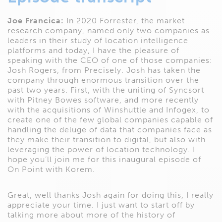
Joe Francica:
In 2020 Forrester, the market
research company, named only two companies as
leaders in their study of location intelligence
platforms and today, I have the pleasure of
speaking with the CEO of one of those companies:
Josh Rogers, from Precisely. Josh has taken the
company through enormous transition over the
past two years. First, with the uniting of Syncsort
with Pitney Bowes software, and more recently
with the acquisitions of Winshuttle and Infogex, to
create one of the few global companies capable of
handling the deluge of data that companies face as
they make their transition to digital, but also with
leveraging the power of location technology. I
hope you’ll join me for this inaugural episode of
On Point with Korem.
Great, well thanks Josh again for doing this, I really
appreciate your time. I just want to start off by
talking more about more of the history of