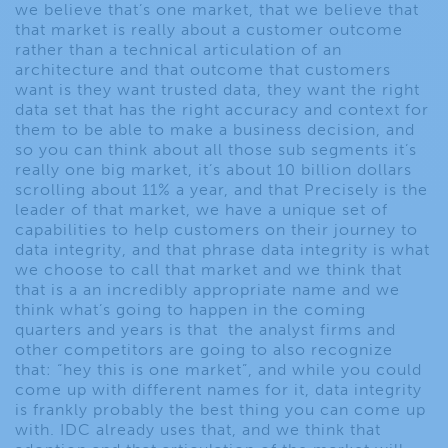
we believe that’s one market, that we believe that
that market is really about a customer outcome
rather than a technical articulation of an
architecture and that outcome that customers
want is they want trusted data, they want the right
data set that has the right accuracy and context for
them to be able to make a business decision, and
so you can think about all those sub segments it’s
really one big market, it’s about 10 billion dollars
scrolling about 11% a year, and that Precisely is the
leader of that market, we have a unique set of
capabilities to help customers on their journey to
data integrity, and that phrase data integrity is what
we choose to call that market and we think that
that is a an incredibly appropriate name and we
think what’s going to happen in the coming
quarters and years is that the analyst firms and
other competitors are going to also recognize
that: “hey this is one market”, and while you could
come up with different names for it, data integrity
is frankly probably the best thing you can come up
with. IDC already uses that, and we think that