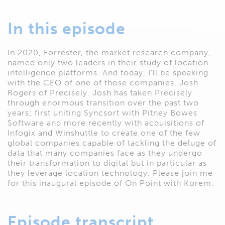
In this episode
In 2020, Forrester, the market research company,
named only two leaders in their study of location
intelligence platforms. And today, I’ll be speaking
with the CEO of one of those companies, Josh
Rogers of Precisely. Josh has taken Precisely
through enormous transition over the past two
years; first uniting Syncsort with Pitney Bowes
Software and more recently with acquisitions of
Infogix and Winshuttle to create one of the few
global companies capable of tackling the deluge of
data that many companies face as they undergo
their transformation to digital but in particular as
they leverage location technology. Please join me
for this inaugural episode of On Point with Korem.
Episode transcript