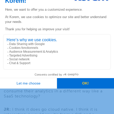
that infrastructure to the volumes of transactions
that they have, and that’s where I think Precisely
has unparalleled kind of expertise and capabilities
and certainly when partnered with Korem, you can
solve problems that frankly no one else can solve.
JF:
I’m going to want to get to that question in a bit
about these other companies that are tackling
cloud native issues, but I first wanted to ask you
about the location technology business that has
really been in transition. We’ve gone from a core
desktop model (Lightmap Info Pro which is now
coming up with a new release with a lot of added
capabilities that I’ve had a chance to look at), but is
it eventually that you’re going to go entirely cloud
native, because there is so much functionality in
these desktop products, yet people want it to
consume their analytics in a different way like a
SaaS technology?
JR:
I think it does go cloud native. I think it is