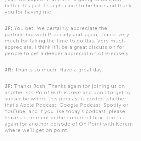
better. It’s just it’s a pleasure to be here and thank
you for having me.
JF:
You bet! We certainly appreciate the
partnership with Precisely and again, thanks very
much for taking the time to do this. Very much
appreciate. I think it’ll be a great discussion for
people to get a deeper appreciation of Precisely.
JR:
Thanks so much. Have a great day.
JF:
Thanks Josh. Thanks again for joining us on
another
On Point with Korem
and don’t forget to
subscribe where this podcast is posted whether
that’s Apple Podcast, Google Podcast, Spotify or
YouTube, and if you like today’s podcast, please
leave a comment in the comment box. Join us
again for another episode of On Point with Korem
where we’ll get on point.