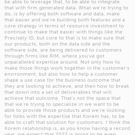
be able to leverage that, to be able to integrate
that with firm generated data. What we’re trying to
do, is by offering both software and data, make
that easier and we’re building both features and a
core strategy in terms of resource investment to
continue to make that easier with things like the
Precisely ID, but core to that is to make sure that
our products, both on the data side and the
software side, are being delivered to customers
through firms like RIM, where you’ve got
unparalleled expertise around. Not only how to
make those things work together in the customer’s
environment, but also how to help a customer
shape a use case for the business outcome that
they are looking to achieve, and then how to break
that down into a set of deliverables that will
achieve that outcome. That’s not the space that
that we’re trying to specialize in we want to be
able to provide those products and we’re looking
for folks with the expertise that Korem has, to be
able to craft that solution for customers. I think the
Korem relationship is, as you know having a record
year, we expect that 2022 is going to be even