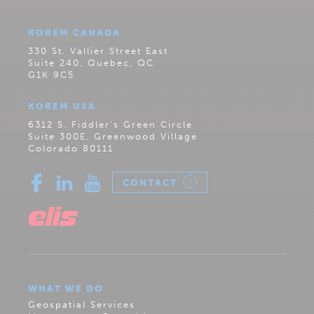
KOREM CANADA
330 St. Vallier Street East
Suite 240, Quebec, QC
G1K 9C5
KOREM USA
6312 S. Fiddler’s Green Circle
Suite 300E, Greenwood Village
Colorado 80111
CONTACT
WHAT WE DO
Geospatial Services