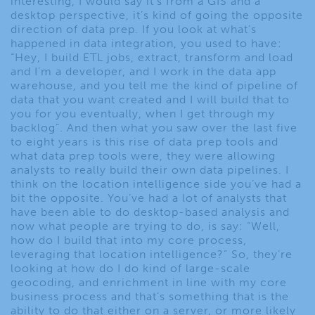
interesting, I would say it’s from a GIS and a
desktop perspective, it’s kind of going the opposite
direction of data prep. If you look at what’s
happened in data integration, you used to have:
“Hey, I build ETL jobs, extract, transform and load
and I’m a developer, and I work in the data app
warehouse, and you tell me the kind of pipeline of
data that you want created and I will build that to
you for you eventually, when I get through my
backlog”. And then what you saw over the last five
to eight years is this rise of data prep tools and
what data prep tools were, they were allowing
analysts to really build their own data pipelines. I
think on the location intelligence side you’ve had a
bit the opposite. You’ve had a lot of analysts that
have been able to do desktop-based analysis and
now what people are trying to do, is say: “Well,
how do I build that into my core process,
leveraging that location intelligence?” So, they’re
looking at how do I do kind of large-scale
geocoding, and enrichment in line with my core
business process and that’s something that is the
ability to do that either on a server, or more likely