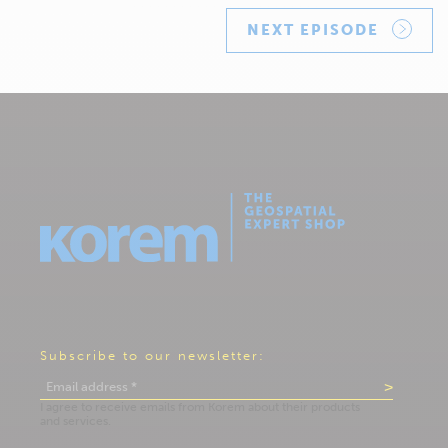
NEXT EPISODE
Subscribe to our newsletter: