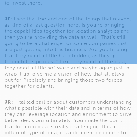
to invest there.
JF:
I see that too and one of the things that maybe,
as kind of a last question here, is you’re bringing
the capabilities together for location analytics and
then you’re providing the data as well. That’s still
going to be a challenge for some companies that
are just getting into this business. Are you finding
that they need a little hand holding as they go
through this process? Like they need a little data,
they need a little software and maybe again just to
wrap it up, give me a vision of how that all plays
out for Precisely and bringing those two forces
together for clients.
JR:
I talked earlier about customers understanding
what’s possible with their data and in terms of how
they can leverage location and enrichment to drive
better decisions ultimately. You made the point
that location data is really challenging. It is a
different type of data, it’s a different discipline to