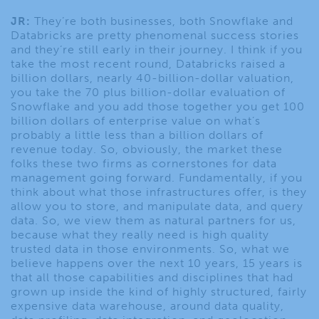
JR:
They’re both businesses, both Snowflake and
Databricks are pretty phenomenal success stories
and they’re still early in their journey. I think if you
take the most recent round, Databricks raised a
billion dollars, nearly 40-billion-dollar valuation,
you take the 70 plus billion-dollar evaluation of
Snowflake and you add those together you get 100
billion dollars of enterprise value on what’s
probably a little less than a billion dollars of
revenue today. So, obviously, the market these
folks these two firms as cornerstones for data
management going forward. Fundamentally, if you
think about what those infrastructures offer, is they
allow you to store, and manipulate data, and query
data. So, we view them as natural partners for us,
because what they really need is high quality
trusted data in those environments. So, what we
believe happens over the next 10 years, 15 years is
that all those capabilities and disciplines that had
grown up inside the kind of highly structured, fairly
expensive data warehouse, around data quality,