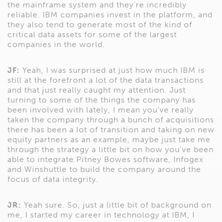
the mainframe system and they’re incredibly
reliable. IBM companies invest in the platform, and
they also tend to generate most of the kind of
critical data assets for some of the largest
companies in the world.
JF:
Yeah, I was surprised at just how much IBM is
still at the forefront a lot of the data transactions
and that just really caught my attention. Just
turning to some of the things the company has
been involved with lately, I mean you’ve really
taken the company through a bunch of acquisitions
there has been a lot of transition and taking on new
equity partners as an example, maybe just take me
through the strategy a little bit on how you’ve been
able to integrate Pitney Bowes software, Infogex
and Winshuttle to build the company around the
focus of data integrity.
JR:
Yeah sure. So, just a little bit of background on
me, I started my career in technology at IBM, I