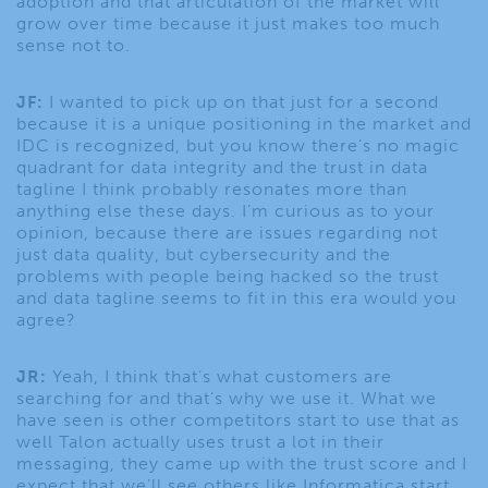
adoption and that articulation of the market will
grow over time because it just makes too much
sense not to.
JF:
I wanted to pick up on that just for a second
because it is a unique positioning in the market and
IDC is recognized, but you know there’s no magic
quadrant for data integrity and the trust in data
tagline I think probably resonates more than
anything else these days. I’m curious as to your
opinion, because there are issues regarding not
just data quality, but cybersecurity and the
problems with people being hacked so the trust
and data tagline seems to fit in this era would you
agree?
JR:
Yeah, I think that’s what customers are
searching for and that’s why we use it. What we
have seen is other competitors start to use that as
well Talon actually uses trust a lot in their
messaging, they came up with the trust score and I
expect that we’ll see others like Informatica start