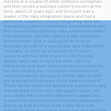
worked at a couple of other software companies
and then joined a business called Syncsort at the
time, about 12 years ago, and Syncsort was a
leader in the data integration space and had a
particular capability around integrating data and
manipulating data in mainframe environments and
then moving that data into data warehouses when I
first got there, and then later big data and cloud
environments, and so you could think of us
originally as a bit of a specialized data integration
company. In 2016 we acquired the Trillium
business and that kind of got us into the data
quality space and so now we were not only
integrating data from these transactional systems,
but also helping our customers understand that
data and improve the quality of that data. In 2019
we acquired the software in the data business of
Pitney Bowes which increased our capabilities and
market share in the core data quality space, but
also added the incredibly important capabilities
around data enrichment and location intelligence
and so, at that point we took a step back and
wanted to think about how would we best describe