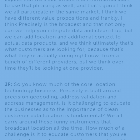
to use that phrasing as well, and that’s good I think
we all participate in the same market, I think we
have different value propositions and frankly, I
think Precisely is the broadest and that not only
can we help you integrate data and clean it up, but
we can add location and additional context to
actual data products, and we think ultimately that’s
what customers are looking for, because that’s
what they’re actually doing right now. from a
bunch of different providers, but we think over
time they’ll be looking at one provider.
JF:
So you know much of the core location
technology business, Precisely is built around
precision geocoding, address validation and
address management, is it challenging to educate
the businesses as to the importance of clean
customer data location is fundamental? We all
carry around these funny instruments that
broadcast location all the time. How much of a
challenge is it to educate customers that you’ve