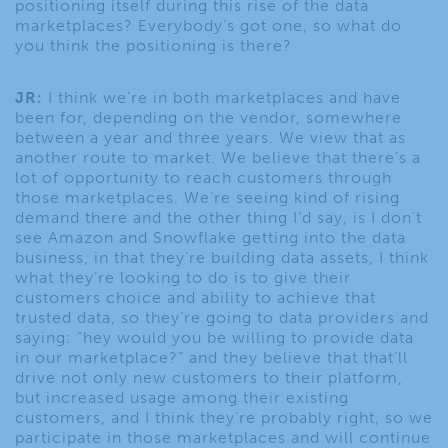
positioning itself during this rise of the data
marketplaces? Everybody’s got one, so what do
you think the positioning is there?
JR:
I think we’re in both marketplaces and have
been for, depending on the vendor, somewhere
between a year and three years. We view that as
another route to market. We believe that there’s a
lot of opportunity to reach customers through
those marketplaces. We’re seeing kind of rising
demand there and the other thing I’d say, is I don’t
see Amazon and Snowflake getting into the data
business, in that they’re building data assets, I think
what they’re looking to do is to give their
customers choice and ability to achieve that
trusted data, so they’re going to data providers and
saying: “hey would you be willing to provide data
in our marketplace?” and they believe that that’ll
drive not only new customers to their platform,
but increased usage among their existing
customers, and I think they’re probably right, so we
participate in those marketplaces and will continue