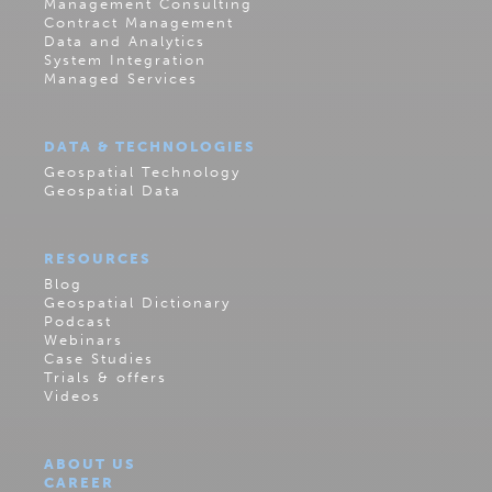
Management Consulting
Contract Management
Data and Analytics
System Integration
Managed Services
DATA & TECHNOLOGIES
Geospatial Technology
Geospatial Data
RESOURCES
Blog
Geospatial Dictionary
Podcast
Webinars
Case Studies
Trials & offers
Videos
ABOUT US
CAREER