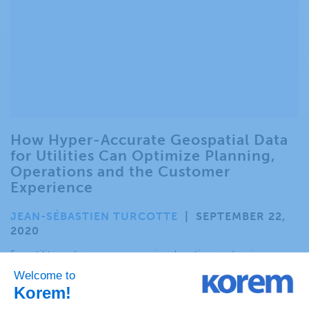
How Hyper-Accurate Geospatial Data
for Utilities Can Optimize Planning,
Operations and the Customer
Experience
JEAN-SÉBASTIEN TURCOTTE
|
SEPTEMBER 22,
2020
For utility and energy companies, location underpins
virtually every facet of business, from planning and network
optimization to operations and delivering a great customer
experience. .