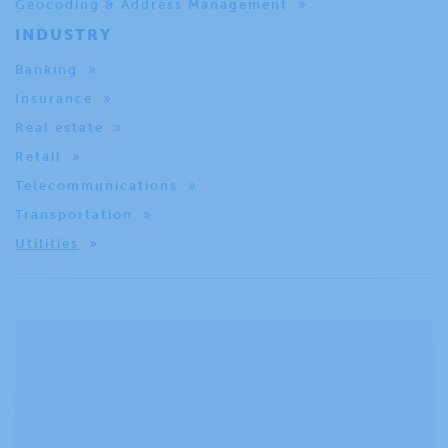
Geocoding & Address Management
INDUSTRY
Banking
Insurance
Real estate
Retail
Telecommunications
Transportation
Utilities