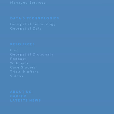
Managed Services
DATA & TECHNOLOGIES
Geospatial Technology
Geospatial Data
RESOURCES
Blog
Geospatial Dictionary
Podcast
Webinars
Case Studies
Trials & offers
Videos
ABOUT US
CAREER
LATESTS NEWS