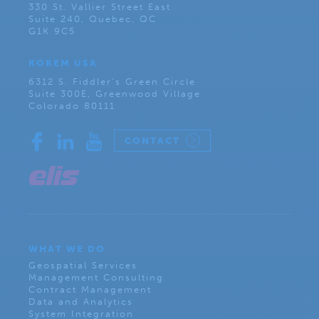
330 St. Vallier Street East
Suite 240, Quebec, QC
G1K 9C5
KOREM USA
6312 S. Fiddler’s Green Circle
Suite 300E, Greenwood Village
Colorado 80111
CONTACT
WHAT WE DO
Geospatial Services
Management Consulting
Contract Management
Data and Analytics
System Integration