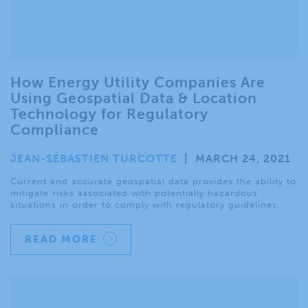
How Energy Utility Companies Are
Using Geospatial Data & Location
Technology for Regulatory
Compliance
JEAN-SÉBASTIEN TURCOTTE
|
MARCH 24, 2021
Current and accurate geospatial data provides the ability to
mitigate risks associated with potentially hazardous
situations in order to comply with regulatory guidelines.
READ MORE