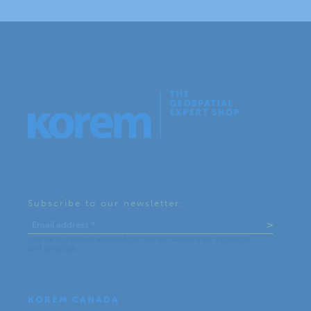
Subscribe to our newsletter:
KOREM CANADA