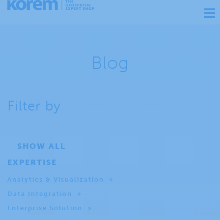
Ouv
nav
Blog
Filter by
SHOW ALL
EXPERTISE
Analytics & Visualization
Data Integration
Enterprise Solution