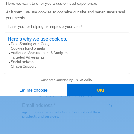
READ MORE
SEE MORE
Stay connected!
Subscribe to our newsletter: