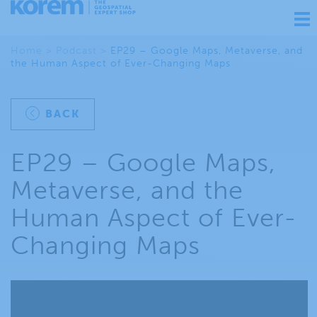
Ouv
nav
Home
>
Podcast
>
EP29 – Google Maps, Metaverse, and
the Human Aspect of Ever-Changing Maps
BACK
EP29 – Google Maps,
Metaverse, and the
Human Aspect of Ever-
Changing Maps