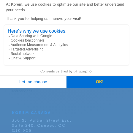
Subscribe to our newsletter:
KOREM CANADA
330 St. Vallier Street East
Suite 240, Quebec, QC
G1K 9C5