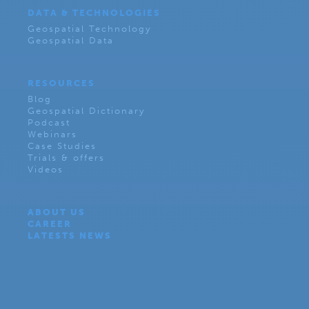
DATA & TECHNOLOGIES
Geospatial Technology
Geospatial Data
RESOURCES
Blog
Geospatial Dictionary
Podcast
Webinars
Case Studies
Trials & offers
Videos
ABOUT US
CAREER
LATESTS NEWS