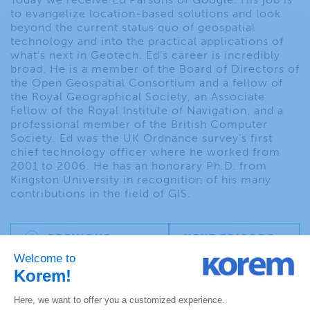
to evangelize location-based solutions and look
beyond the current status quo of geospatial
technology and into the practical applications of
what’s next in Geotech. Ed’s career is incredibly
broad. He is a member of the Board of Directors of
the Open Geospatial Consortium and a fellow of
the Royal Geographical Society, an Associate
Fellow of the Royal Institute of Navigation, and a
professional member of the British Computer
Society. Ed was the UK Ordnance survey’s first
chief technology officer where he worked from
2001 to 2006. He has an honorary Ph.D. from
Kingston University in recognition of his many
contributions in the field of GIS.
PREVIOUS
NEXT EPISODE
EPISODE