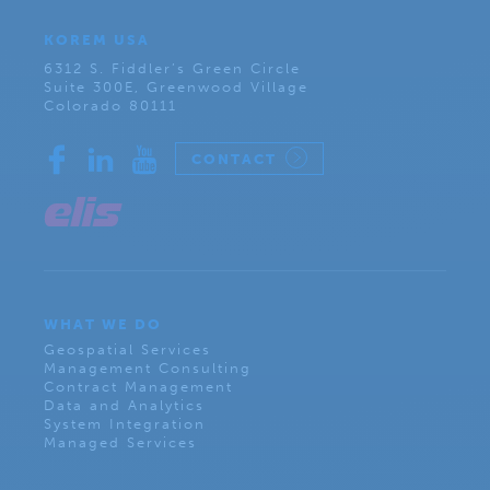
KOREM USA
6312 S. Fiddler’s Green Circle
Suite 300E, Greenwood Village
Colorado 80111
CONTACT
WHAT WE DO
Geospatial Services
Management Consulting
Contract Management
Data and Analytics
System Integration
Managed Services