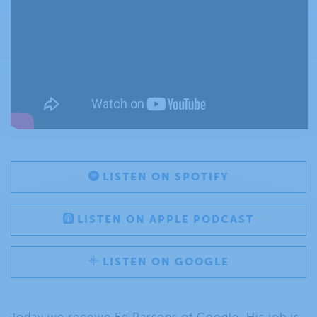
LISTEN ON SPOTIFY
LISTEN ON APPLE PODCAST
LISTEN ON GOOGLE
Today we receive Ed Parsons of Google. His job is