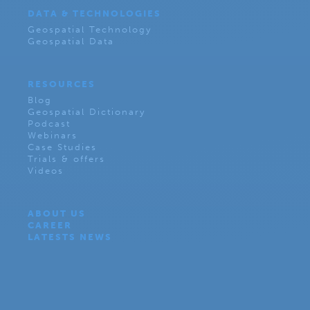
DATA & TECHNOLOGIES
Geospatial Technology
Geospatial Data
RESOURCES
Blog
Geospatial Dictionary
Podcast
Webinars
Case Studies
Trials & offers
Videos
ABOUT US
CAREER
LATESTS NEWS