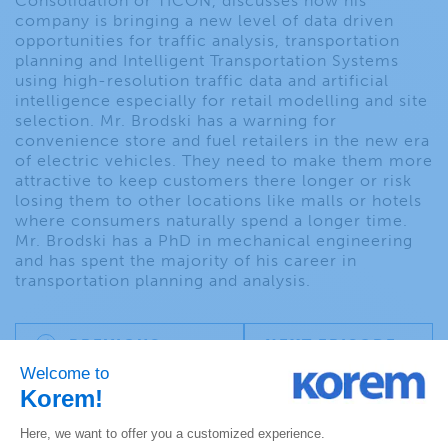
Consolidation or TICON, discusses how his
company is bringing a new level of data driven
opportunities for traffic analysis, transportation
planning and Intelligent Transportation Systems
using high-resolution traffic data and artificial
intelligence especially for retail modelling and site
selection. Mr. Brodski has a warning for
convenience store and fuel retailers in the new era
of electric vehicles. They need to make them more
attractive to keep customers there longer or risk
losing them to other locations like malls or hotels
where consumers naturally spend a longer time.
Mr. Brodski has a PhD in mechanical engineering
and has spent the majority of his career in
transportation planning and analysis.
PREVIOUS
NEXT EPISODE
EPISODE