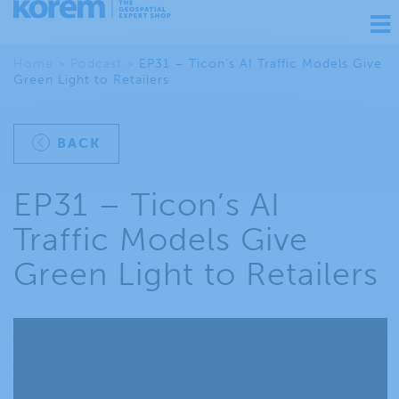
Ouv
nav
Home
>
Podcast
>
EP31 – Ticon’s AI Traffic Models Give
Green Light to Retailers
BACK
EP31 – Ticon’s AI
Traffic Models Give
Green Light to Retailers