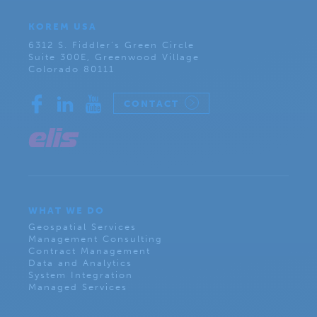
KOREM USA
6312 S. Fiddler’s Green Circle
Suite 300E, Greenwood Village
Colorado 80111
CONTACT
WHAT WE DO
Geospatial Services
Management Consulting
Contract Management
Data and Analytics
System Integration
Managed Services