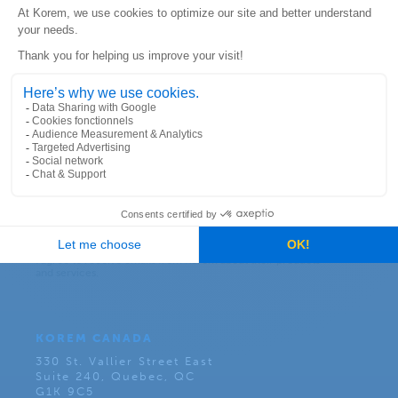
Subscribe to our newsletter:
KOREM CANADA
330 St. Vallier Street East
Suite 240, Quebec, QC
G1K 9C5