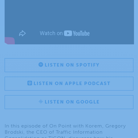
LISTEN ON SPOTIFY
LISTEN ON APPLE PODCAST
LISTEN ON GOOGLE
In this episode of On Point with Korem, Gregory
Brodski, the CEO of Traffic Information