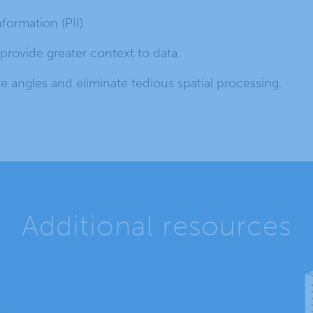
nformation (PII).
rovide greater context to data.
e angles and eliminate tedious spatial processing.
Additional resources