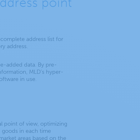
ddress point
-complete address list for
ery address.
lue-added data. By pre-
 information, MLD’s hyper-
ftware in use.
l point of view, optimizing
e goods in each time
e market areas based on the