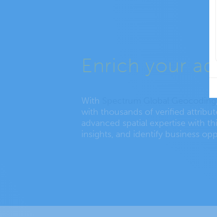
Enrich your ad
With
Spectrum Global Geocoding
with thousands of verified attribu
advanced spatial expertise with thi
insights, and identify business opp