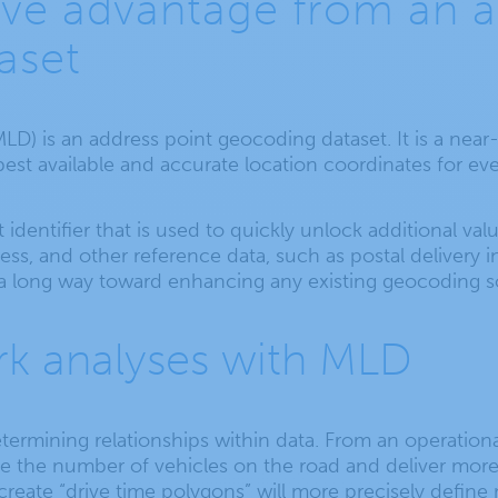
ve advantage from an a
aset
MLD) is an address point geocoding dataset. It is a near
best available and accurate location coordinates for ev
 identifier that is used to quickly unlock additional va
dress, and other reference data, such as postal delivery
a long way toward enhancing any existing geocoding so
k analyses with MLD
termining relationships within data. From an operationa
ce the number of vehicles on the road and deliver mor
o create “drive time polygons” will more precisely defin