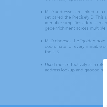
MLD addresses are linked to a u
set called the PreciselyID. This
identifier simplifies address m
geoenrichment across multiple 
MLD chooses the “golden point
coordinate for every mailable o
the U.S.
Used most effectively as a refe
address lookup and geocoding.