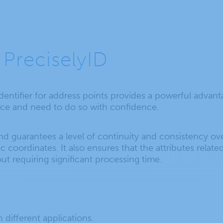
 PreciselyID
identifier for address points provides a powerful advan
ence and need to do so with confidence.
nd guarantees a level of continuity and consistency ove
oordinates. It also ensures that the attributes related 
ut requiring significant processing time.
different applications.