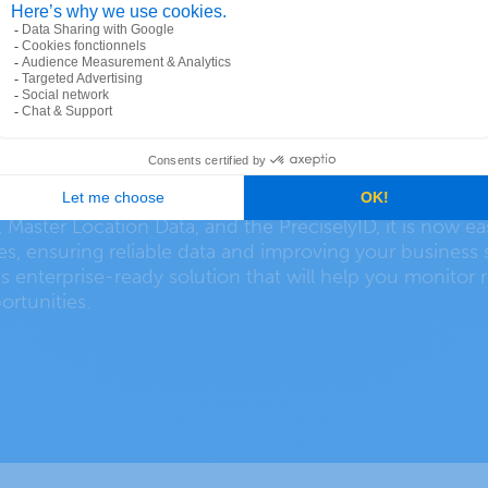
dresses for data-driven 
, Master Location Data, and the PreciselyID, it is now e
tes, ensuring reliable data and improving your business 
s enterprise-ready solution that will help you monitor r
ortunities.