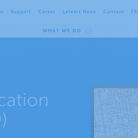
us
Support
Career
Latests News
Contact
FR
WHAT WE DO
cation
)