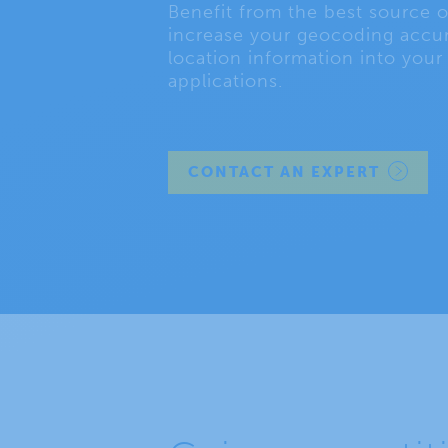
Benefit from the best source o
increase your geocoding accur
location information into your
applications.
CONTACT AN EXPERT