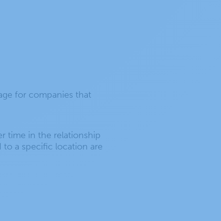
tage for companies that
r time in the relationship
to a specific location are