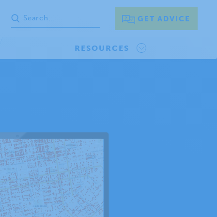
GET ADVICE
RESOURCES