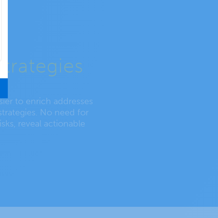
strategies
asier to enrich addresses
strategies. No need for
isks, reveal actionable