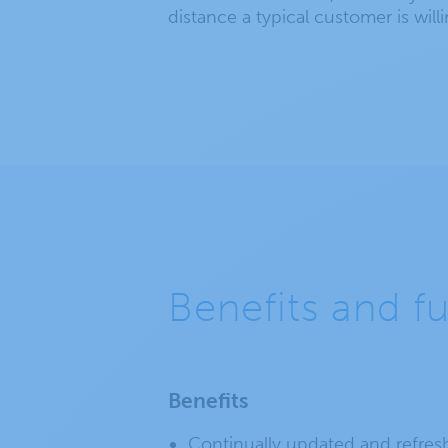
distance a typical customer is willin
Benefits and f
Benefits
Continually updated and refres