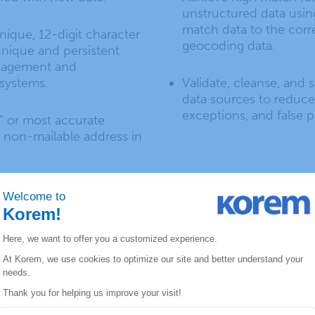
unstructured data usin
match data to the corr
nique, 12-digit character
geocoding data.
 unique and persistent
anagement and
systems.
Validate, cleanse, and 
data sources to reduce
exceptions, and false po
” or most accurate
r non-mailable address in
rence database for