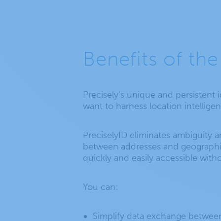
Benefits of the
Precisely’s unique and persistent 
want to harness location intellig
PreciselyID eliminates ambiguity a
between addresses and geographic c
quickly and easily accessible witho
You can:
Simplify data exchange between 