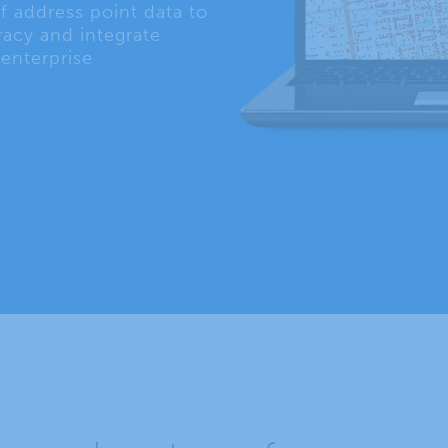
f address point data to
acy and integrate
 enterprise