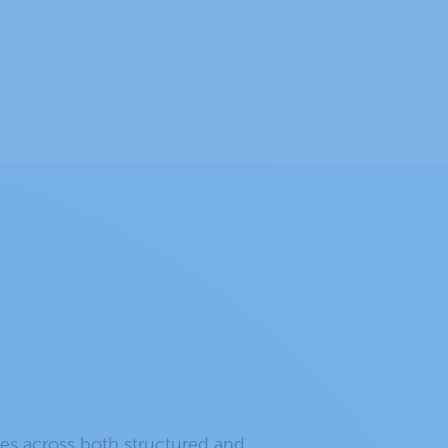
es across both structured and