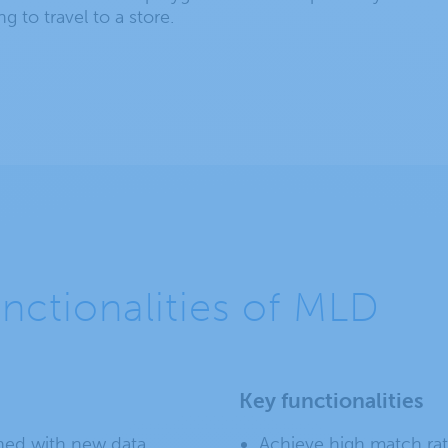
g to travel to a store.
unctionalities of MLD
Key functionalities
hed with new data.
Achieve high match rat