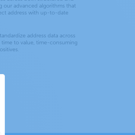
g our advanced algorithms that
ect address with up-to-date
standardize address data across
 time to value, time-consuming
sitives.