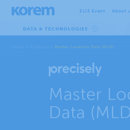
ELIS Event
About 
DATA & TECHNOLOGIES
Home
>
Products
>
Master Location Data (MLD)
Master Lo
Data (MLD