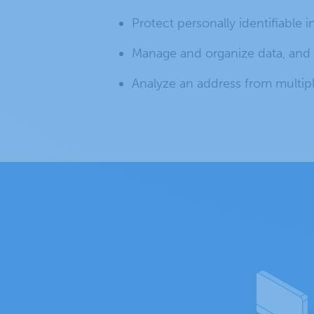
Protect personally identifiable i
Manage and organize data, and p
Analyze an address from multipl