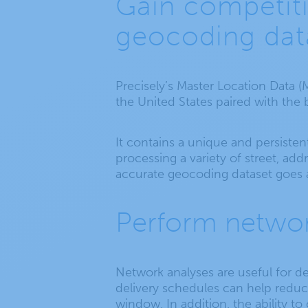
Gain competiti
geocoding dat
Precisely’s Master Location Data (
the United States paired with the 
It contains a unique and persistent
processing a variety of street, ad
accurate geocoding dataset goes 
Perform networ
Network analyses are useful for de
delivery schedules can help redu
window. In addition, the ability t