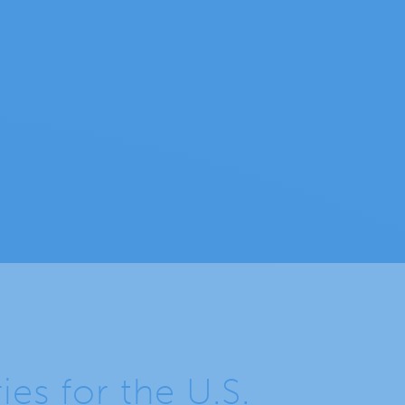
s for the U.S.