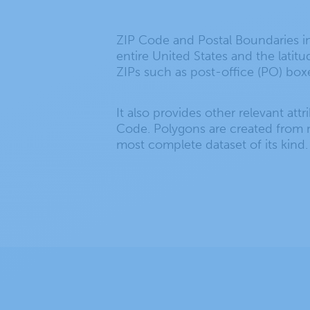
ZIP Code and Postal Boundaries in
entire United States and the latit
ZIPs such as post-office (PO) box
It also provides other relevant att
Code. Polygons are created from m
most complete dataset of its kind.