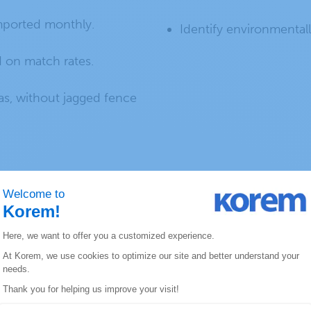
imported monthly.
Identify environmentall
 on match rates.
s, without jagged fence