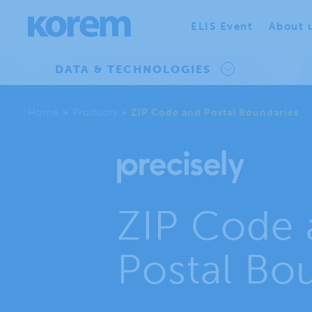
ELIS Event
About 
DATA & TECHNOLOGIES
Home
>
Products
>
ZIP Code and Postal Boundaries
ZIP Code 
Postal Bo