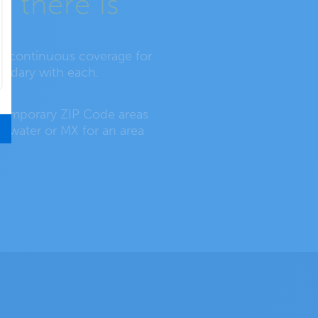
 there is
re continuous coverage for
oundary with each.
s temporary ZIP Code areas
by water or MX for an area