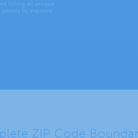
s listing all unique
 points to improve
lete ZIP Code Boundarie