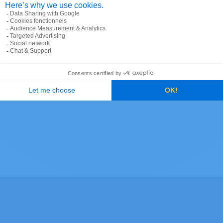
ode and postal coverage
 in an area, ZIP Code boundaries are extended to ensu
ases where there are carrier routes, ZIP Codes share a b
 create ZIP Code polygons in an area, Precisely create
d a two-letter suffix, either MH for an area surrounded 