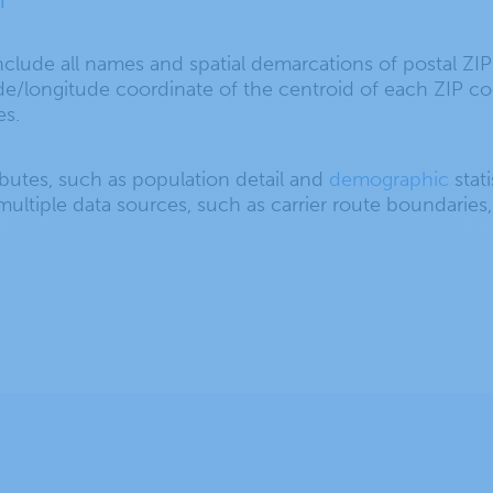
clude all names and spatial demarcations of postal ZI
ude/longitude coordinate of the centroid of each ZIP c
es.
ributes, such as population detail and
demographic
stati
ultiple data sources, such as carrier route boundaries