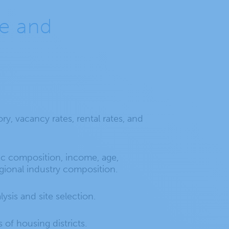
de and
ry, vacancy rates, rental rates, and
 composition, income, age,
ional industry composition.
lysis and site selection.
s of housing districts.