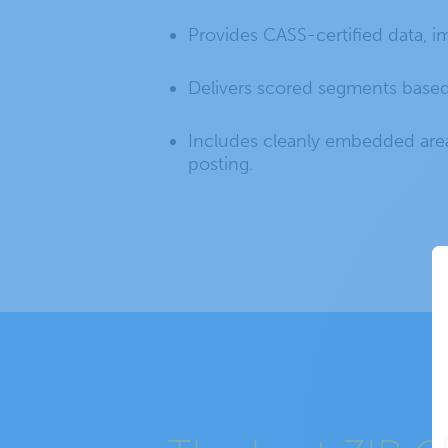
Provides CASS-certified data, 
Delivers scored segments based
Includes cleanly embedded area
posting.