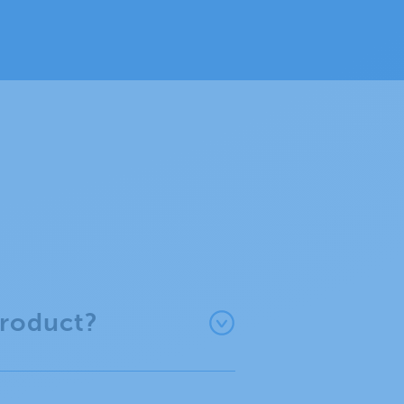
product?