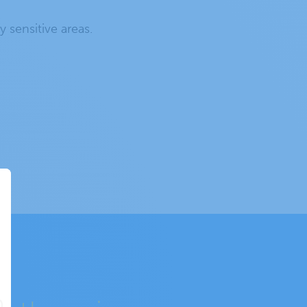
y sensitive areas.