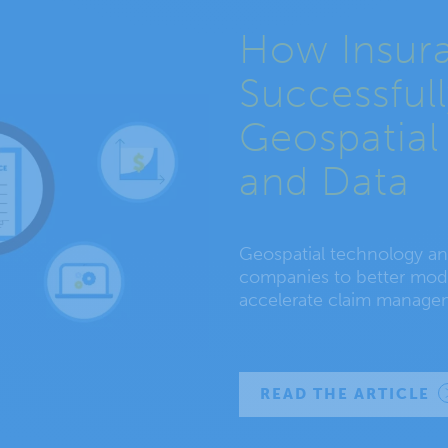
How Insur
Successful
Geospatial
and Data
Geospatial technology and
companies to better mode
accelerate claim manage
READ THE ARTICLE