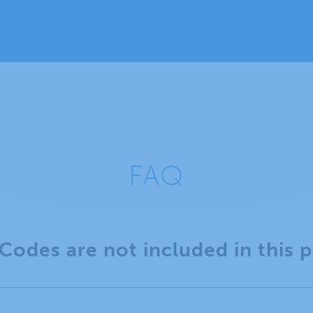
FAQ
Codes are not included in this 