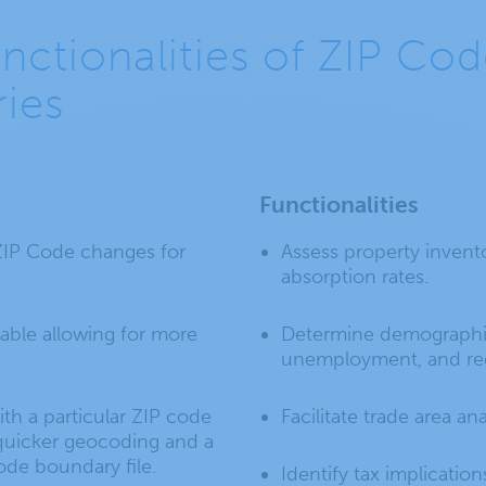
unctionalities of ZIP Co
ies
Functionalities
 ZIP Code changes for
Assess property invento
absorption rates.
able allowing for more
Determine demographic
unemployment, and reg
th a particular ZIP code
Facilitate trade area ana
r quicker geocoding and a
code boundary file.
Identify tax implication