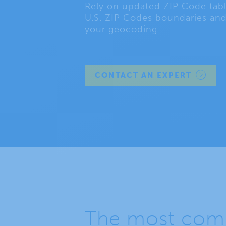
Rely on updated ZIP Code table
U.S. ZIP Codes boundaries and
your geocoding.
CONTACT AN EXPERT
The most comp