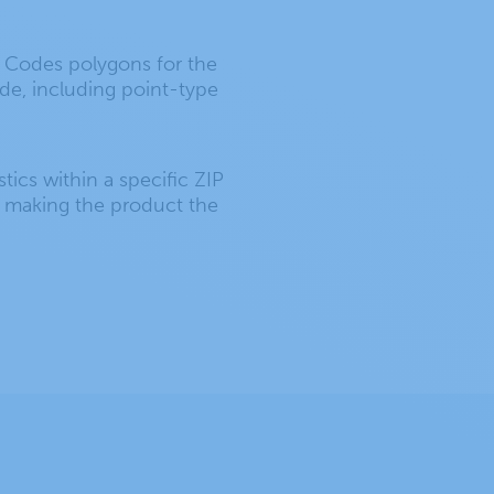
P Codes polygons for the
ode, including point-type
stics within a specific ZIP
, making the product the