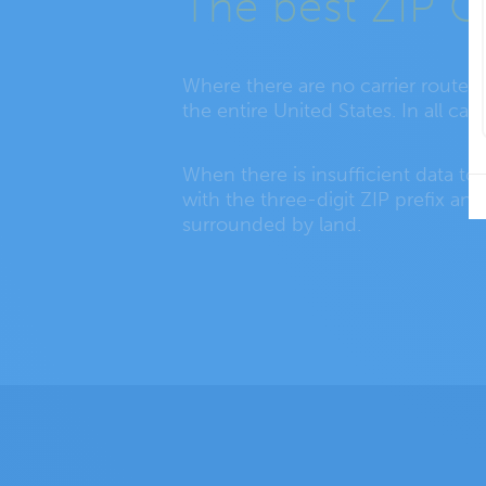
The best ZIP C
Where there are no carrier routes
the entire United States. In all c
When there is insufficient data to
with the three-digit ZIP prefix an
surrounded by land.