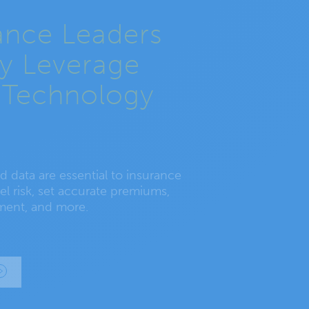
ance Leaders
ly Leverage
 Technology
 data are essential to insurance
l risk, set accurate premiums,
ment, and more.