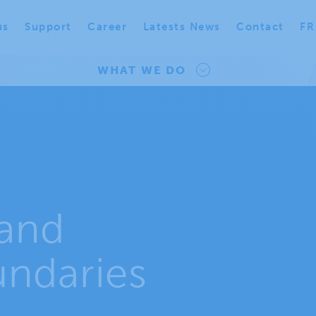
us
Support
Career
Latests News
Contact
FR
WHAT WE DO
and
undaries