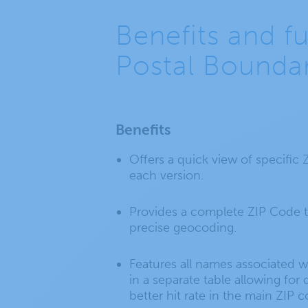
Benefits and f
Postal Boundar
Benefits
Offers a quick view of specific
each version.
Provides a complete ZIP Code t
precise geocoding.
Features all names associated wi
in a separate table allowing fo
better hit rate in the main ZIP 