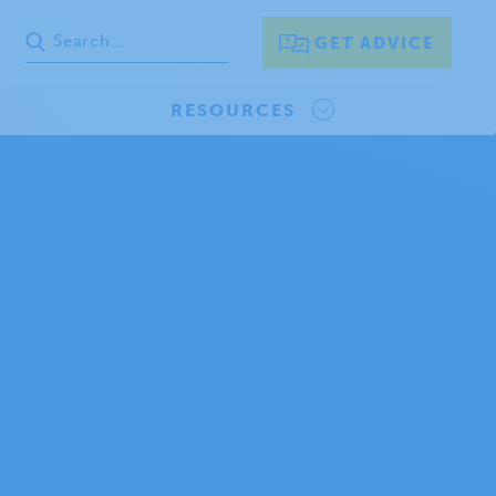
GET ADVICE
RESOURCES