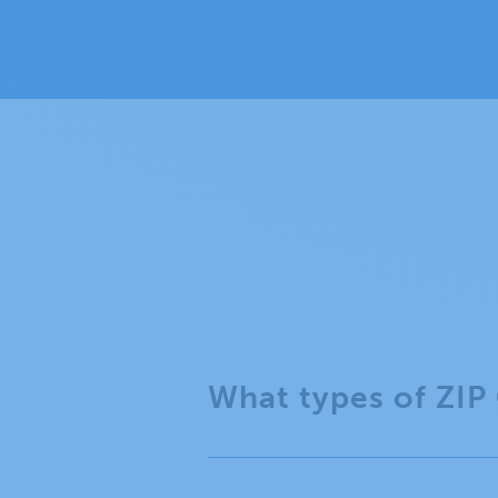
What types of ZIP 