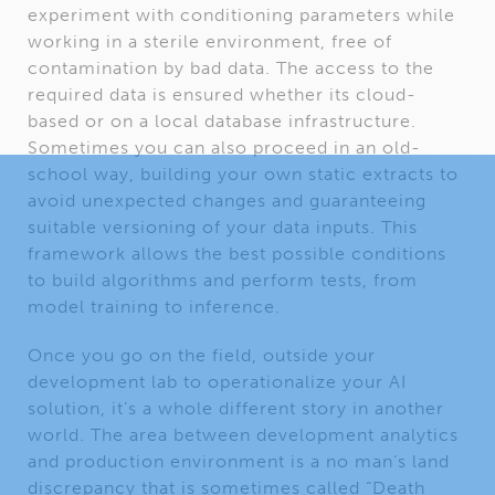
experiment with conditioning parameters while
working in a sterile environment, free of
contamination by bad data. The access to the
required data is ensured whether its cloud-
based or on a local database infrastructure.
Sometimes you can also proceed in an old-
school way, building your own static extracts to
avoid unexpected changes and guaranteeing
suitable versioning of your data inputs. This
framework allows the best possible conditions
to build algorithms and perform tests, from
model training to inference.
Once you go on the field, outside your
development lab to operationalize your AI
solution, it’s a whole different story in another
world. The area between development analytics
and production environment is a no man’s land
discrepancy that is sometimes called “Death