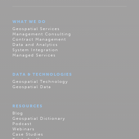
WHAT WE DO
Geospatial Services
Management Consulting
Contract Management
Data and Analytics
System Integration
Managed Services
DATA & TECHNOLOGIES
Geospatial Technology
Geospatial Data
RESOURCES
Blog
Geospatial Dictionary
Podcast
Webinars
Case Studies