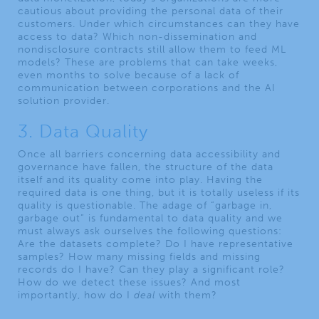
cautious about providing the personal data of their
customers. Under which circumstances can they have
access to data? Which non-dissemination and
nondisclosure contracts still allow them to feed ML
models? These are problems that can take weeks,
even months to solve because of a lack of
communication between corporations and the AI
solution provider.
3. Data Quality
Once all barriers concerning data accessibility and
governance have fallen, the structure of the data
itself and its quality come into play. Having the
required data is one thing, but it is totally useless if its
quality is questionable. The adage of “garbage in,
garbage out” is fundamental to data quality and we
must always ask ourselves the following questions:
Are the datasets complete? Do I have representative
samples? How many missing fields and missing
records do I have? Can they play a significant role?
How do we detect these issues? And most
importantly, how do I
deal
with them?