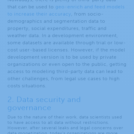
that can be used to
geo-enrich and feed models
to increase their accuracy
, from socio-
demographics and segmentation data to
property, social expenditures, traffic and
weather data. In a development environment,
some datasets are available through trial or low-
cost user-based licenses. However, if the model
development version is to be used by private
organizations or even open to the public, getting
access to modeling third-party data can lead to
other challenges, from legal use cases to high
costs situations.
2. Data security and
governance
Due to the nature of their work, data scientists used
to have access to all data without restrictions.
However, after several leaks and legal concerns over
data monetization, today’s organizations are more