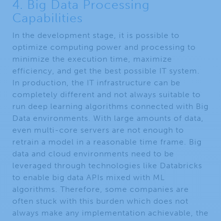
4. Big Data Processing
Capabilities​
In the development stage, it is possible to
optimize computing power and processing to
minimize the execution time, maximize
efficiency, and get the best possible IT system.
In production, the IT infrastructure can be
completely different and not always suitable to
run deep learning algorithms connected with Big
Data environments. With large amounts of data,
even multi-core servers are not enough to
retrain a model in a reasonable time frame. Big
data and cloud environments need to be
leveraged through technologies like Databricks
to enable big data APIs mixed with ML
algorithms. Therefore, some companies are
often stuck with this burden which does not
always make any implementation achievable, the