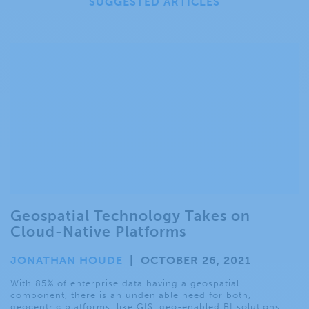
SUGGESTED ARTICLES
Geospatial Technology Takes on
Cloud-Native Platforms
JONATHAN HOUDE
|
OCTOBER 26, 2021
With 85% of enterprise data having a geospatial
component, there is an undeniable need for both,
geocentric platforms, like GIS, geo-enabled BI solutions