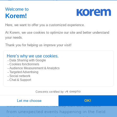
Overcome the
operationalization gap
British statistician George P. E. Box said: “
all
models are wrong, some of them are useful
.”
Since it is acknowledged that ML models cannot
guarantee perfect and reliable results, how do
businesses deal with uncertainties linked to that
problem and what is their margin of tolerance
towards forecasting efficiency. Knowing that it
is not
statistically
possible to commit on a given
accuracy threshold, we must decide what the
acceptable issues of the operationalization of
ML models are.
Beyond numerical gaps coming from the model
outputs themselves, nobody can be shielded
from unexpected events happening in the field