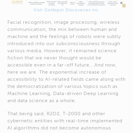
Visit Goldspot Discoveries inc.
Facial recognition, image processing, wireless
communication, the mix between human and
machine and the feelings of robots were subtly
introduced into our subconsciousness through
various media. However, it remained science
fiction that we never thought would be
accessible even in a far-off future… And now,
here we are. The exponential increase of
accessibility to AI-related fields came along with
the democratization of various topics such as
Machine Learning, Data-driven Deep Learning
and data science as a whole.
That being said, R2D2, T-2000 and other
cybernetic entities with real-time implemented
AI algorithms did not become autonomous