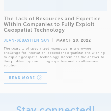
The Lack of Resources and Expertise
Within Companies to Fully Exploit
Geospatial Technology
JEAN-SÉBASTIEN GUY
|
MARCH 28, 2022
The scarcity of specialized manpower is a growing
challenge for innovation-dependent organizations wishing
to exploit geospatial technology. Korem has the answer to
this problem by combining expertise and an all-in-one
solution.
READ MORE
Stay connected!