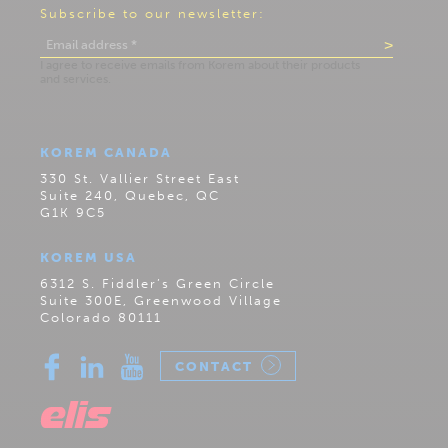
Subscribe to our newsletter:
KOREM CANADA
330 St. Vallier Street East
Suite 240, Quebec, QC
G1K 9C5
KOREM USA
6312 S. Fiddler’s Green Circle
Suite 300E, Greenwood Village
Colorado 80111
CONTACT