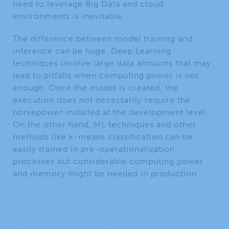
need to leverage Big Data and cloud
environments is inevitable.
The difference between model training and
inference can be huge. Deep Learning
techniques involve large data amounts that may
lead to pitfalls when computing power is not
enough. Once the model is created, the
execution does not necessarily require the
horsepower installed at the development level.
On the other hand, ML techniques and other
methods like k-means classification can be
easily trained in pre-operationalization
processes but considerable computing power
and memory might be needed in production.