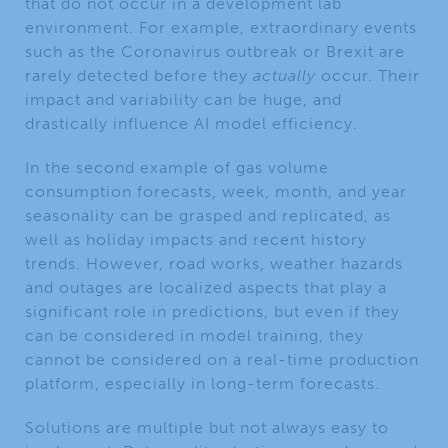
that do not occur in a development lab
environment. For example, extraordinary events
such as the Coronavirus outbreak or Brexit are
rarely detected before they
actually
occur. Their
impact and variability can be huge, and
drastically influence AI model efficiency.
In the second example of gas volume
consumption forecasts, week, month, and year
seasonality can be grasped and replicated, as
well as holiday impacts and recent history
trends. However, road works, weather hazards
and outages are localized aspects that play a
significant role in predictions, but even if they
can be considered in model training, they
cannot be considered on a real-time production
platform, especially in long-term forecasts.
Solutions are multiple but not always easy to