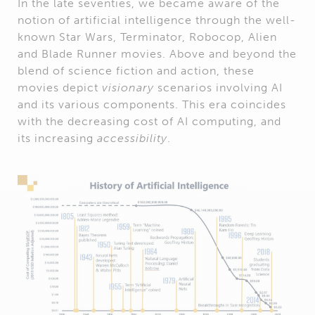
In the late seventies, we became aware of the
notion of artificial intelligence through the well-
known Star Wars, Terminator, Robocop, Alien
and Blade Runner movies. Above and beyond the
blend of science fiction and action, these
movies depict
visionary
scenarios involving AI
and its various components. This era coincides
with the decreasing cost of AI computing, and
its increasing
accessibility
.