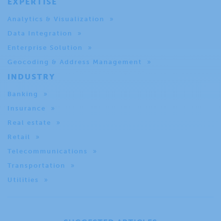
EXPERTISE
Analytics & Visualization
Data Integration
Enterprise Solution
Geocoding & Address Management
INDUSTRY
Banking
Insurance
Real estate
Retail
Telecommunications
Transportation
Utilities