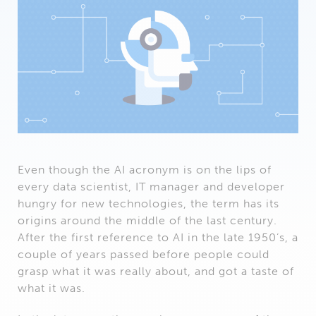
Even though the AI acronym is on the lips of
every data scientist, IT manager and developer
hungry for new technologies, the term has its
origins around the middle of the last century.
After the first reference to AI in the late 1950’s, a
couple of years passed before people could
grasp what it was really about, and got a taste of
what it was.