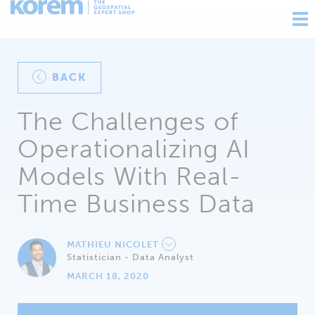
Ouv
nav
BACK
The Challenges of
Operationalizing AI
Models With Real-
Time Business Data
MATHIEU NICOLET
Statistician - Data Analyst
MARCH 18, 2020