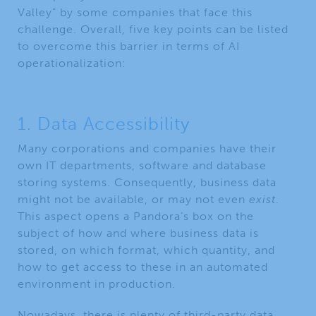
Valley” by some companies that face this
challenge. Overall, five key points can be listed
to overcome this barrier in terms of AI
operationalization:
1. Data Accessibility
Many corporations and companies have their
own IT departments, software and database
storing systems. Consequently, business data
might not be available, or may not even
exist
.
This aspect opens a Pandora’s box on the
subject of how and where business data is
stored, on which format, which quantity, and
how to get access to these in an automated
environment in production.
Nowadays, there is plenty of third-party data