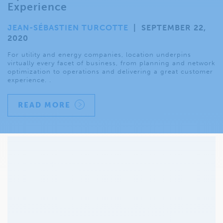
Experience
JEAN-SÉBASTIEN TURCOTTE
|
SEPTEMBER 22,
2020
For utility and energy companies, location underpins
virtually every facet of business, from planning and network
optimization to operations and delivering a great customer
experience. .
READ MORE