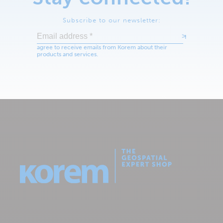
Subscribe to our newsletter: