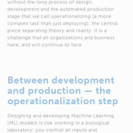
without the long process of design,
development and the automated production
stage that we call
operationalizing
(a more
complex task than just
deploying
), the central
piece separating theory and reality. It is a
challenge that all organizations and business
have, and will continue to face.
Between development
and production — the
operationalization step
Designing and developing Machine Learning
(ML) models is like working in a biological
laboratory: you control all inputs and