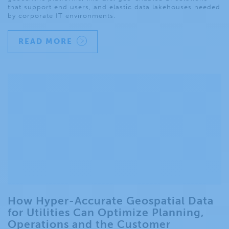
that support end users, and elastic data lakehouses needed
by corporate IT environments.
READ MORE
How Hyper-Accurate Geospatial Data
for Utilities Can Optimize Planning,
Operations and the Customer