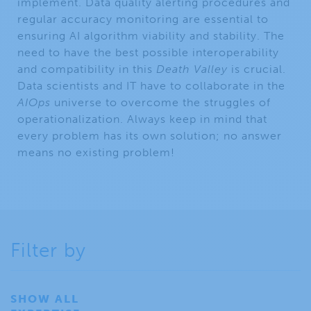
implement. Data quality alerting procedures and
regular accuracy monitoring are essential to
ensuring AI algorithm viability and stability. The
need to have the best possible interoperability
and compatibility in this
Death Valley
is crucial.
Data scientists and IT have to collaborate in the
AIOps
universe to overcome the struggles of
operationalization. Always keep in mind that
every problem has its own solution; no answer
means no existing problem!
Filter by
SHOW ALL