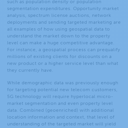
such as population density or population
segmentation expenditures. Opportunity market
analysis, spectrum license auctions, network
deployments and sending targeted marketing are
all examples of how using geospatial data to
understand the market down to the property
level can make a huge competitive advantage.
For instance, a geospatial process can prequalify
millions of existing clients for discounts on a
new product or a higher service level than what
they currently have.
While demographic data was previously enough
for targeting potential new telecom customers,
5G technology will require hyperlocal micro-
market segmentation and even property level
data. Combined (geoenriched) with additional
location information and context, that level of
understanding of the targeted market will yield