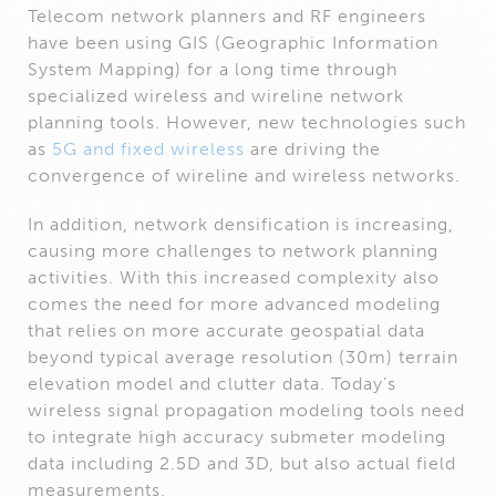
Telecom network planners and RF engineers
have been using GIS (Geographic Information
System Mapping) for a long time through
specialized wireless and wireline network
planning tools. However, new technologies such
as
5G and fixed wireless
are driving the
convergence of wireline and wireless networks.
In addition, network densification is increasing,
causing more challenges to network planning
activities. With this increased complexity also
comes the need for more advanced modeling
that relies on more accurate geospatial data
beyond typical average resolution (30m) terrain
elevation model and clutter data. Today’s
wireless signal propagation modeling tools need
to integrate high accuracy submeter modeling
data including 2.5D and 3D, but also actual field
measurements.