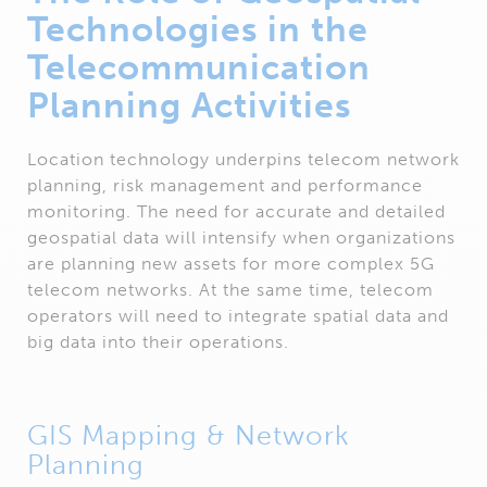
Technologies in the
Telecommunication
Planning Activities
Location technology underpins telecom network
planning, risk management and performance
monitoring. The need for accurate and detailed
geospatial data will intensify when organizations
are planning new assets for more complex 5G
telecom networks. At the same time, telecom
operators will need to integrate spatial data and
big data into their operations.
GIS Mapping & Network
Planning