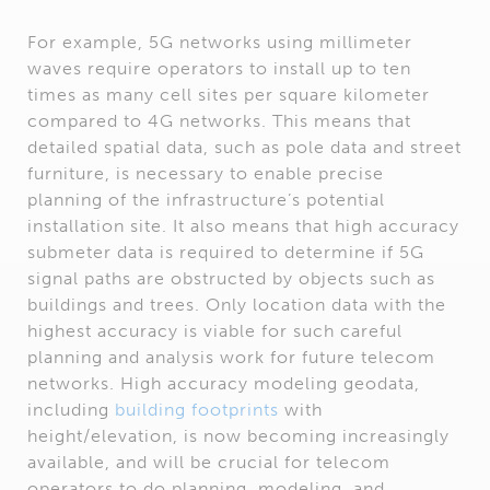
For example, 5G networks using millimeter
waves require operators to install up to ten
times as many cell sites per square kilometer
compared to 4G networks. This means that
detailed spatial data, such as pole data and street
furniture, is necessary to enable precise
planning of the infrastructure’s potential
installation site. It also means that high accuracy
submeter data is required to determine if 5G
signal paths are obstructed by objects such as
buildings and trees. Only location data with the
highest accuracy is viable for such careful
planning and analysis work for future telecom
networks. High accuracy modeling geodata,
including
building footprints
with
height/elevation, is now becoming increasingly
available, and will be crucial for telecom
operators to do planning, modeling, and