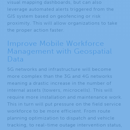
visual mapping dashboards, but can also
leverage automated alerts triggered from the
GIS system based on geofencing or risk
proximity. This will allow organizations to take
the proper action faster.
Improve Mobile Workforce
Management with Geospatial
Data
5G networks and infrastructure will become
more complex than the 3G and 4G networks
meaning a drastic increase in the number of
internal assets (towers, microcells). This will
require more installation and maintenance work.
This in turn will put pressure on the field service
workforce to be more efficient. From route
planning optimization to dispatch and vehicle
tracking, to real-time outage intervention status,