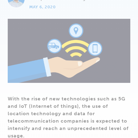
MAY 6, 2020
With the rise of new technologies such as 5G
and IoT (Internet of things), the use of
location technology and data for
telecommunication companies is expected to
intensify and reach an unprecedented level of
usage.