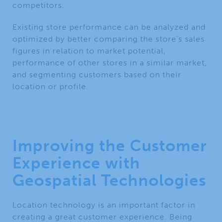
competitors.
Existing store performance can be analyzed and
optimized by better comparing the store’s sales
figures in relation to market potential,
performance of other stores in a similar market,
and segmenting customers based on their
location or profile.
Improving the Customer
Experience with
Geospatial Technologies
Location technology is an important factor in
creating a great customer experience. Being