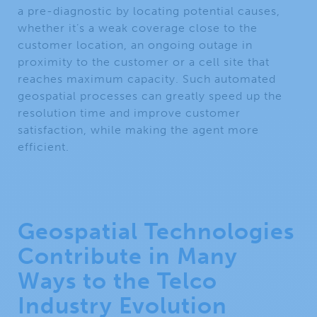
a pre-diagnostic by locating potential causes,
whether it’s a weak coverage close to the
customer location, an ongoing outage in
proximity to the customer or a cell site that
reaches maximum capacity. Such automated
geospatial processes can greatly speed up the
resolution time and improve customer
satisfaction, while making the agent more
efficient.
Geospatial Technologies
Contribute in Many
Ways to the Telco
Industry Evolution