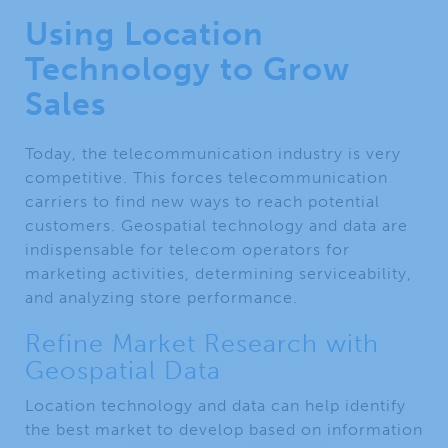
Using Location
Technology to Grow
Sales
Today, the telecommunication industry is very
competitive. This forces telecommunication
carriers to find new ways to reach potential
customers. Geospatial technology and data are
indispensable for telecom operators for
marketing activities, determining serviceability,
and analyzing store performance.
Refine Market Research with
Geospatial Data
Location technology and data can help identify
the best market to develop based on information