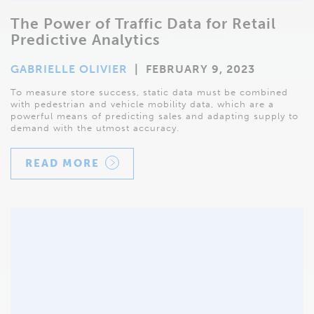
The Power of Traffic Data for Retail
Predictive Analytics
GABRIELLE OLIVIER
|
FEBRUARY 9, 2023
To measure store success, static data must be combined
with pedestrian and vehicle mobility data, which are a
powerful means of predicting sales and adapting supply to
demand with the utmost accuracy.
READ MORE