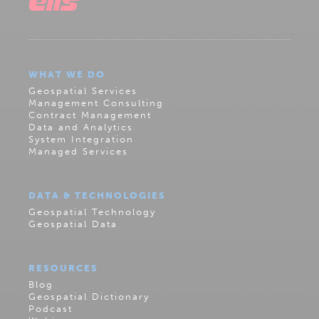
WHAT WE DO
Geospatial Services
Management Consulting
Contract Management
Data and Analytics
System Integration
Managed Services
DATA & TECHNOLOGIES
Geospatial Technology
Geospatial Data
RESOURCES
Blog
Geospatial Dictionary
Podcast