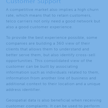
Customer Support
A competitive market also implies a high churn
rate, which means that to retain customers,
telco carriers not only need a good network but
also a good customer experience.
To provide the best experience possible, some
companies are building a 360 view of their
clients that allows them to understand and
better serve them, but also identify cross-sell
opportunities. This consolidated view of the
customer can be built by associating
information such as individuals related to them,
information from another line of business and
additional context to their location and a unique
address identifier.
Geospatial data is also beneficial when receiving
customer complaints. It can be used to perform