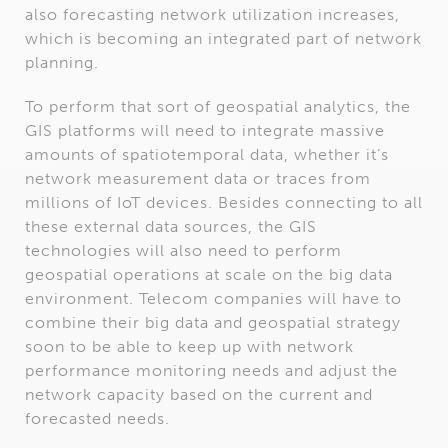
also forecasting network utilization increases,
which is becoming an integrated part of network
planning.
To perform that sort of geospatial analytics, the
GIS platforms will need to integrate massive
amounts of spatiotemporal data, whether it’s
network measurement data or traces from
millions of IoT devices. Besides connecting to all
these external data sources, the GIS
technologies will also need to perform
geospatial operations at scale on the big data
environment. Telecom companies will have to
combine their big data and geospatial strategy
soon to be able to keep up with network
performance monitoring needs and adjust the
network capacity based on the current and
forecasted needs.