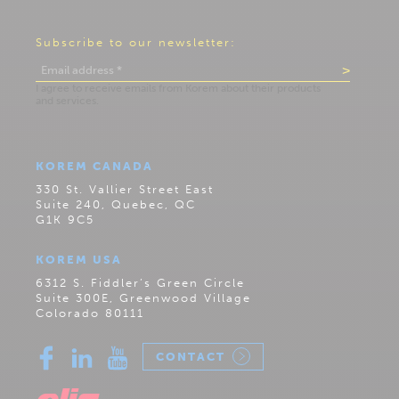
Subscribe to our newsletter:
KOREM CANADA
330 St. Vallier Street East
Suite 240, Quebec, QC
G1K 9C5
KOREM USA
6312 S. Fiddler’s Green Circle
Suite 300E, Greenwood Village
Colorado 80111
CONTACT