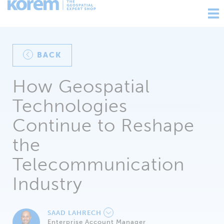
Ouv
nav
BACK
How Geospatial
Technologies
Continue to Reshape
the
Telecommunication
Industry
SAAD LAHRECH
Enterprise Account Manager