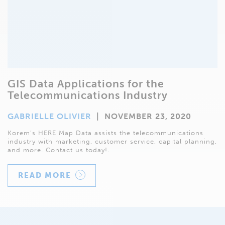
GIS Data Applications for the
Telecommunications Industry
GABRIELLE OLIVIER
|
NOVEMBER 23, 2020
Korem’s HERE Map Data assists the telecommunications
industry with marketing, customer service, capital planning,
and more. Contact us today!.
READ MORE