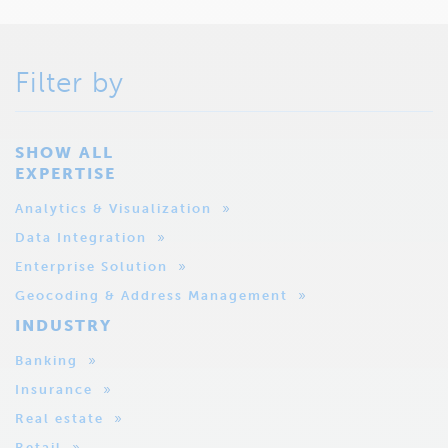
Filter by
SHOW ALL
EXPERTISE
Analytics & Visualization
Data Integration
Enterprise Solution
Geocoding & Address Management
INDUSTRY
Banking
Insurance
Real estate
Retail