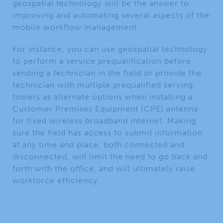
geospatial technology will be the answer to
improving and automating several aspects of the
mobile workflow management.
For instance, you can use geospatial technology
to perform a service prequalification before
sending a technician in the field or provide the
technician with multiple prequalified serving
towers as alternate options when installing a
Customer Premises Equipment (CPE) antenna
for fixed wireless broadband internet. Making
sure the field has access to submit information
at any time and place, both connected and
disconnected, will limit the need to go back and
forth with the office, and will ultimately raise
workforce efficiency.