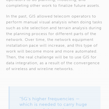
completing other work to finalize future assets.
In the past, GIS allowed telecom operators to
perform manual visual analysis when doing tasks
such as site selection and terrain analysis during
the planning process for different parts of the
network. Over time, the network equipment
installation pace will increase, and this type of
work will become more and more automated.
Then, the real challenge will be to use GIS for
data integration, as a result of the convergence
of wireless and wireline networks.
“5G’s higher frequencies —
which is needed to carry huge