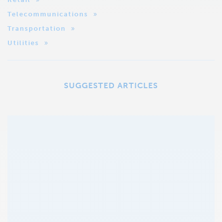
Telecommunications
Transportation
Utilities
SUGGESTED ARTICLES