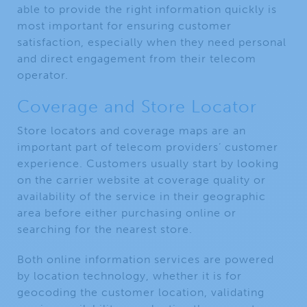
able to provide the right information quickly is
most important for ensuring customer
satisfaction, especially when they need personal
and direct engagement from their telecom
operator.
Coverage and Store Locator
Store locators and coverage maps are an
important part of telecom providers’ customer
experience. Customers usually start by looking
on the carrier website at coverage quality or
availability of the service in their geographic
area before either purchasing online or
searching for the nearest store.
Both online information services are powered
by location technology, whether it is for
geocoding the customer location, validating