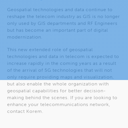
Geospatial technologies and data continue to
reshape the telecom industry as GIS is no longer
only used by GIS departments and RF Engineers
but has become an important part of digital
modernization.
This new extended role of geospatial
technologies and data in telecom is expected to
increase rapidly in the coming years as a result
of the arrival of 5G technologies that will not
only require providing maps and visualization,
but also enable the whole organization with
geospatial capabilities for better decision-
making behind the scenes. If you are looking to
enhance your telecommunications network,
contact Korem.