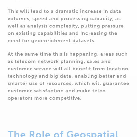
This will lead to a dramatic increase in data
volumes, speed and processing capacity, as
well as analysis complexity, putting pressure
on existing capabilities and increasing the
need for geoenrichment datasets.
At the same time this is happening, areas such
as telecom network planning, sales and
customer service will all benefit from location
technology and big data, enabling better and
smarter use of resources, which will guarantee
customer satisfaction and make telco
operators more competitive.
The Role of Geospatial