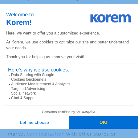
geocoding accuracy or building footprints. A
geocoding solution that offers close to 100%
address point coverage by combining multiple
address sources will ensure an optimal
accuracy.
Store Location and
Performance
Optimal store performance depends on markets
with good potential, good store locations and
serviceability in the area.
In today’s highly competitive market, selecting
the optimal store location is crucial for success.
Geospatial technology can help identify various
success factors such as business drivers in
proximity of the business, daytime traffic and
market
cannibalization
with other stores or