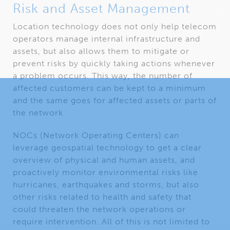
Risk and Asset Management
Location technology does not only help telecom
operators manage internal infrastructure and
assets, but also allows them to mitigate or
prevent risks by quickly taking actions whenever
a problem occurs. This way, the number of
affected customers can be kept to a minimum
and the same goes for affected assets or parts of
the network.
NOCs (Network Operating Centers) can
leverage geospatial technology to get a clear
overview of physical and human assets, and
proactively monitor environmental risks like
hurricanes, earthquakes and storms, but also
other risks related to health and safety that
could threaten the network operations or
require intervention. All of this is not limited to