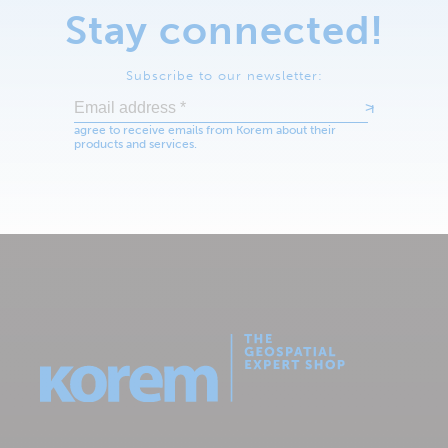
Stay connected!
Subscribe to our newsletter: