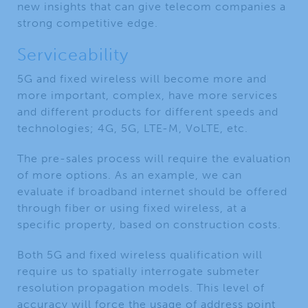
new insights that can give telecom companies a
strong competitive edge.
Serviceability
5G and fixed wireless will become more and
more important, complex, have more services
and different products for different speeds and
technologies; 4G, 5G, LTE-M, VoLTE, etc.
The pre-sales process will require the evaluation
of more options. As an example, we can
evaluate if broadband internet should be offered
through fiber or using fixed wireless, at a
specific property, based on construction costs.
Both 5G and fixed wireless qualification will
require us to spatially interrogate submeter
resolution propagation models. This level of
accuracy will force the usage of address point