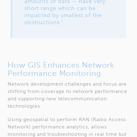
amounts of data — have very
short range which can be
impacted by smallest of the
obstructions.”
How GIS Enhances Network
Performance Monitoring
Network development challenges and focus are
shifting from coverage to network performance
and supporting new telecommunication
technologies.
Using geospatial to perform RAN (Radio Access
Network) performance analytics, allows
monitoring and troubleshooting in real time but