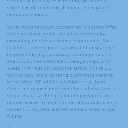
service availability or selecting the nearest
store-based on driving distance and specific
phone availability.
While most telecom companies’ websites offer
these services, some attract customers by
providing a better customer experience. For
instance, some carriers advocate transparency
by providing high accuracy coverage maps or
even customer-verified coverage maps with
speed information. With the arrival of the 5G
technology, many existing customers want to
know when 5G will be available near them.
Coverage maps can provide this information in a
single image and help telecom providers to
decide where to invest in the network to satisfy
current customers and attract new ones in the
future.