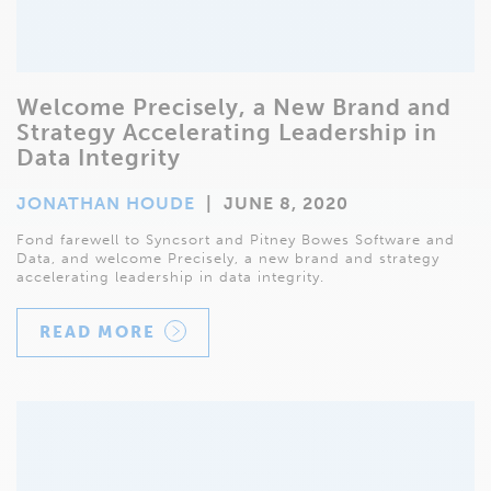
Welcome Precisely, a New Brand and
Strategy Accelerating Leadership in
Data Integrity
JONATHAN HOUDE
|
JUNE 8, 2020
Fond farewell to Syncsort and Pitney Bowes Software and
Data, and welcome Precisely, a new brand and strategy
accelerating leadership in data integrity.
READ MORE