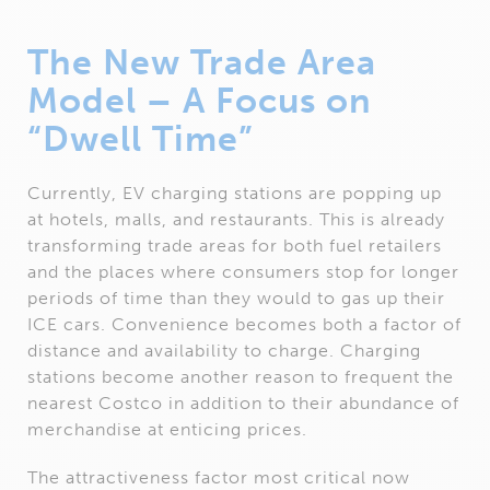
The New Trade Area
Model – A Focus on
“Dwell Time”
Currently, EV charging stations are popping up
at hotels, malls, and restaurants. This is already
transforming trade areas for both fuel retailers
and the places where consumers stop for longer
periods of time than they would to gas up their
ICE cars. Convenience becomes both a factor of
distance and availability to charge. Charging
stations become another reason to frequent the
nearest Costco in addition to their abundance of
merchandise at enticing prices.
The attractiveness factor most critical now