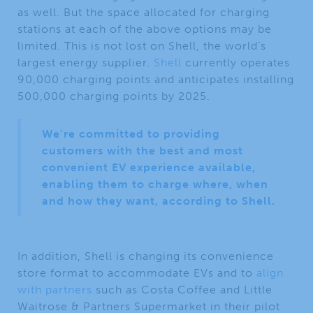
as well. But the space allocated for charging
stations at each of the above options may be
limited. This is not lost on Shell, the world’s
largest energy supplier.
Shell
currently operates
90,000 charging points and anticipates installing
500,000 charging points by 2025.
We’re committed to providing
customers with the best and most
convenient EV experience available,
enabling them to charge where, when
and how they want, according to Shell.
In addition, Shell is changing its convenience
store format to accommodate EVs and to
align
with partners
such as Costa Coffee and Little
Waitrose & Partners Supermarket in their pilot