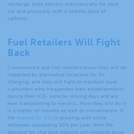
recharge, both electro-mechanically for your
car and physically with a healthy dose of
caffeine.
Fuel Retailers Will Fight
Back
Convenience and fuel retailers know they will be
impacted by alternative locations for EV
charging, and they will fight to maintain loyal
customers who frequented their establishments
during their ICE- vehicle-driving days and are
now transitioning to electric. How they will do it
is a matter of volume as well as convenience. If
the
market for EVs
is growing with some
estimates exceeding 50% per year, then the
demand for charging stations will likewise grow