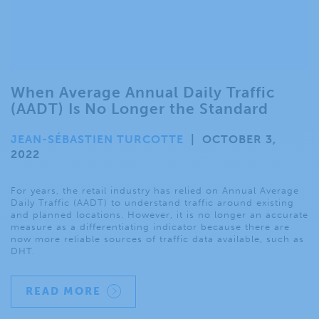
When Average Annual Daily Traffic
(AADT) Is No Longer the Standard
JEAN-SÉBASTIEN TURCOTTE
|
OCTOBER 3,
2022
For years, the retail industry has relied on Annual Average
Daily Traffic (AADT) to understand traffic around existing
and planned locations. However, it is no longer an accurate
measure as a differentiating indicator because there are
now more reliable sources of traffic data available, such as
DHT.
READ MORE