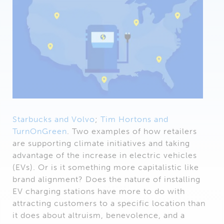
Starbucks and Volvo
;
Tim Hortons and
TurnOnGreen
. Two examples of how retailers
are supporting climate initiatives and taking
advantage of the increase in electric vehicles
(EVs). Or is it something more capitalistic like
brand alignment? Does the nature of installing
EV charging stations have more to do with
attracting customers to a specific location than
it does about altruism, benevolence, and a