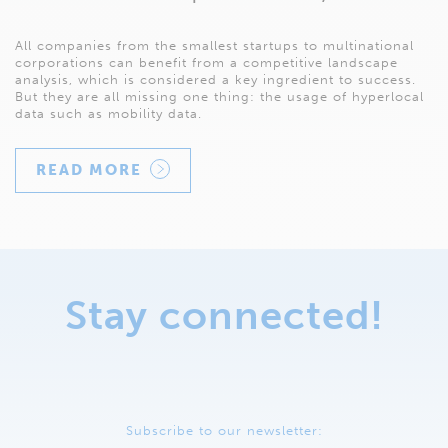
All companies from the smallest startups to multinational
corporations can benefit from a competitive landscape
analysis, which is considered a key ingredient to success.
But they are all missing one thing: the usage of hyperlocal
data such as mobility data.
READ MORE
Stay connected!
Subscribe to our newsletter: