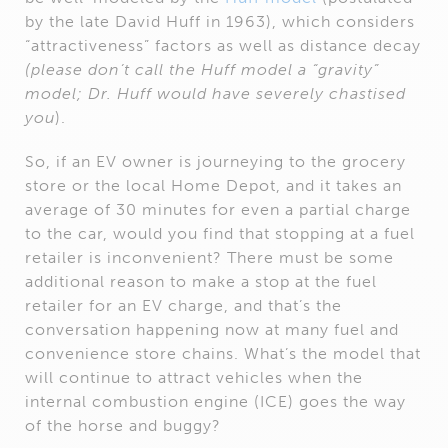
by the late David Huff in 1963), which considers
“attractiveness” factors as well as distance decay
(please don’t call the Huff model a “gravity”
model; Dr. Huff would have severely chastised
you
).
So, if an EV owner is journeying to the grocery
store or the local Home Depot, and it takes an
average of 30 minutes for even a partial charge
to the car, would you find that stopping at a fuel
retailer is inconvenient? There must be some
additional reason to make a stop at the fuel
retailer for an EV charge, and that’s the
conversation happening now at many fuel and
convenience store chains. What’s the model that
will continue to attract vehicles when the
internal combustion engine (ICE) goes the way
of the horse and buggy?