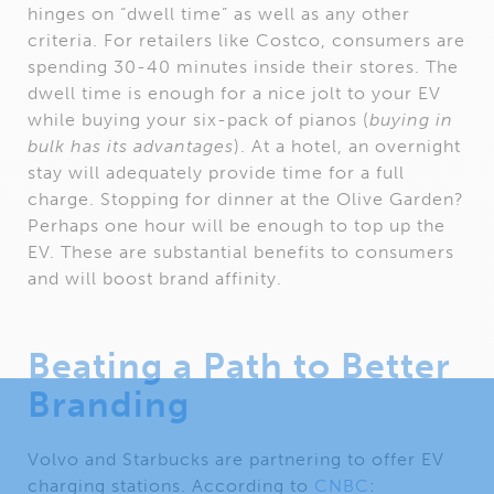
hinges on “dwell time” as well as any other
criteria. For retailers like Costco, consumers are
spending 30-40 minutes inside their stores. The
dwell time is enough for a nice jolt to your EV
while buying your six-pack of pianos (
buying in
bulk has its advantages
). At a hotel, an overnight
stay will adequately provide time for a full
charge. Stopping for dinner at the Olive Garden?
Perhaps one hour will be enough to top up the
EV. These are substantial benefits to consumers
and will boost brand affinity.
Beating a Path to Better
Branding
Volvo and Starbucks are partnering to offer EV
charging stations. According to
CNBC
: