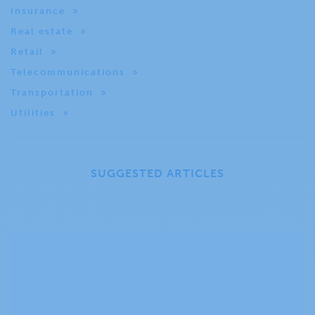
Insurance
Real estate
Retail
Telecommunications
Transportation
Utilities
SUGGESTED ARTICLES