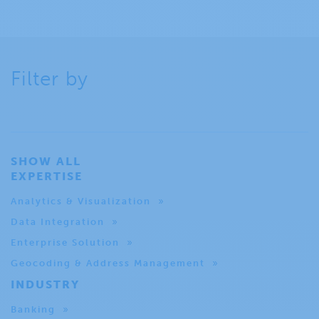
Filter by
SHOW ALL
EXPERTISE
Analytics & Visualization
Data Integration
Enterprise Solution
Geocoding & Address Management
INDUSTRY
Banking