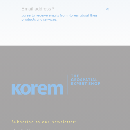
Subscribe to our newsletter: