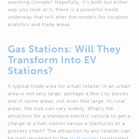
warming climate? Hopefully, it’s both but either
way you look at it, there is a powerful trend
underway that will alter the models for location
analytics and trade areas.
Gas Stations: Will They
Transform Into EV
Stations?
A typical trade area for a fuel retailer in an urban
area is not very large; perhaps a few city blocks
and in some areas, not even that large. In rural
areas, the size can vary widely. What’s the
attraction for a standard electric vehicle to get a
charge at a fuel station versus a Starbucks or a
grocery chain? The attraction to any retailer can
be well-modeled by the
Huff model
(postulated