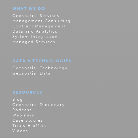
WHAT WE DO
Geospatial Services
Management Consulting
Contract Management
Data and Analytics
System Integration
Managed Services
DATA & TECHNOLOGIES
Geospatial Technology
Geospatial Data
RESOURCES
Blog
Geospatial Dictionary
Podcast
Webinars
Case Studies
Trials & offers
Videos