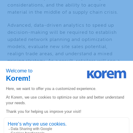
considerations, and the ability to acquire
material in the middle of a supply chain crisis.
Advanced, data-driven analytics to speed up
decision-making will be required to establish
updated network planning and optimization
models, evaluate new site sales potential,
realign trade areas, and understand a mixed
pricing strategy. As a result, retailers will see a
need for innovative incentives and tactics using
dwell time vs sales correlation to better predict
sales. These highly volatile conditions will
necessitate more rapid decision-making that
matches this transition.
This marks a distinct change from when fuel
retailers were operating in a saturated market. If
retailers need to make decisions with increasing
frequency, many applications regarding pricing,