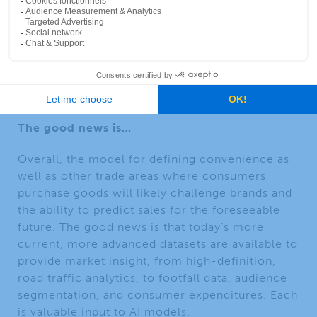
site selection, and trade area analysis will need
to leverage the tools of
artificial intelligence
(AI)
. And finally, there will be new entrants into
the EV charging point market that may offer
entirely different services that we are not yet
seeing in the market today.
The good news is…
Overall, the model for defining convenience as
well as other trade areas where consumers
purchase goods will likely challenge brands and
the ability to predict sales for the foreseeable
future. The good news is that today’s more
current, more advanced datasets are available to
provide market insight, from high-definition,
road traffic analytics, to footfall data, audience
segmentation, and consumer expenditures. Each
is valuable input to AI models.