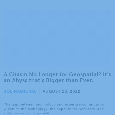
A Chasm No Longer for Geospatial? It’s
an Abyss that’s Bigger than Ever.
JOE FRANCICA
|
AUGUST 18, 2022
The gap between technology and expertise continues to
widen as the technology, the appetite for new data, and
solutions advance as well.