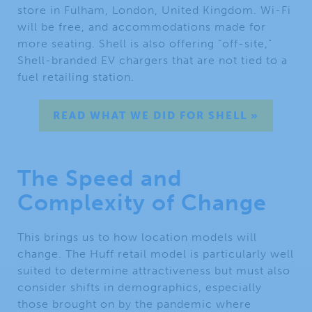
store in Fulham, London, United Kingdom. Wi-Fi
will be free, and accommodations made for
more seating. Shell is also offering “off-site,”
Shell-branded EV chargers that are not tied to a
fuel retailing station.
READ WHAT WE DID FOR SHELL »
The Speed and
Complexity of Change
This brings us to how location models will
change. The Huff retail model is particularly well
suited to determine attractiveness but must also
consider shifts in demographics, especially
those brought on by the pandemic where