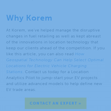
Why Korem
At Korem, we’ve helped manage the disruptive
changes in fuel retailing as well as kept abreast
of the innovations in location technology that
keep our clients ahead of the competition. If you
like this article, you can also read
How
Geospatial Technology Can Help Select Optimal
Locations for Electric Vehicle Charging
Stations
. Contact us today for a Location
Analytics Pilot to jump-start your EV projects
and utilize advanced models to help define new
EV trade areas.
CONTACT AN EXPERT »