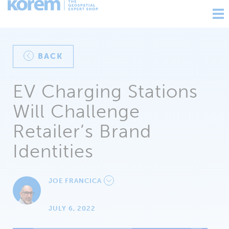
Ouv
nav
BACK
EV Charging Stations
Will Challenge
Retailer’s Brand
Identities
JOE FRANCICA
JULY 6, 2022