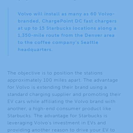
Volvo will install as many as 60 Volvo-
branded, ChargePoint DC fast chargers
at up to 15 Starbucks locations along a
1,350-mile route from the Denver area
to the coffee company’s Seattle
headquarters.
The objective is to position the stations
approximately 100 miles apart. The advantage
for Volvo is extending their brand using a
standard charging supplier and promoting their
EV cars while affiliating the Volvo brand with
another, a high-end consumer product like
Starbucks. The advantage for Starbucks is
leveraging Volvo’s investment in EVs and
providing another reason to drive your EV to