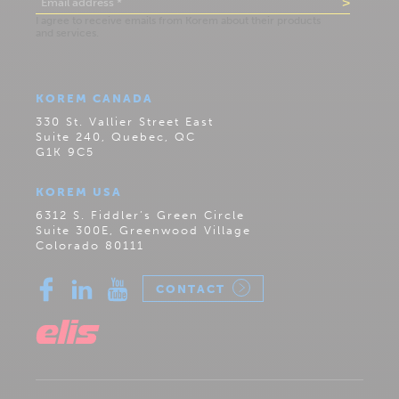
KOREM CANADA
330 St. Vallier Street East
Suite 240, Quebec, QC
G1K 9C5
KOREM USA
6312 S. Fiddler’s Green Circle
Suite 300E, Greenwood Village
Colorado 80111
CONTACT