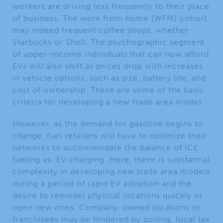
workers are driving less frequently to their place
of business. The work from home (WFM) cohort
may indeed frequent coffee shops, whether
Starbucks or Shell. The psychographic segment
of upper-income individuals that can now afford
EVs will also shift as prices drop with increases
in vehicle options, such as size, battery life, and
cost of ownership. These are some of the basic
criteria for developing a new trade area model.
However, as the demand for gasoline begins to
change, fuel retailers will have to optimize their
networks to accommodate the balance of ICE
fueling vs. EV charging. Here, there is substantial
complexity in developing new trade area models
during a period of rapid EV adoption and the
desire to remodel physical locations quickly or
open new ones. Company-owned locations or
franchisees may be hindered by zoning, local tax