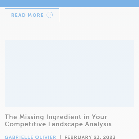
READ MORE
The Missing Ingredient in Your
Competitive Landscape Analysis
GABRIELLE OLIVIER
|
FEBRUARY 23, 2023