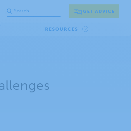
GET ADVICE
RESOURCES
allenges