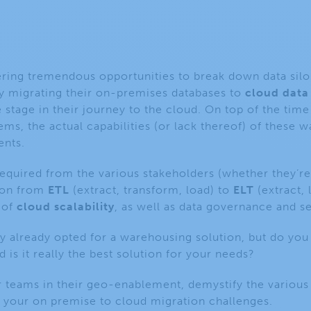
ing tremendous opportunities to break down data silos, 
y migrating their on-premises databases to
cloud data
stage in their journey to the cloud. On top of the time 
ems, the actual capabilities (or lack thereof) of these 
ents.
 required from the various stakeholders
(whether they’re
tion from
ETL
(extract, transform, load)
to
ELT
(extract,
 of
cloud scalability
, as well as data governance and s
 already opted for a warehousing solution, but do you 
d is it really the best solution for your needs?
 teams in their geo-enablement, demystify the various
your on premise to cloud migration challenges.