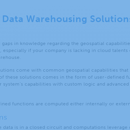
d Data Warehousing Solution
 gaps in knowledge regarding the geospatial capabiliti
, especially if your company is lacking in cloud talents
arehouse.
utions come with common geospatial capabilities that w
of these solutions comes in the form of user-defined fu
r system’s capabilities with custom logic and advanced
ined functions are computed either internally or exter
ns
he data is in a closed circuit and computations leverag