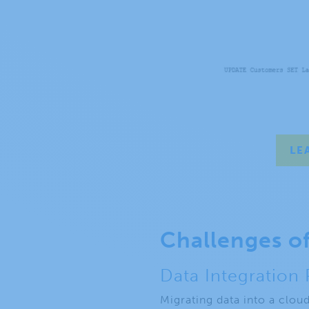
LE
Challenges o
Data Integration
Migrating data into a clou