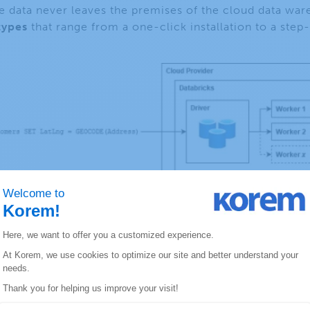
the data never leaves the premises of the cloud data war
types
that range from a one-click installation to a step
ined functions allow both basic geospatial functions a
formations, measurements, and clustering. Other possib
 S2)