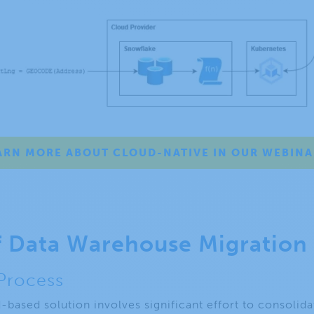
ARN MORE ABOUT CLOUD-NATIVE IN OUR WEBINA
f Data Warehouse Migration
 Process
d-based solution involves significant effort to consolid