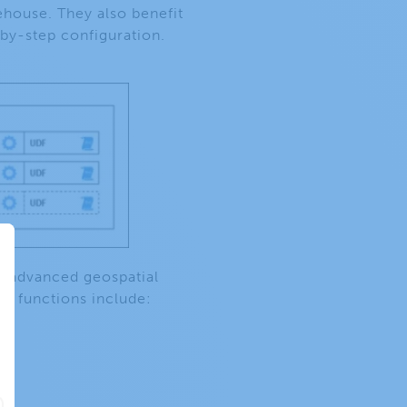
ehouse. They also benefit
-by-step configuration.
nd advanced geospatial
le functions include: