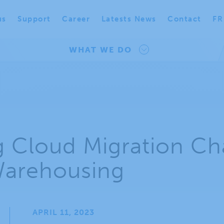
us
Support
Career
Latests News
Contact
FR
WHAT WE DO
g Cloud Migration Ch
Warehousing
APRIL 11, 2023