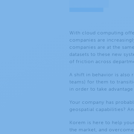
With cloud computing offer
companies are increasingl
companies are at the same 
datasets to these new syst
of friction across departm
A
shift in behavior is also
teams) for them to
transi
in order to take advantage
Your company has probably
geospatial capabilities? An
Korem is here to help your
the market, and overcome 