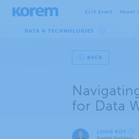
ELIS Event
About 
DATA & TECHNOLOGIES
BACK
Navigatin
for Data 
LOUIS ROY
System Architect