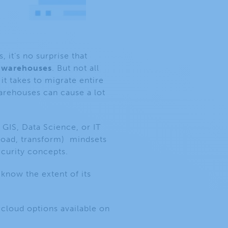
it’s no surprise that
 warehouses
. But not all
it takes to migrate entire
warehouses can cause a lot
 GIS, Data Science, or IT
 load, transform)
mindsets
ecurity concepts.
know the extent of its
 cloud options available on