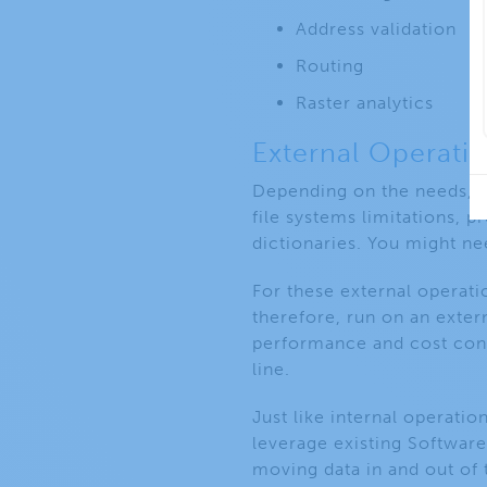
Address validation
Routing
Raster analytics
External Operati
Depending on the needs, n
file systems limitations,
dictionaries. You might ne
For these external operati
therefore, run on an exter
performance and cost conc
line.
Just like internal operati
leverage existing Software
moving data in and out of 