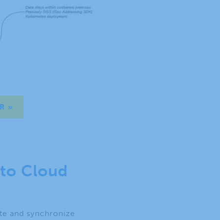
R »
 to Cloud
ate and synchronize