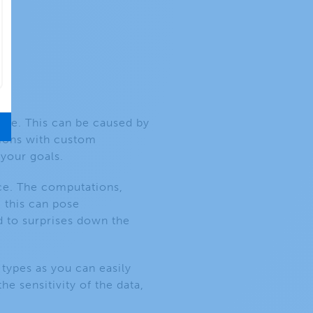
use. This can be caused by
tions with custom
 your goals.
rce. The computations,
, this can pose
d to surprises down the
 types as you can easily
e sensitivity of the data,