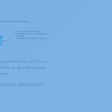
unctions still call for an
ublic or private cloud).
fees.
calable and resilient