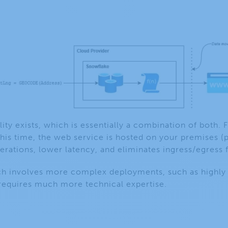
lity exists, which is essentially a combination of both. F
this time, the web service is hosted on your premises (p
erations, lower latency, and eliminates ingress/egress 
ch involves more complex deployments, such as highly s
equires much more technical expertise.