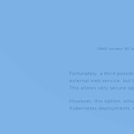
Fortunately, a third possibi
external web service, but 
This allows very secure op
However, this option, whi
Kubernetes deployments, r