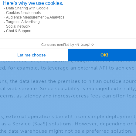
ons
ot everything can be computed inside the data wareho
 programming language barriers, and/or complex interac
ed, for example, to leverage an external API to achieve
ons, the data leaves the premises to hit an outside sou
nal web service. Since scalability is managed externally
erns, as latency and ingress/egress fees can often lea
ons, external operations benefit from simple deployment
 as a Service (SaaS) solutions. However, depending on th
the data warehouse might not be a preferred solution.