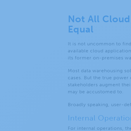
Not All Clou
Equal
It is not uncommon to find
available cloud application
its former on-premises w
Most data warehousing sol
cases. But the true power 
stakeholders augment thei
may be accustomed to.
Broadly speaking, user-def
Internal Operatio
For internal operations, t