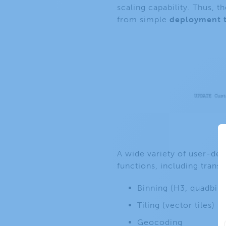
scaling capability. Thus, 
from simple
deployment 
A wide variety of user-def
functions, including trans
Binning (H3, quadbin,
Tiling (vector tiles)
Geocoding