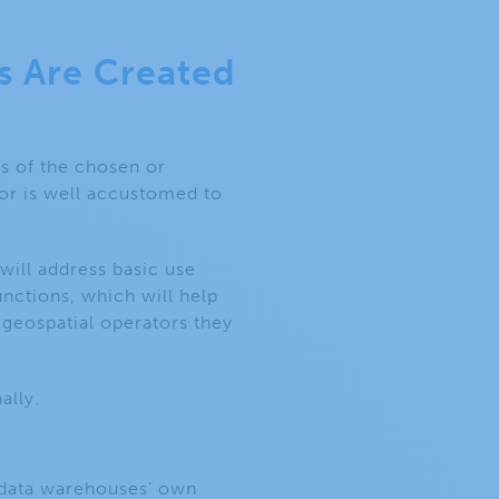
s Are Created
es of the chosen or
 or is well accustomed to
ill address basic use
nctions, which will help
 geospatial operators they
nally.
e data warehouses’ own